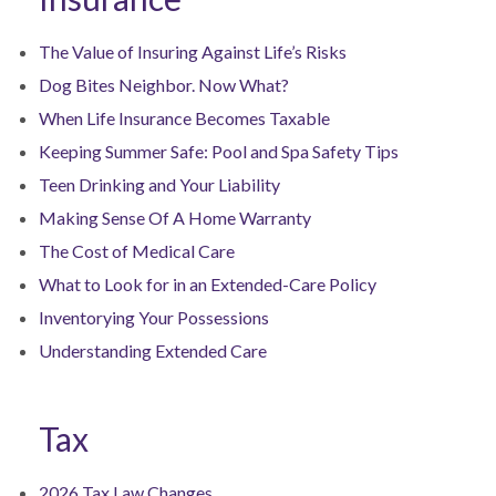
The Value of Insuring Against Life’s Risks
Dog Bites Neighbor. Now What?
When Life Insurance Becomes Taxable
Keeping Summer Safe: Pool and Spa Safety Tips
Teen Drinking and Your Liability
Making Sense Of A Home Warranty
The Cost of Medical Care
What to Look for in an Extended-Care Policy
Inventorying Your Possessions
Understanding Extended Care
Tax
2026 Tax Law Changes