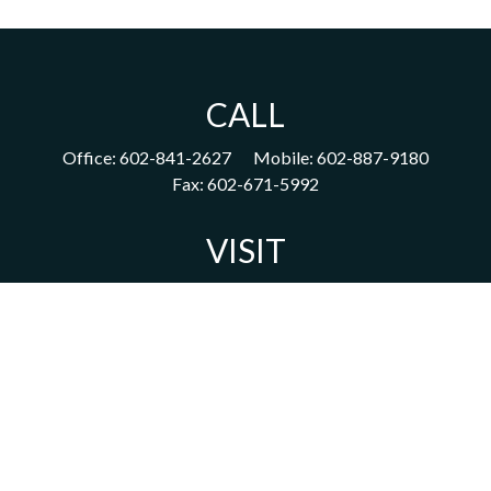
CALL
Office:
602-841-2627
Mobile:
602-887-9180
Fax:
602-671-5992
VISIT
1702 East Highland Avenue
Suite 204
Phoenix,
AZ
85016
CONNECT
acm@ceterainvestors.com