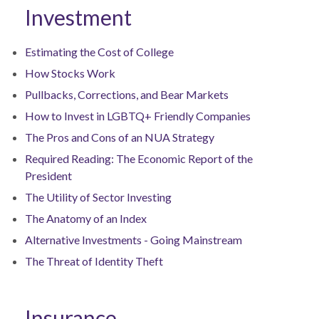
Investment
Estimating the Cost of College
How Stocks Work
Pullbacks, Corrections, and Bear Markets
How to Invest in LGBTQ+ Friendly Companies
The Pros and Cons of an NUA Strategy
Required Reading: The Economic Report of the
President
The Utility of Sector Investing
The Anatomy of an Index
Alternative Investments - Going Mainstream
The Threat of Identity Theft
Insurance