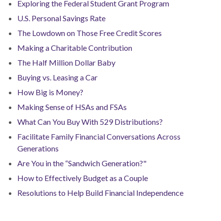
Exploring the Federal Student Grant Program
U.S. Personal Savings Rate
The Lowdown on Those Free Credit Scores
Making a Charitable Contribution
The Half Million Dollar Baby
Buying vs. Leasing a Car
How Big is Money?
Making Sense of HSAs and FSAs
What Can You Buy With 529 Distributions?
Facilitate Family Financial Conversations Across
Generations
Are You in the “Sandwich Generation?"
How to Effectively Budget as a Couple
Resolutions to Help Build Financial Independence