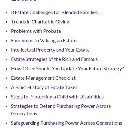
3 Estate Challenges for Blended Families
Trends in Charitable Giving
Problems with Probate
Four Steps to Valuing an Estate
Intellectual Property and Your Estate
Estate Strategies of the Rich and Famous
How Often Should You Update Your Estate Strategy?
Estate Management Checklist
A Brief History of Estate Taxes
Steps to Protecting a Child with Disabilities
Strategies to Defend Purchasing Power Across
Generations
Safeguarding Purchasing Power Across Generations