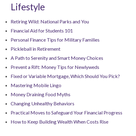
Lifestyle
Retiring Wild: National Parks and You
Financial Aid for Students 101
Personal Finance Tips for Military Families
Pickleball in Retirement
A Path to Serenity and Smart Money Choices
Prevent a Rift: Money Tips for Newlyweds
Fixed or Variable Mortgage, Which Should You Pick?
Mastering Mobile Lingo
Money Draining Food Myths
Changing Unhealthy Behaviors
Practical Moves to Safeguard Your Financial Progress
How to Keep Building Wealth When Costs Rise