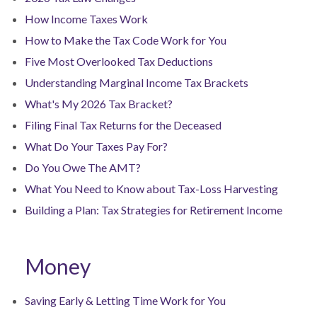
How Income Taxes Work
How to Make the Tax Code Work for You
Five Most Overlooked Tax Deductions
Understanding Marginal Income Tax Brackets
What's My 2026 Tax Bracket?
Filing Final Tax Returns for the Deceased
What Do Your Taxes Pay For?
Do You Owe The AMT?
What You Need to Know about Tax-Loss Harvesting
Building a Plan: Tax Strategies for Retirement Income
Money
Saving Early & Letting Time Work for You