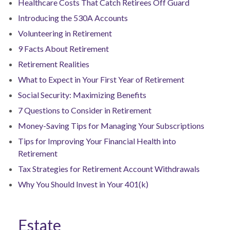
Healthcare Costs That Catch Retirees Off Guard
Introducing the 530A Accounts
Volunteering in Retirement
9 Facts About Retirement
Retirement Realities
What to Expect in Your First Year of Retirement
Social Security: Maximizing Benefits
7 Questions to Consider in Retirement
Money-Saving Tips for Managing Your Subscriptions
Tips for Improving Your Financial Health into
Retirement
Tax Strategies for Retirement Account Withdrawals
Why You Should Invest in Your 401(k)
Estate