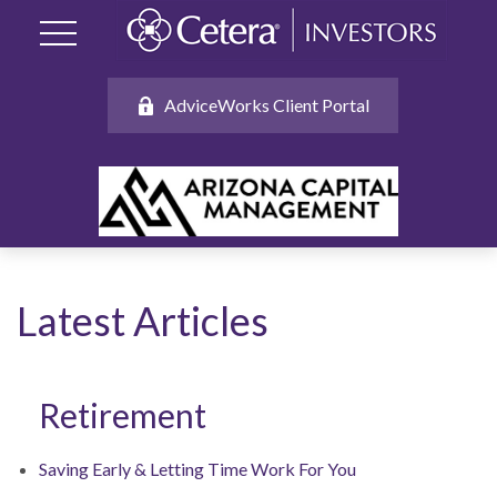
AdviceWorks Client Portal
Latest Articles
Retirement
Saving Early & Letting Time Work For You