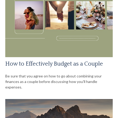
How to Effectively Budget as a Couple
Be sure that you agree on how to go about combining your
finances as a couple before discussing how you'll handle
expenses.