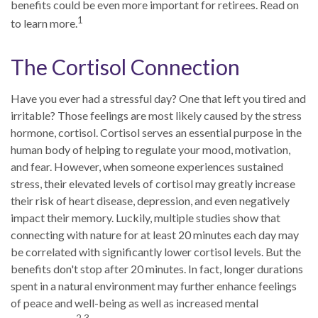
benefits could be even more important for retirees. Read on
1
to learn more.
The Cortisol Connection
Have you ever had a stressful day? One that left you tired and
irritable? Those feelings are most likely caused by the stress
hormone, cortisol. Cortisol serves an essential purpose in the
human body of helping to regulate your mood, motivation,
and fear. However, when someone experiences sustained
stress, their elevated levels of cortisol may greatly increase
their risk of heart disease, depression, and even negatively
impact their memory. Luckily, multiple studies show that
connecting with nature for at least 20 minutes each day may
be correlated with significantly lower cortisol levels. But the
benefits don't stop after 20 minutes. In fact, longer durations
spent in a natural environment may further enhance feelings
of peace and well-being as well as increased mental
2,3