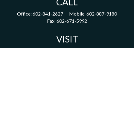
CALL
Office:
602-841-2627
Mobile:
602-887-9180
Fax:
602-671-5992
VISIT
1702 East Highland Avenue
Suite 204
Phoenix,
AZ
85016
CONNECT
acm@ceterainvestors.com
Check the background of your financial professional on FINRA's
BrokerCheck
.
The content is developed from sources believed to be providing