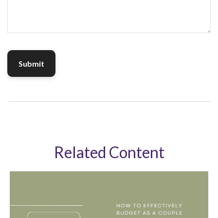
Related Content