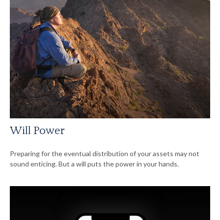
Will Power
Preparing for the eventual distribution of your assets may not
sound enticing. But a will puts the power in your hands.