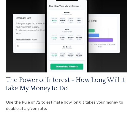
The Power of Interest - How Long Will it
take My Money to Do
Use the Rule of 72 to estimate how long it takes your money to
double at a given rate.