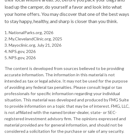
load up the camper, do yourself a favor and look into what
your home offers. You may discover that one of the best ways
to stay happy, healthy, and sharp is closer than you think.
1. NationalParks.org, 2026
2. My.ClevelandClinic.org, 2025
3. Mayoclinic.org, July 21, 2026
4. NPS.gov, 2026
5. NPS.gov, 2026
The content is developed from sources believed to be providing
accurate information. The information in this material is not
intended as tax or legal advice. It may not be used for the purpose
of avoiding any federal tax penalties. Please consult legal or tax
professionals for specific information regarding your individual
situation. This material was developed and produced by FMG Suite
to provide information on a topic that may be of interest. FMG, LLC,
is not affiliated with the named broker-dealer, state- or SEC-
registered investment advisory firm. The opinions expressed and
material provided are for general information, and should not be
considered a solicitation for the purchase or sale of any security.