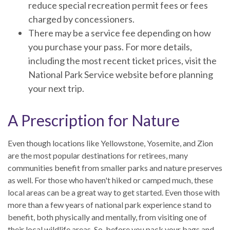
reduce special recreation permit fees or fees
charged by concessioners.
There may be a service fee depending on how
you purchase your pass. For more details,
including the most recent ticket prices, visit the
National Park Service website before planning
your next trip.
A Prescription for Nature
Even though locations like Yellowstone, Yosemite, and Zion
are the most popular destinations for retirees, many
communities benefit from smaller parks and nature preserves
as well. For those who haven't hiked or camped much, these
local areas can be a great way to get started. Even those with
more than a few years of national park experience stand to
benefit, both physically and mentally, from visiting one of
their local wildlife areas. So, before you pack your bags and