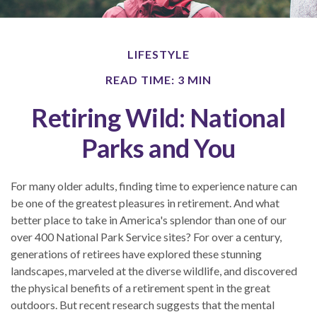
LIFESTYLE
READ TIME: 3 MIN
Retiring Wild: National
Parks and You
For many older adults, finding time to experience nature can
be one of the greatest pleasures in retirement. And what
better place to take in America's splendor than one of our
over 400 National Park Service sites? For over a century,
generations of retirees have explored these stunning
landscapes, marveled at the diverse wildlife, and discovered
the physical benefits of a retirement spent in the great
outdoors. But recent research suggests that the mental