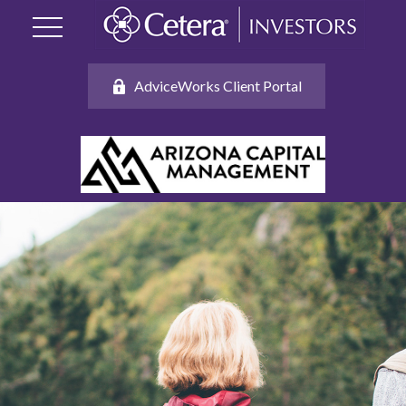
AdviceWorks Client Portal