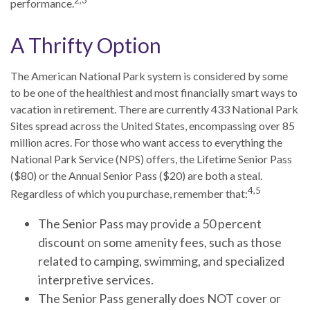
performance.
A Thrifty Option
The American National Park system is considered by some
to be one of the healthiest and most financially smart ways to
vacation in retirement. There are currently 433 National Park
Sites spread across the United States, encompassing over 85
million acres. For those who want access to everything the
National Park Service (NPS) offers, the Lifetime Senior Pass
($80) or the Annual Senior Pass ($20) are both a steal.
4,5
Regardless of which you purchase, remember that:
The Senior Pass may provide a 50 percent
discount on some amenity fees, such as those
related to camping, swimming, and specialized
interpretive services.
The Senior Pass generally does NOT cover or