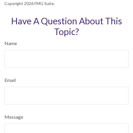
Copyright
2026 FMG Suite.
Have A Question About This
Topic?
Name
Email
Message