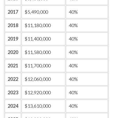
2017
$5,490,000
40%
2018
$11,180,000
40%
2019
$11,400,000
40%
2020
$11,580,000
40%
2021
$11,700,000
40%
2022
$12,060,000
40%
2023
$12,920,000
40%
2024
$13,610,000
40%