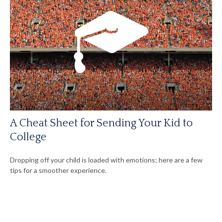
A Cheat Sheet for Sending Your Kid to
College
Dropping off your child is loaded with emotions; here are a few
tips for a smoother experience.