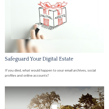
Safeguard Your Digital Estate
If you died, what would happen to your email archives, social
profiles and online accounts?