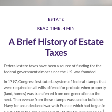
ESTATE
READ TIME: 4 MIN
A Brief History of Estate
Taxes
Federal estate taxes have been a source of funding for the
federal government almost since the U.S. was founded.
In 1797, Congress instituted a system of federal stamps that
were required on all wills offered for probate when property
(land, homes) was transferred from one generation to the
next. The revenue from these stamps was used to build the
Navy for an undeclared war with France, which had begun in
1