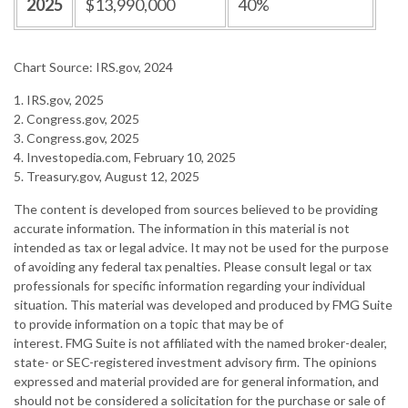
2025
$13,990,000
40%
Chart Source: IRS.gov, 2024
1. IRS.gov, 2025
2. Congress.gov, 2025
3. Congress.gov, 2025
4. Investopedia.com, February 10, 2025
5. Treasury.gov, August 12, 2025
The content is developed from sources believed to be providing
accurate information. The information in this material is not
intended as tax or legal advice. It may not be used for the purpose
of avoiding any federal tax penalties. Please consult legal or tax
professionals for specific information regarding your individual
situation. This material was developed and produced by FMG Suite
to provide information on a topic that may be of
interest. FMG Suite is not affiliated with the named broker-dealer,
state- or SEC-registered investment advisory firm. The opinions
expressed and material provided are for general information, and
should not be considered a solicitation for the purchase or sale of