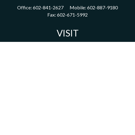
Office:
602-841-2627
Mobile:
602-887-9180
Fax:
602-671-5992
VISIT
1702 East Highland Avenue
Suite 204
Phoenix,
AZ
85016
CONNECT
acm@ceterainvestors.com
Check the background of your financial professional on FINRA's
BrokerCheck
.
The content is developed from sources believed to be providing
accurate information. The information in this material is not