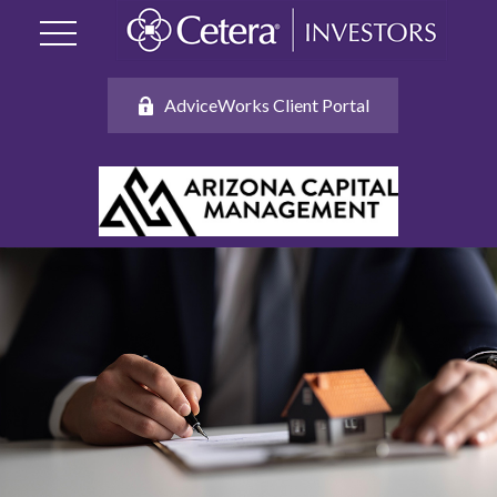
AdviceWorks Client Portal