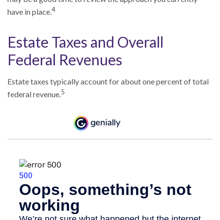
4
have in place.
Estate Taxes and Overall
Federal Revenues
Estate taxes typically account for about one percent of total
5
federal revenue.