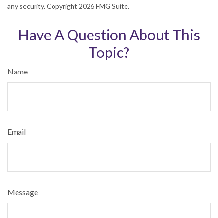
any security. Copyright
2026 FMG Suite.
Have A Question About This
Topic?
Name
Email
Message