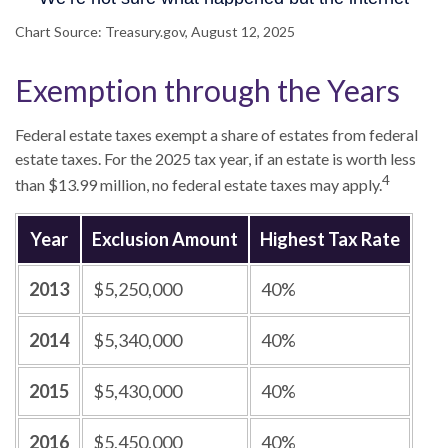
Chart Source: Treasury.gov, August 12, 2025
Exemption through the Years
Federal estate taxes exempt a share of estates from federal
estate taxes. For the 2025 tax year, if an estate is worth less
4
than $13.99 million, no federal estate taxes may apply.
Year
Exclusion Amount
Highest Tax Rate
2013
$5,250,000
40%
2014
$5,340,000
40%
2015
$5,430,000
40%
2016
$5,450,000
40%