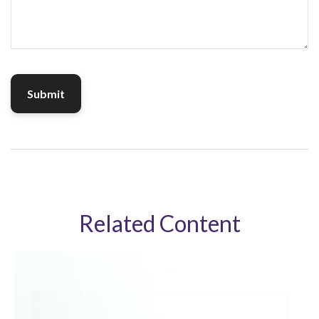
Related Content