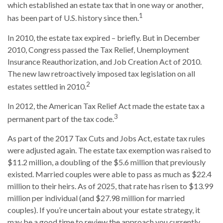
which established an estate tax that in one way or another,
1
has been part of U.S. history since then.
In 2010, the estate tax expired – briefly. But in December
2010, Congress passed the Tax Relief, Unemployment
Insurance Reauthorization, and Job Creation Act of 2010.
The new law retroactively imposed tax legislation on all
2
estates settled in 2010.
In 2012, the American Tax Relief Act made the estate tax a
3
permanent part of the tax code.
As part of the 2017 Tax Cuts and Jobs Act, estate tax rules
were adjusted again. The estate tax exemption was raised to
$11.2 million, a doubling of the $5.6 million that previously
existed. Married couples were able to pass as much as $22.4
million to their heirs. As of 2025, that rate has risen to $13.99
million per individual (and $27.98 million for married
couples). If you’re uncertain about your estate strategy, it
may be a good time to review the approach you currently