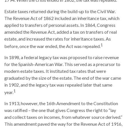
1794. When the crisis ended in 1802, the tax was repealed.
Estate taxes returned during the build-up to the Civil War.
The Revenue Act of 1862 included an inheritance tax, which
applied to transfers of personal assets. In 1864, Congress
amended the Revenue Act, added a tax on transfers of real
estate, and increased the rates for inheritance taxes. As
1
before, once the war ended, the Act was repealed.
In 1898, a federal legacy tax was proposed to raise revenue
for the Spanish-American War. This served as a precursor to
modern estate taxes. It instituted tax rates that were
graduated by the size of the estate. The end of the war came
in 1902, and the legacy tax was repealed later that same
1
year.
In 1913, however, the 16th Amendment to the Constitution
was ratified – the one that gives Congress the right to “lay
and collect taxes on incomes, from whatever source derived.”
This amendment paved the way for the Revenue Act of 1916,