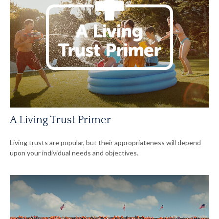
A Living Trust Primer
Living trusts are popular, but their appropriateness will depend
upon your individual needs and objectives.