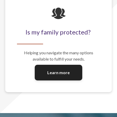
Is my family protected?
Helping you navigate the many options
available to fulfill your needs.
Learn more