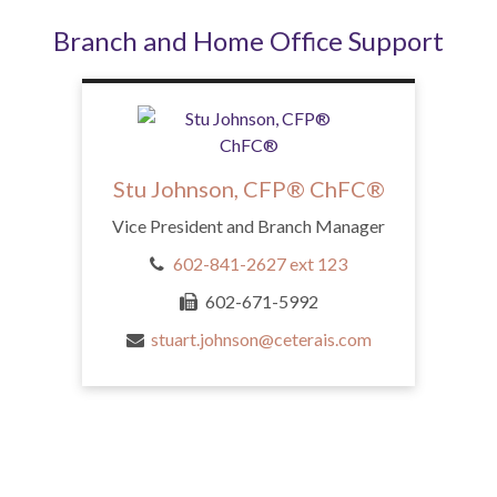
Branch and Home Office Support
Stu Johnson, CFP® ChFC®
Vice President and Branch Manager
602-841-2627 ext 123
602-671-5992
stuart.johnson@ceterais.com