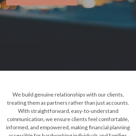
We build genuine relationships with our clients,
treating them as partners rather than just accounts.
With straightforward, easy-to-understand
communication, we ensure clients feel comfortable,
informed, and empowered, making financial planning
accessible for hardworking individuals and families.