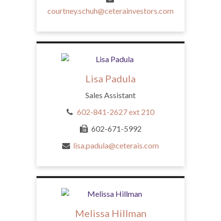
courtney.schuh@ceterainvestors.com
Lisa Padula
Sales Assistant
602-841-2627 ext 210
602-671-5992
lisa.padula@ceterais.com
Melissa Hillman