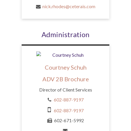
nick.rhodes@ceterais.com
Administration
Courtney Schuh
ADV 2B Brochure
Director of Client Services
602-887-9197
602-887-9197
602-671-5992