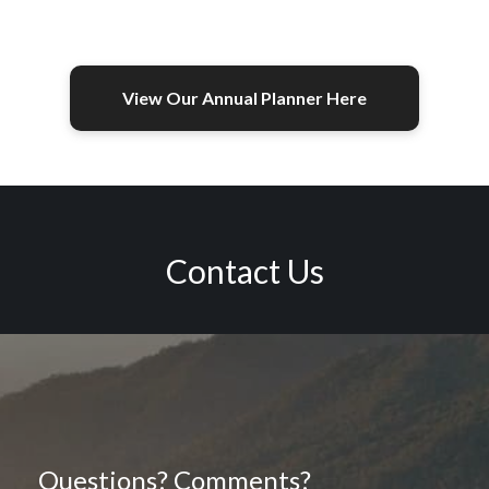
View Our Annual Planner Here
Contact Us
Questions? Comments?