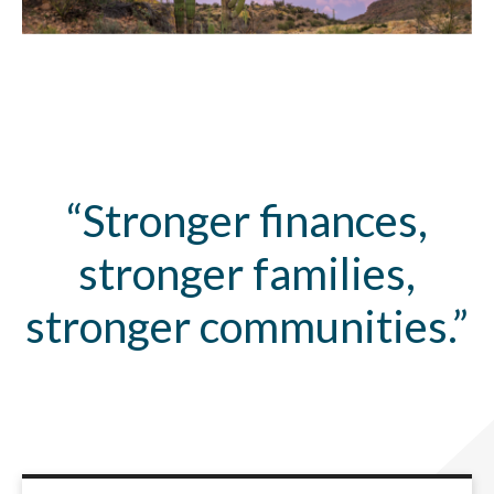
“Stronger finances,
stronger families,
stronger communities.”