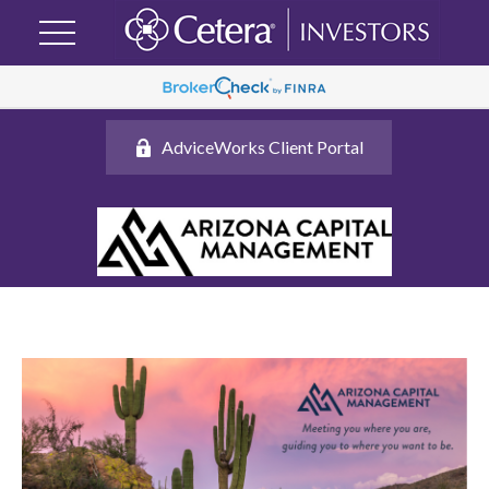
AdviceWorks Client Portal