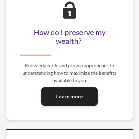
How do I preserve my
wealth?
Knowledgeable and proven approaches to
understanding how to maximize the benefits
available to you.
Learn more