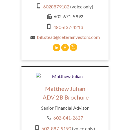
6028879182
(voice only)
602-671-5992
480-637-4213
bill.stead@ceterainvestors.com
Matthew Julian
ADV 2B Brochure
Senior Financial Advisor
602-841-2627
602-887-9190
(voice only)