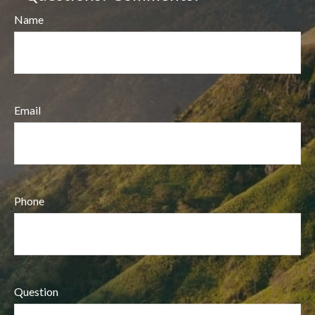
Name
Email
Phone
Question