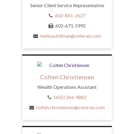
Senior Client Service Representative
602-841-2627
602-671-5992
melissa.hillman@ceterais.com
Colten Christiensen
Wealth Operations Assistant
(602) 266-9882
colten.christiensen@ceterais.com