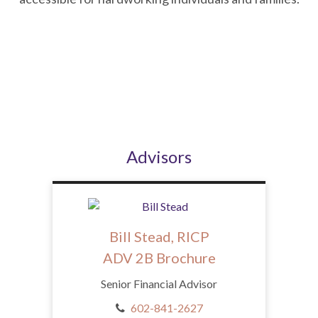
Advisors
Bill Stead, RICP
ADV 2B Brochure
Senior Financial Advisor
602-841-2627