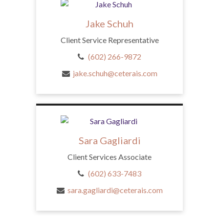
Jake Schuh
Client Service Representative
(602) 266-9872
jake.schuh@ceterais.com
Sara Gagliardi
Client Services Associate
(602) 633-7483
sara.gagliardi@ceterais.com