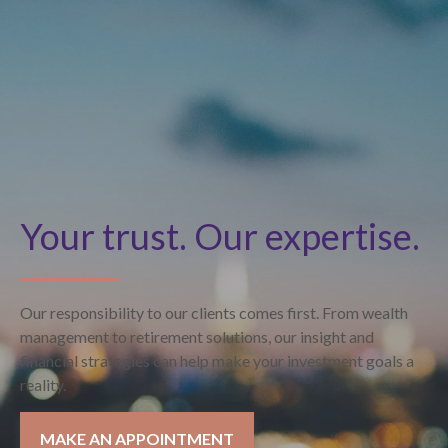
Your trust. Our expertise.
Our responsibility to our clients comes first. From wealth
management to retirement solutions, our insight and
financial strategies can help make your investment goals a
reality.
MAKE AN APPOINTMENT