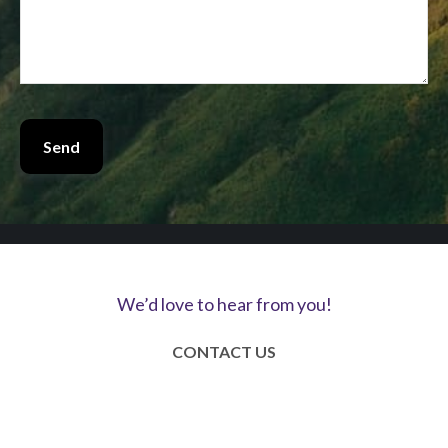
Send
We’d love to hear from you!
CONTACT US