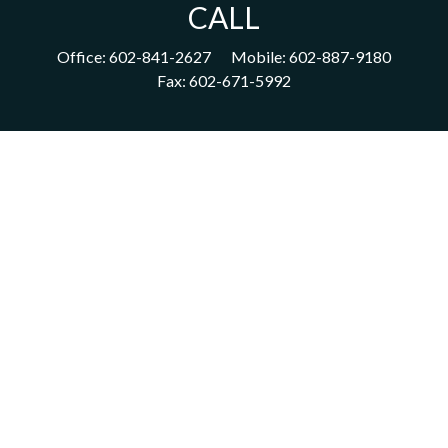
CALL
Office:
602-841-2627
Mobile:
602-887-9180
Fax:
602-671-5992
VISIT
1702 East Highland Avenue
Suite 204
Phoenix,
AZ
85016
CONNECT
acm@ceterainvestors.com
Check the background of your financial professional on FINRA's
BrokerCheck
.