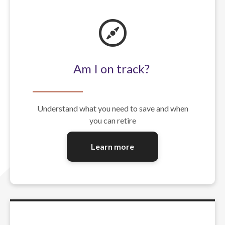
Am I on track?
Understand what you need to save and when
you can retire
Learn more