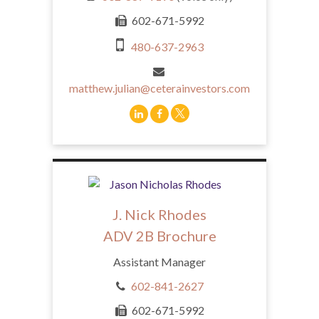
602-671-5992
480-637-2963
matthew.julian@ceterainvestors.com
J. Nick Rhodes
ADV 2B Brochure
Assistant Manager
602-841-2627
602-671-5992