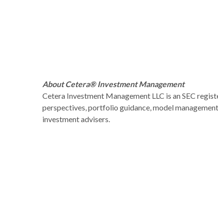
About Cetera® Investment Management
Cetera Investment Management LLC is an SEC regist
perspectives, portfolio guidance, model management, 
investment advisers.