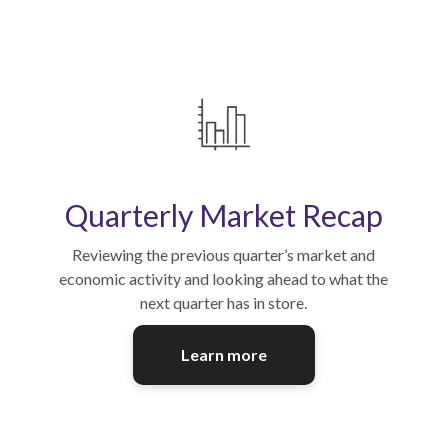
Quarterly Market Recap
Reviewing the previous quarter’s market and
economic activity and looking ahead to what the
next quarter has in store.
Learn more