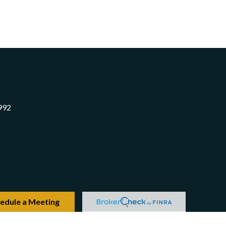
992
edule a Meeting