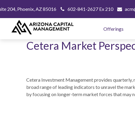
uite 204,
Phoenix,
AZ
85016
602-841-2627 Ex 210
acm@
Offerings
Cetera Market Perspec
Cetera Investment Management provides quarterly, m
broad range of leading indicators to unravel the mar
by focusing on longer-term market forces that may n