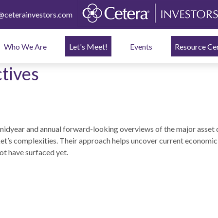
ceterainvestors.com
Who We Are
Let's Meet!
Events
Resource Ce
tives
idyear and annual forward-looking overviews of the major asset 
ket’s complexities. Their approach helps uncover current economic 
ot have surfaced yet.