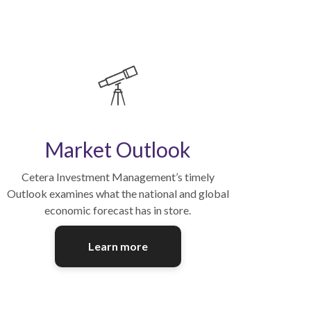
Market Outlook
Cetera Investment Management’s timely
Outlook examines what the national and global
economic forecast has in store.
Learn more