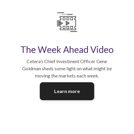
The Week Ahead Video
Cetera’s Chief Investment Officer Gene
Goldman sheds some light on what might be
moving the markets each week.
Learn more