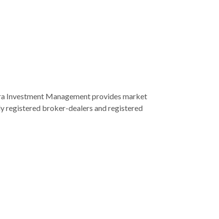
era Investment Management provides market
ly registered broker-dealers and registered