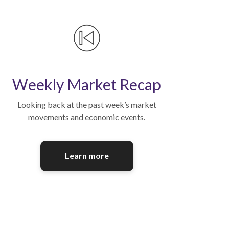
Weekly Market Recap
Looking back at the past week’s market
movements and economic events.
Learn more