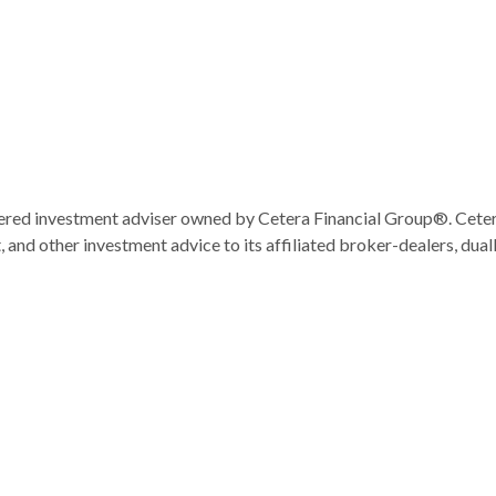
ered investment adviser owned by Cetera Financial Group®. Cet
and other investment advice to its affiliated broker-dealers, dual