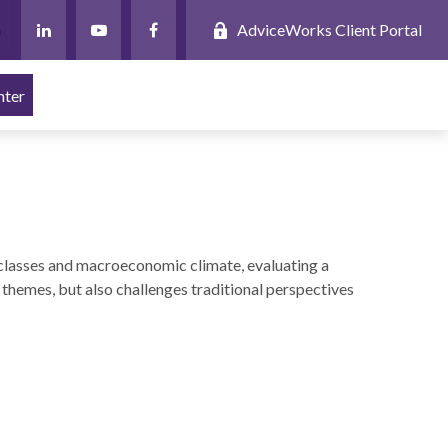
AdviceWorks Client Portal
nter
classes and macroeconomic climate, evaluating a
themes, but also challenges traditional perspectives