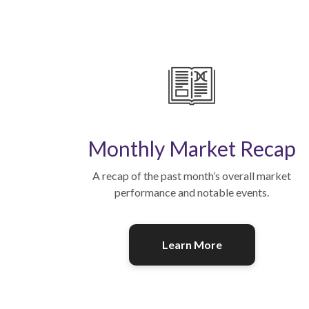
Monthly Market Recap
A recap of the past month’s overall market
performance and notable events.
Learn More