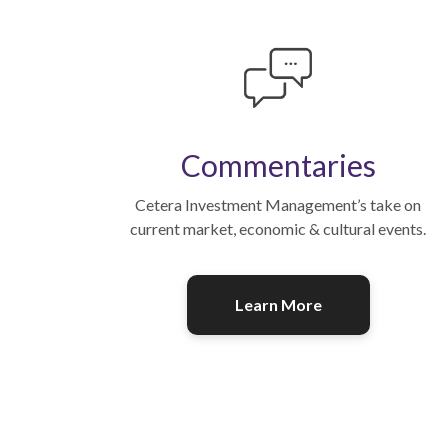
Commentaries
Cetera Investment Management’s take on
current market, economic & cultural events.
Learn More