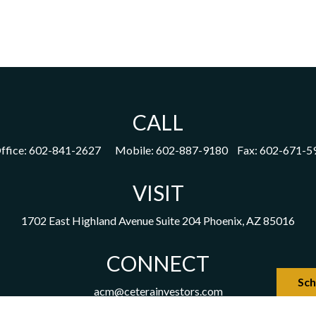
CALL
ffice:
602-841-2627
Mobile:
602-887-9180
Fax:
602-671-5
VISIT
1702 East Highland Avenue
Suite 204
Phoenix,
AZ
85016
CONNECT
Sch
acm@ceterainvestors.com