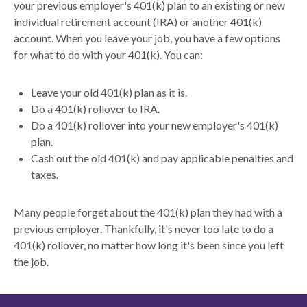
your previous employer's 401(k) plan to an existing or new
individual retirement account (IRA) or another 401(k)
account. When you leave your job, you have a few options
for what to do with your 401(k). You can:
Leave your old 401(k) plan as it is.
Do a 401(k) rollover to IRA.
Do a 401(k) rollover into your new employer's 401(k)
plan.
Cash out the old 401(k) and pay applicable penalties and
taxes.
Many people forget about the 401(k) plan they had with a
previous employer. Thankfully, it's never too late to do a
401(k) rollover, no matter how long it's been since you left
the job.