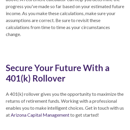
progress you've made so far based on your estimated future
income. As you make these calculations, make sure your
assumptions are correct. Be sure to revisit these
calculations from time to time as your circumstances
change.
Secure Your Future With a
401(k) Rollover
A 401(k) rollover gives you the opportunity to maximize the
returns of retirement funds. Working with a professional
enables you to make intelligent choices. Get in touch with us
at
Arizona Capital Management
to get started!