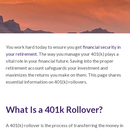
You work hard today to ensure you get
financial security in
your retirement
. The way you manage your 401(k) plays a
vital role in your financial future. Saving into the proper
retirement account safeguards your investment and
maximizes the returns you make on them. This page shares
essential information on 401(k) rollovers.
What Is a 401k Rollover?
A 401(k) rollover is the process of transferring the money in