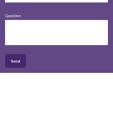
Question
Send