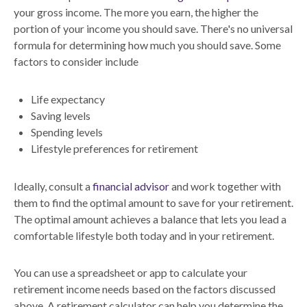
your gross income. The more you earn, the higher the
portion of your income you should save. There's no universal
formula for determining how much you should save. Some
factors to consider include
Life expectancy
Saving levels
Spending levels
Lifestyle preferences for retirement
Ideally, consult a
financial advisor
and work together with
them to find the optimal amount to save for your retirement.
The optimal amount achieves a balance that lets you lead a
comfortable lifestyle both today and in your retirement.
You can use a spreadsheet or app to calculate your
retirement income needs based on the factors discussed
above. A retirement calculator can help you determine the