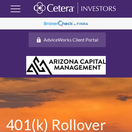
AdviceWorks Client Portal
401(k) Rollover