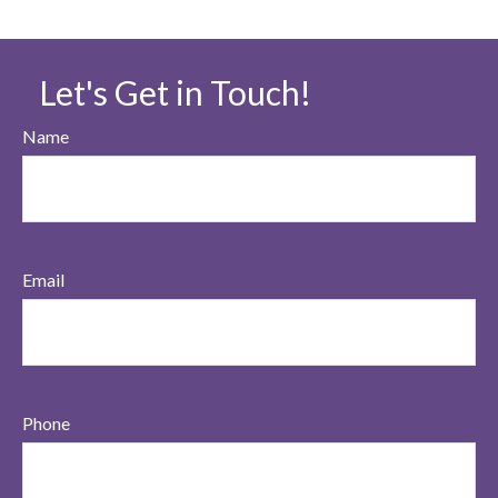
Let's Get in Touch!
Name
Email
Phone