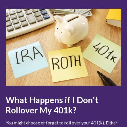
What Happens if I Don't
Rollover My 401k?
You might choose or forget to roll over your 401(k). Either