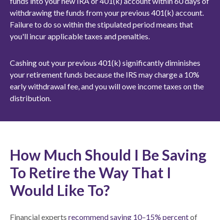
funds into your new IRA or 401(k) account within 60 days of
withdrawing the funds from your previous 401(k) account.
Failure to do so within the stipulated period means that
you'll incur applicable taxes and penalties.
Cashing out your previous 401(k) significantly diminishes
your retirement funds because the IRS may charge a 10%
early withdrawal fee, and you will owe income taxes on the
distribution.
How Much Should I Be Saving
To Retire the Way That I
Would Like To?
Financial experts
recommend saving 10–15% percent
of