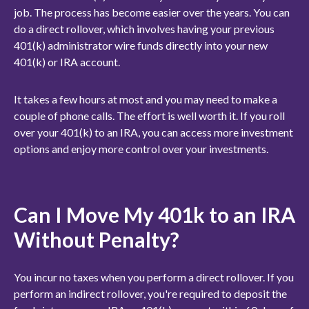
job. The process has become easier over the years. You can
do a direct rollover, which involves having your previous
401(k) administrator wire funds directly into your new
401(k) or IRA account.
It takes a few hours at most and you may need to make a
couple of phone calls. The effort is well worth it. If you roll
over your 401(k) to an IRA, you can access more investment
options and enjoy more control over your investments.
Can I Move My 401k to an IRA
Without Penalty?
You incur no taxes when you perform a direct rollover. If you
perform an indirect rollover, you're required to deposit the