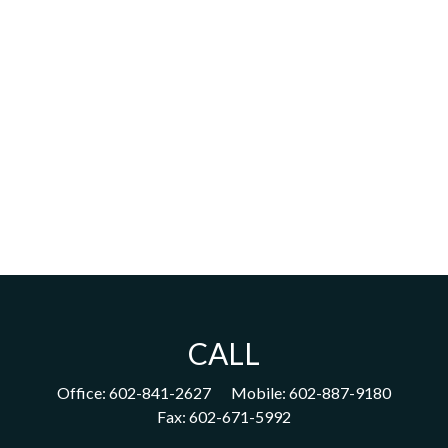
CALL
Office:
602-841-2627
Mobile:
602-887-9180
Fax:
602-671-5992