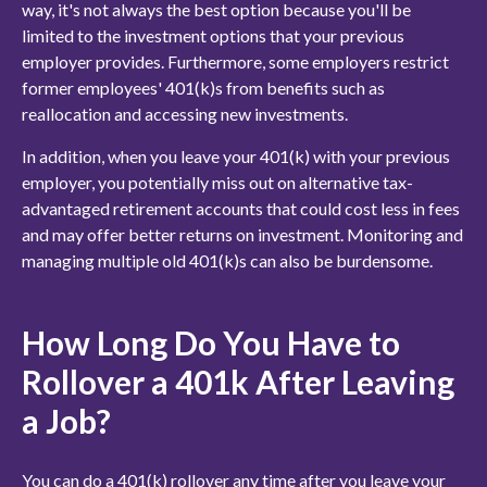
way, it's not always the best option because you'll be
limited to the investment options that your previous
employer provides. Furthermore, some employers restrict
former employees' 401(k)s from benefits such as
reallocation and accessing new investments.
In addition, when you leave your 401(k) with your previous
employer, you potentially miss out on alternative
tax-
advantaged retirement accounts
that could cost less in fees
and may offer better returns on investment. Monitoring and
managing multiple old 401(k)s can also be burdensome.
How Long Do You Have to
Rollover a 401k After Leaving
a Job?
You can do a 401(k) rollover any time after you leave your