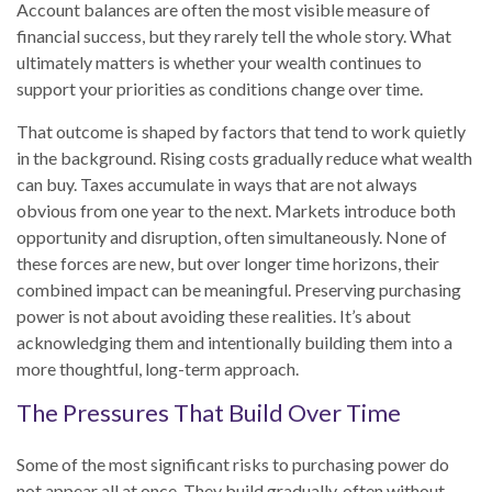
Account balances are often the most visible measure of
financial success, but they rarely tell the whole story. What
ultimately matters is whether your wealth continues to
support your priorities as conditions change over time.
That outcome is shaped by factors that tend to work quietly
in the background. Rising costs gradually reduce what wealth
can buy. Taxes accumulate in ways that are not always
obvious from one year to the next. Markets introduce both
opportunity and disruption, often simultaneously. None of
these forces are new, but over longer time horizons, their
combined impact can be meaningful. Preserving purchasing
power is not about avoiding these realities. It’s about
acknowledging them and intentionally building them into a
more thoughtful, long-term approach.
The Pressures That Build Over Time
Some of the most significant risks to purchasing power do
not appear all at once. They build gradually, often without