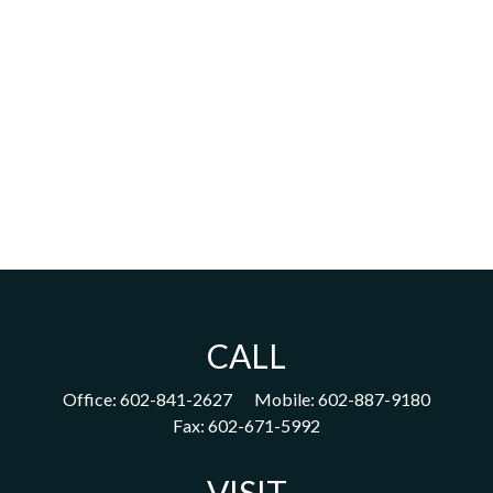
CALL
Office:
602-841-2627
Mobile:
602-887-9180
Fax:
602-671-5992
VISIT