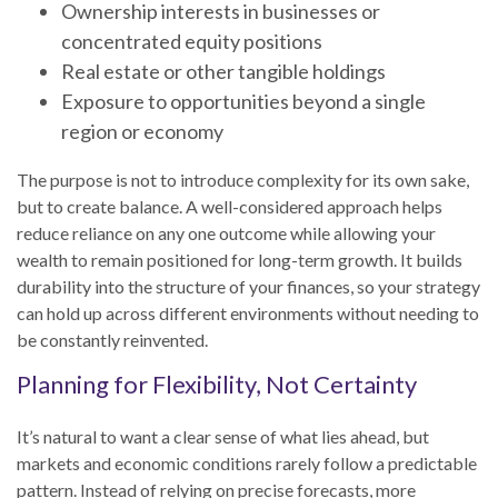
Ownership interests in businesses or
concentrated equity positions
Real estate or other tangible holdings
Exposure to opportunities beyond a single
region or economy
The purpose is not to introduce complexity for its own sake,
but to create balance. A well-considered approach helps
reduce reliance on any one outcome while allowing your
wealth to remain positioned for long-term growth. It builds
durability into the structure of your finances, so your strategy
can hold up across different environments without needing to
be constantly reinvented.
Planning for Flexibility, Not Certainty
It’s natural to want a clear sense of what lies ahead, but
markets and economic conditions rarely follow a predictable
pattern. Instead of relying on precise forecasts, more