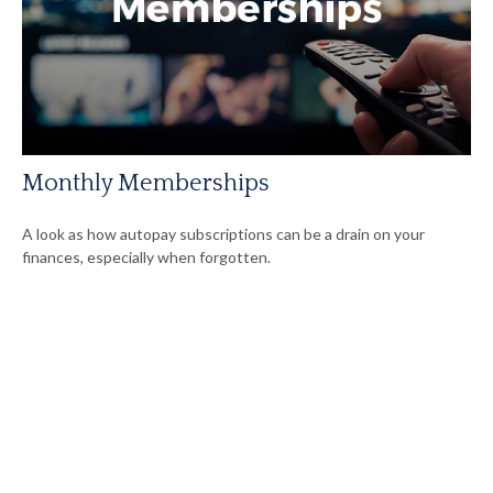
Monthly Memberships
A look as how autopay subscriptions can be a drain on your
finances, especially when forgotten.