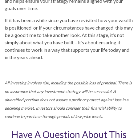
and helps ensure your strategy remains aligned with your
goals over time.
If it has been a while since you have revisited how your wealth
is positioned, or if your circumstances have changed, this may
be a good time to take another look. At this stage, it’s not
simply about what you have built – it’s about ensuring it
continues to work in a way that supports your life today and
in the years ahead.
All investing involves risk, including the possible loss of principal. There is
no assurance that any investment strategy will be successful. A
diversified portfolio does not assure a profit or protect against loss in a
declining market. Investors should consider their financial ability to
continue to purchase through periods of low price levels.
Have A Question About This