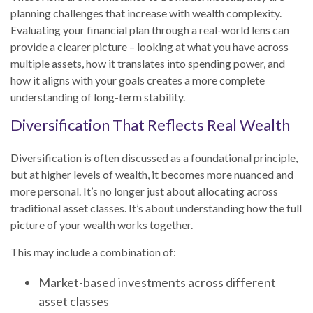
planning challenges that increase with wealth complexity.
Evaluating your financial plan through a real-world lens can
provide a clearer picture – looking at what you have across
multiple assets, how it translates into spending power, and
how it aligns with your goals creates a more complete
understanding of long-term stability.
Diversification That Reflects Real Wealth
Diversification is often discussed as a foundational principle,
but at higher levels of wealth, it becomes more nuanced and
more personal. It’s no longer just about allocating across
traditional asset classes. It’s about understanding how the full
picture of your wealth works together.
This may include a combination of:
Market-based investments across different
asset classes