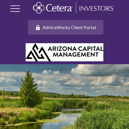
AdviceWorks Client Portal