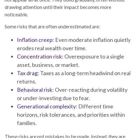
drawing attention until their impact becomes more
noticeable.
Some risks that are often underestimated are:
Inflation creep:
Even moderate inflation quietly
erodes real wealth over time.
Concentration risk:
Overexposure to a single
asset, business, or market.
Tax drag:
Taxes as a long-term headwind on real
returns.
Behavioral risk:
Over-reacting during volatility
or under-investing due to fear.
Generational complexity:
Different time
horizons, risk tolerances, and priorities within
families.
These risks are not mistakes to be made. Instead, they are