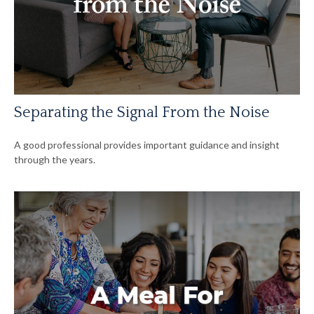
Separating the Signal From the Noise
A good professional provides important guidance and insight
through the years.