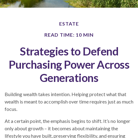
ESTATE
READ TIME: 10 MIN
Strategies to Defend
Purchasing Power Across
Generations
Building wealth takes intention. Helping protect what that
wealth is meant to accomplish over time requires just as much
focus.
At a certain point, the emphasis begins to shift. It’s no longer
only about growth – it becomes about maintaining the
lifestyle you have built, preserving flexibility, and ensuring