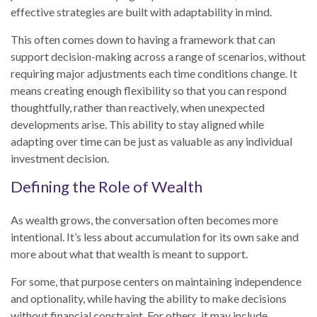
effective strategies are built with adaptability in mind.
This often comes down to having a framework that can
support decision-making across a range of scenarios, without
requiring major adjustments each time conditions change. It
means creating enough flexibility so that you can respond
thoughtfully, rather than reactively, when unexpected
developments arise. This ability to stay aligned while
adapting over time can be just as valuable as any individual
investment decision.
Defining the Role of Wealth
As wealth grows, the conversation often becomes more
intentional. It’s less about accumulation for its own sake and
more about what that wealth is meant to support.
For some, that purpose centers on maintaining independence
and optionality, while having the ability to make decisions
without financial constraint. For others, it may include