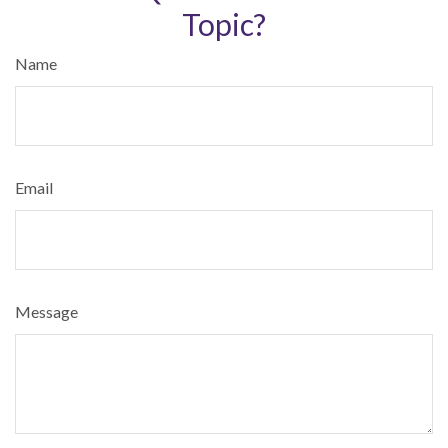
Topic?
Name
Email
Message