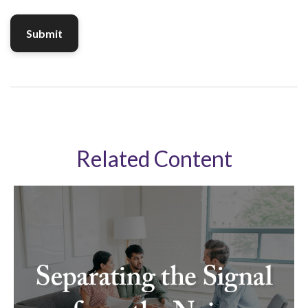
Related Content