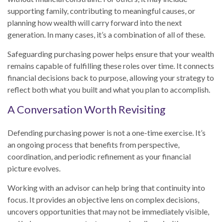
supporting family, contributing to meaningful causes, or
planning how wealth will carry forward into the next
generation. In many cases, it’s a combination of all of these.
Safeguarding purchasing power helps ensure that your wealth
remains capable of fulfilling these roles over time. It connects
financial decisions back to purpose, allowing your strategy to
reflect both what you built and what you plan to accomplish.
A Conversation Worth Revisiting
Defending purchasing power is not a one-time exercise. It’s
an ongoing process that benefits from perspective,
coordination, and periodic refinement as your financial
picture evolves.
Working with an advisor can help bring that continuity into
focus. It provides an objective lens on complex decisions,
uncovers opportunities that may not be immediately visible,