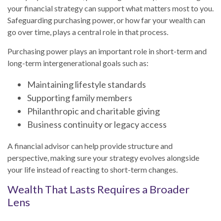
your financial strategy can support what matters most to you.
Safeguarding purchasing power, or how far your wealth can
go over time, plays a central role in that process.
Purchasing power plays an important role in short-term and
long-term intergenerational goals such as:
Maintaining lifestyle standards
Supporting family members
Philanthropic and charitable giving
Business continuity or legacy access
A financial advisor can help provide structure and
perspective, making sure your strategy evolves alongside
your life instead of reacting to short-term changes.
Wealth That Lasts Requires a Broader
Lens