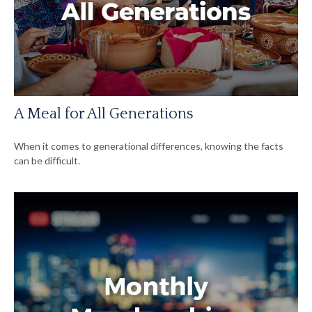
A Meal for All Generations
When it comes to generational differences, knowing the facts
can be difficult.