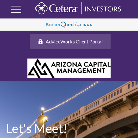
AdviceWorks Client Portal
Let's Meet!