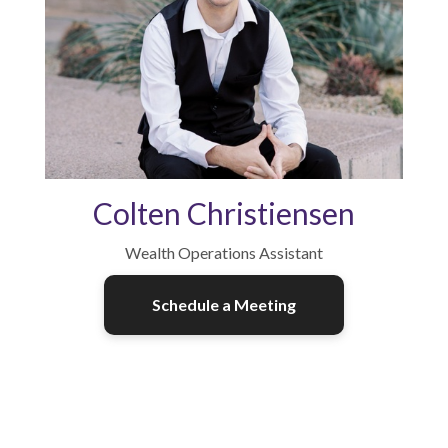
Colten Christiensen
Wealth Operations Assistant
Schedule a Meeting