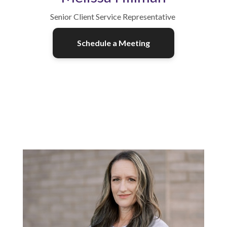
Senior Client Service Representative
Schedule a Meeting