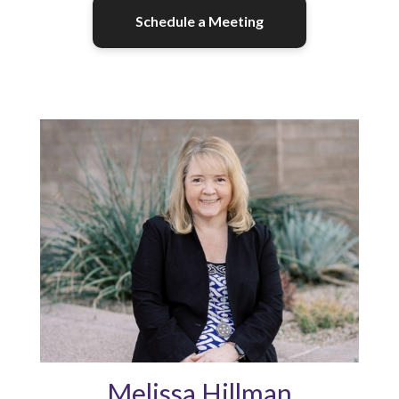
Schedule a Meeting
Melissa Hillman