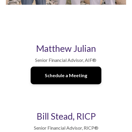
Matthew Julian
Senior Financial Advisor, AIF
®
Schedule a Meeting
Bill Stead, RICP
Senior Financial Advisor, RICP
®