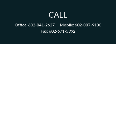
CALL
Office:
602-841-2627
Mobile:
602-887-9180
Fax:
602-671-5992
VISIT
1702 East Highland Avenue
Suite 204
Phoenix,
AZ
85016
CONNECT
acm@ceterainvestors.com
Check the background of your financial professional on FINRA's