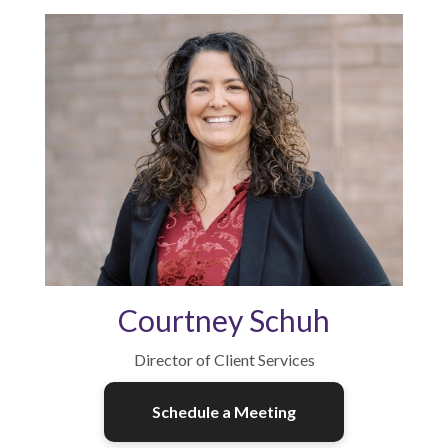
Courtney Schuh
Director of Client Services
Schedule a Meeting