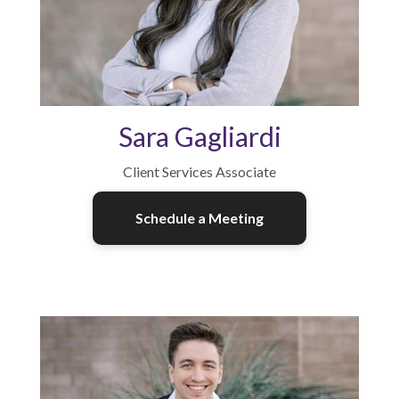
Sara Gagliardi
Client Services Associate
Schedule a Meeting