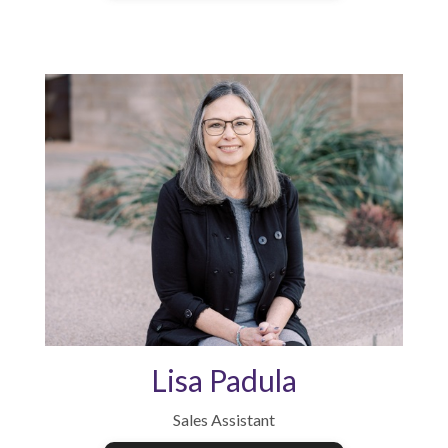
Lisa Padula
Sales Assistant