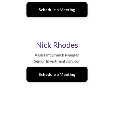
Schedule a Meeting
Nick Rhodes
Assistant Branch Manger
Senior Investment Advisor
Schedule a Meeting