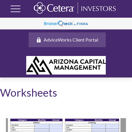
AdviceWorks Client Portal
Worksheets