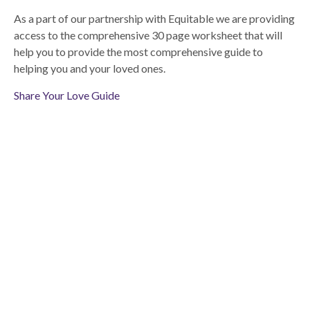
As a part of our partnership with Equitable we are providing
access to the comprehensive 30 page worksheet that will
help you to provide the most comprehensive guide to
helping you and your loved ones.
Share Your Love Guide