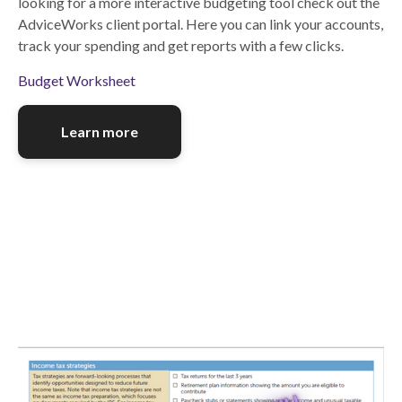
looking for a more interactive budgeting tool check out the
AdviceWorks client portal. Here you can link your accounts,
track your spending and get reports with a few clicks.
Budget Worksheet
Learn more