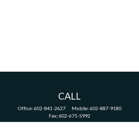
CALL
Office:
602-841-2627
Mobile:
602-887-9180
Fax:
602-671-5992
VISIT