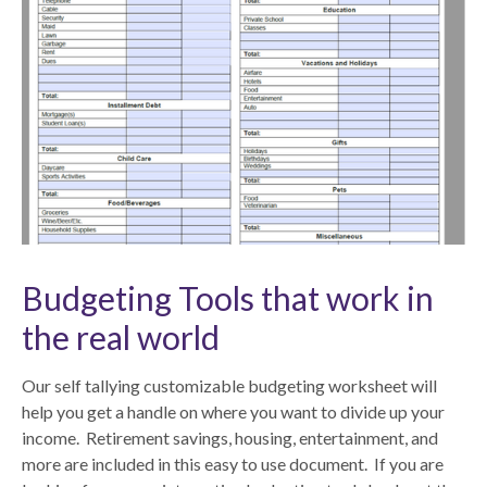
Budgeting Tools that work in
the real world
Our self tallying customizable budgeting worksheet will
help you get a handle on where you want to divide up your
income. Retirement savings, housing, entertainment, and
more are included in this easy to use document. If you are