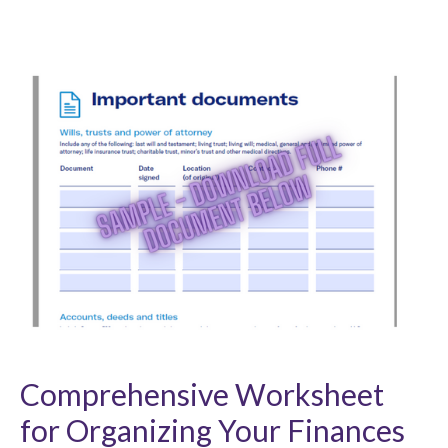
Comprehensive Worksheet
for Organizing Your Finances