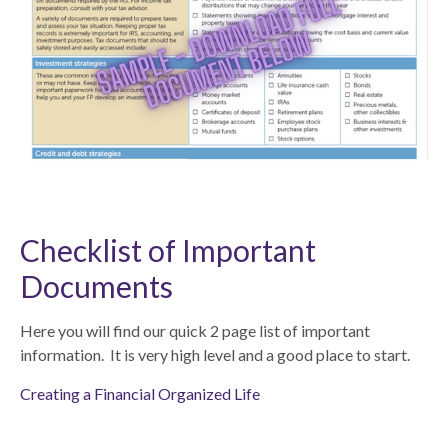
Checklist of Important
Documents
Here you will find our quick 2 page list of important
information. It is very high level and a good place to start.
Creating a Financial Organized Life