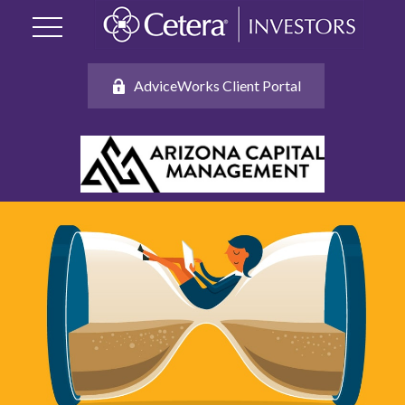
AdviceWorks Client Portal