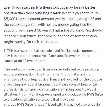
Even if you start early & then stop, you may be in a better
position than those who begin later.
What if you contribute
$5,000 to a retirement account yearly starting at age 25 and
then stop at age 35 – with no new money going into the
account for the next 30 years. That is hardly ideal. Yet, should
it happen, you still might come out ahead of someone who
begins saving for retirement later.
1. This is a hypothetical example used for illustrative purposes
only. It is not representative of any specific investment or
combination of investments.
The content is developed from sources believed to be providing
accurate information. The information in this material is not
intended as tax or legal advice. It may not be used for the purpose
of avoiding any federal tax penalties. Please consult legal or tax
professionals for specific information regarding your individual
situation. This material was developed and produced by FMG Suite
to provide information on a topic that may be of
interest. FMG Suite is not affiliated with the named broker-dealer,