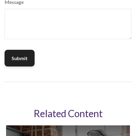
Message
Related Content