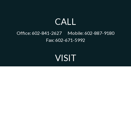
CALL
Office:
602-841-2627
Mobile:
602-887-9180
Fax:
602-671-5992
VISIT
1702 East Highland Avenue
Suite 204
Phoenix,
AZ
85016
CONNECT
acm@ceterainvestors.com