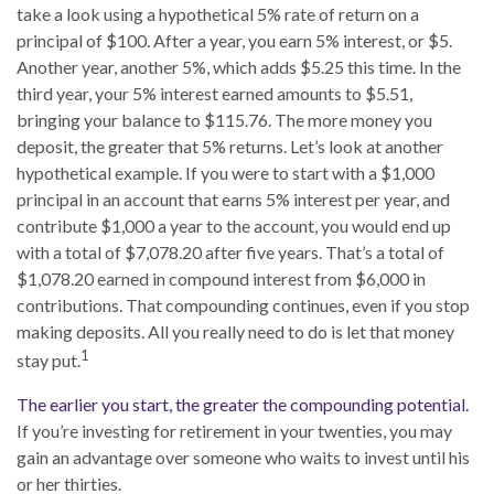
take a look using a hypothetical 5% rate of return on a
principal of $100. After a year, you earn 5% interest, or $5.
Another year, another 5%, which adds $5.25 this time. In the
third year, your 5% interest earned amounts to $5.51,
bringing your balance to $115.76. The more money you
deposit, the greater that 5% returns. Let’s look at another
hypothetical example. If you were to start with a $1,000
principal in an account that earns 5% interest per year, and
contribute $1,000 a year to the account, you would end up
with a total of $7,078.20 after five years. That’s a total of
$1,078.20 earned in compound interest from $6,000 in
contributions. That compounding continues, even if you stop
making deposits. All you really need to do is let that money
1
stay put.
The earlier you start, the greater the compounding potential.
If you’re investing for retirement in your twenties, you may
gain an advantage over someone who waits to invest until his
or her thirties.