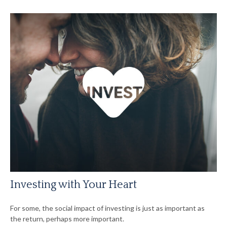
Investing with Your Heart
For some, the social impact of investing is just as important as
the return, perhaps more important.