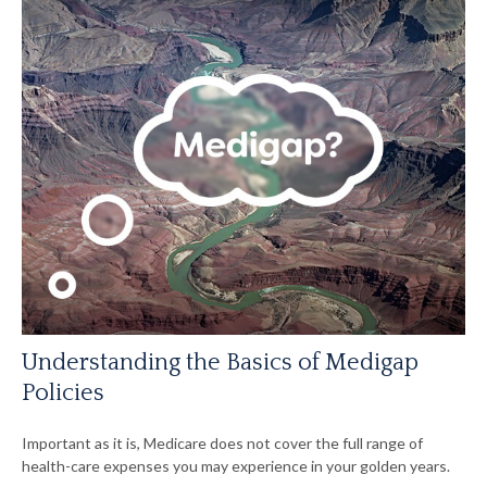
Understanding the Basics of Medigap
Policies
Important as it is, Medicare does not cover the full range of
health-care expenses you may experience in your golden years.