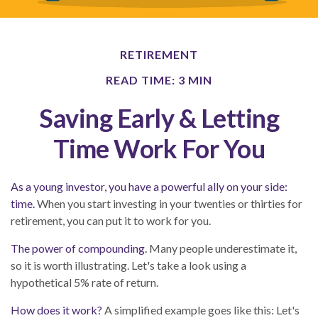
RETIREMENT
READ TIME: 3 MIN
Saving Early & Letting
Time Work For You
As a young investor, you have a powerful ally on your side:
time.
When you start investing in your twenties or thirties for
retirement, you can put it to work for you.
The power of compounding.
Many people underestimate it,
so it is worth illustrating. Let's take a look using a
hypothetical 5% rate of return.
How does it work?
A simplified example goes like this: Let's