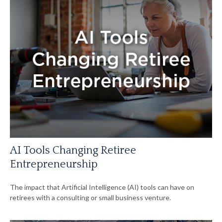
AI Tools Changing Retiree
Entrepreneurship
The impact that Artificial Intelligence (AI) tools can have on
retirees with a consulting or small business venture.