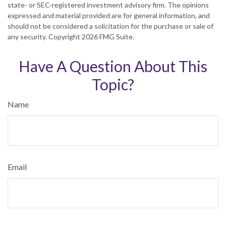
state- or SEC-registered investment advisory firm. The opinions
expressed and material provided are for general information, and
should not be considered a solicitation for the purchase or sale of
any security. Copyright
2026 FMG Suite.
Have A Question About This
Topic?
Name
Email