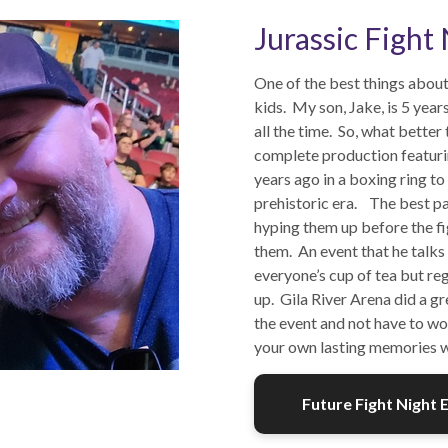
Jurassic Fight
One of the best things about 
kids. My son, Jake, is 5 yea
all the time. So, what better
complete production featurin
years ago in a boxing ring to
prehistoric era. The best pa
hyping them up before the fi
them. An event that he talks
everyone’s cup of tea but reg
up. Gila River Arena did a g
the event and not have to wo
your own lasting memories wi
Future Fight Night 