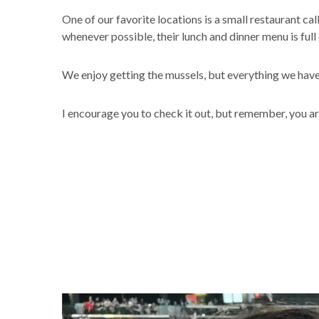
One of our favorite locations is a small restaurant ca
whenever possible, their lunch and dinner menu is full o
We enjoy getting the mussels, but everything we have h
I encourage you to check it out, but remember, you ar