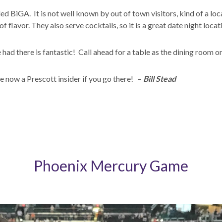
lled BiGA. It is not well known by out of town visitors, kind of a l
f flavor. They also serve cocktails, so it is a great date night locat
ad there is fantastic! Call ahead for a table as the dining room on
e now a Prescott insider if you go there! –
Bill Stead
Phoenix Mercury Game