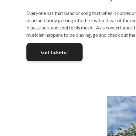
Everyone has that band or song that when it comes on 
mind and body getting into the rhythm beat of the musi
blues, rock, and soul to his music. As a concert goer
musician happens to be playing, go and check out th
Get tickets!