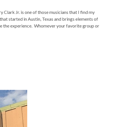
Clark Jr. is one of those musicians that I find my
 that started in Austin, Texas and brings elements of
vate the experience. Whomever your favorite group or