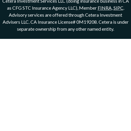
Cetera Investment Services LLC (doing insurance business in CA
as CFG STC Insurance Agency LLC), Member
FINRA
,
SIPC
.
Advisory services are offered through Cetera Investment
Advisers LLC. CA Insurance License# 0M19208.
Cetera is under
separate ownership from any other named entity.
This site is published for residents of the United States only.
Registered Representatives of Cetera Investment Services LLC
may only conduct business with residents of the states and/or
jurisdictions in which they are properly registered. Not all of the
products and services referenced on this site may be available in
every state and through every representative listed. For additional
information please contact the representative(s) listed on the site,
visit the Cetera Investment Services LLC site at
ceterainvestmentservices.com
Important Disclosures and Form CRS
|
Business Continuity
Individuals affiliated with this broker/dealer firm are either
Registered Representatives who offer only brokerage services