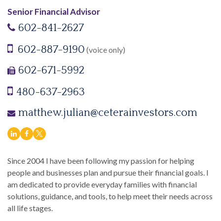
Senior Financial Advisor
602-841-2627
602-887-9190
(voice only)
602-671-5992
480-637-2963
matthew.julian@ceterainvestors.com
Since 2004 I have been following my passion for helping
people and businesses plan and pursue their financial goals. I
am dedicated to provide everyday families with financial
solutions, guidance, and tools, to help meet their needs across
all life stages.