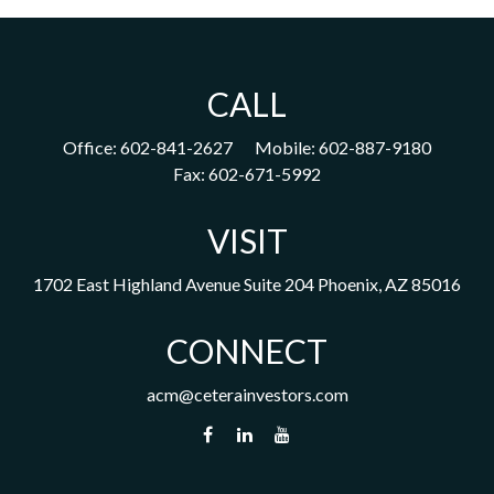
CALL
Office:
602-841-2627
Mobile:
602-887-9180
Fax:
602-671-5992
VISIT
1702 East Highland Avenue
Suite 204
Phoenix,
AZ
85016
CONNECT
acm@ceterainvestors.com