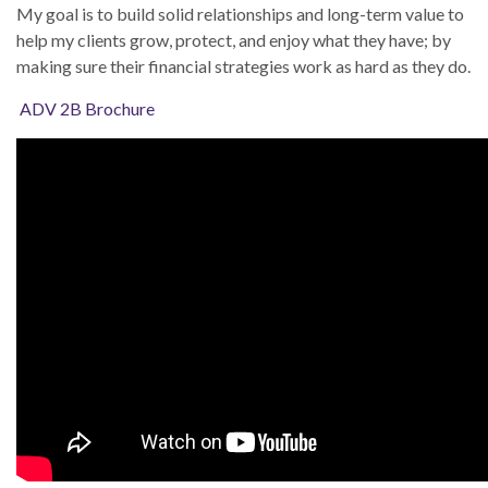
My goal is to build solid relationships and long-term value to
help my clients grow, protect, and enjoy what they have; by
making sure their financial strategies work as hard as they do.
ADV 2B Brochure