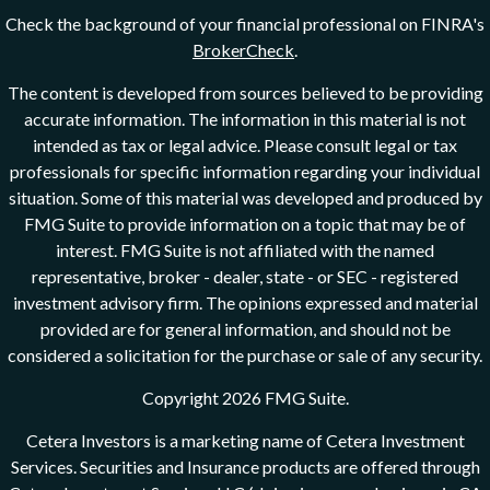
Check the background of your financial professional on FINRA's
BrokerCheck
.
The content is developed from sources believed to be providing
accurate information. The information in this material is not
intended as tax or legal advice. Please consult legal or tax
professionals for specific information regarding your individual
situation. Some of this material was developed and produced by
FMG Suite to provide information on a topic that may be of
interest. FMG Suite is not affiliated with the named
representative, broker - dealer, state - or SEC - registered
investment advisory firm. The opinions expressed and material
provided are for general information, and should not be
considered a solicitation for the purchase or sale of any security.
Copyright 2026 FMG Suite.
Cetera Investors is a marketing name of Cetera Investment
Services. Securities and Insurance products are offered through