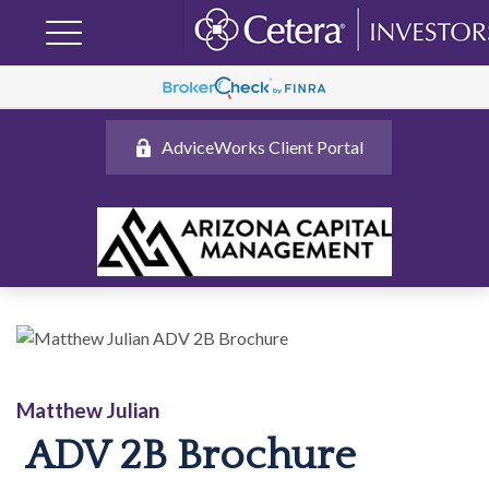
AdviceWorks Client Portal
Matthew Julian
ADV 2B Brochure