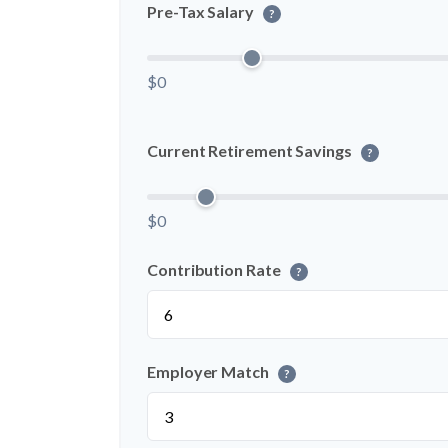
Pre-Tax Salary
?
$0
Current Retirement Savings
?
$0
Contribution Rate
?
Employer Match
?