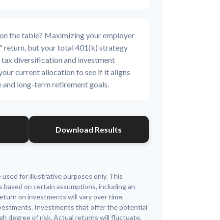
 on the table? Maximizing your employer
 return, but your total 401(k) strategy
 tax diversification and investment
your current allocation to see if it aligns
e and long-term retirement goals.
Download Results
 used for illustrative purposes only. This
 based on certain assumptions, including an
eturn on investments will vary over time,
investments. Investments that offer the potential
igh degree of risk. Actual returns will fluctuate.