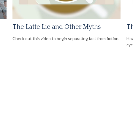
The Latte Lie and Other Myths
Th
Check out this video to begin separating fact from fiction.
How
cyc