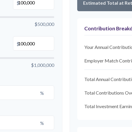
$
Estimated Total at Re
$500,000
Contribution Brea
$
Your Annual Contributi
Employer Match Contri
$1,000,000
Total Annual Contribut
Total Contributions Ov
%
Total Investment Earni
%