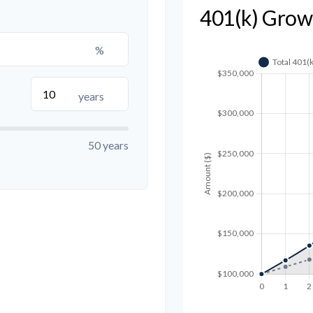
401(k) Grow
%
years
50 years