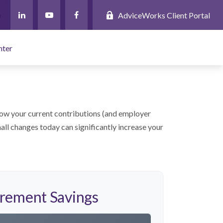
AdviceWorks Client Portal
nter
ow your current contributions (and employer
all changes today can significantly increase your
irement Savings