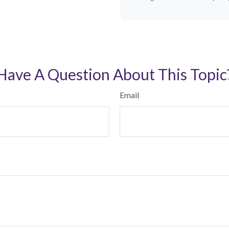
Have A Question About This Topic
Email