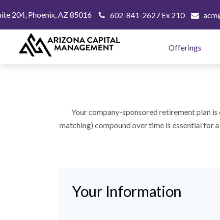
uite 204,
Phoenix,
AZ
85016
602-841-2627 Ex 210
acm@
Offerings
Your company-sponsored retirement plan is 
matching) compound over time is essential for a 
Your Information