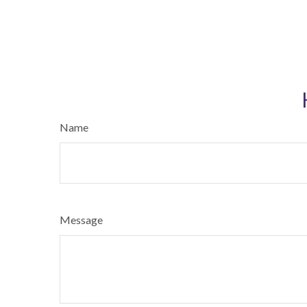
Name
Message