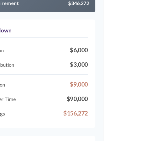
tirement
$346,272
kdown
$6,000
on
$3,000
bution
$9,000
ion
$90,000
er Time
$156,272
ngs