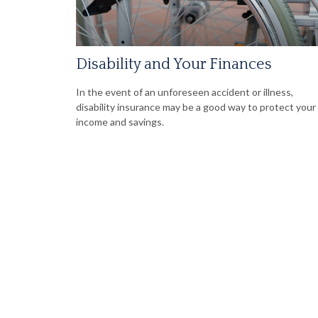
Disability and Your Finances
In the event of an unforeseen accident or illness,
disability insurance may be a good way to protect your
income and savings.