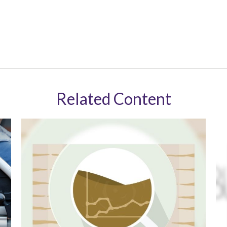
Related Content