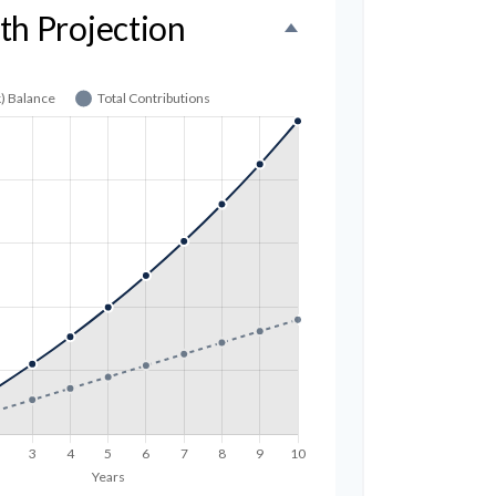
th Projection