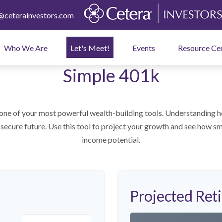
ceterainvestors.com
Who We Are
Let's Meet!
Events
Resource Ce
Simple 401k
one of your most powerful wealth-building tools. Understanding h
secure future. Use this tool to project your growth and see how sm
income potential.
Projected Ret