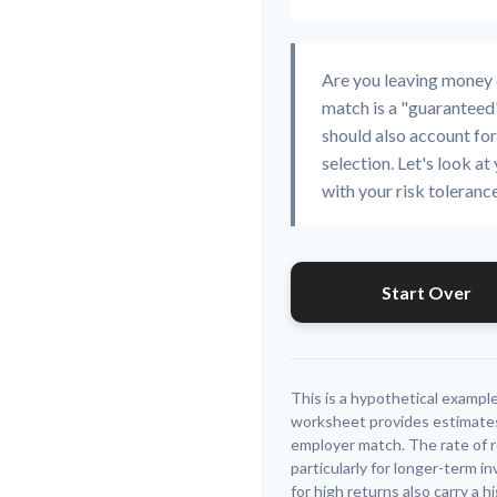
Are you leaving money
match is a "guaranteed"
should also account for
selection. Let's look at 
with your risk toleranc
Start Over
This is a hypothetical example
worksheet provides estimates
employer match. The rate of r
particularly for longer-term 
for high returns also carry a h