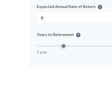
Expected Annual Rate of Return
?
Years to Retirement
?
1 year