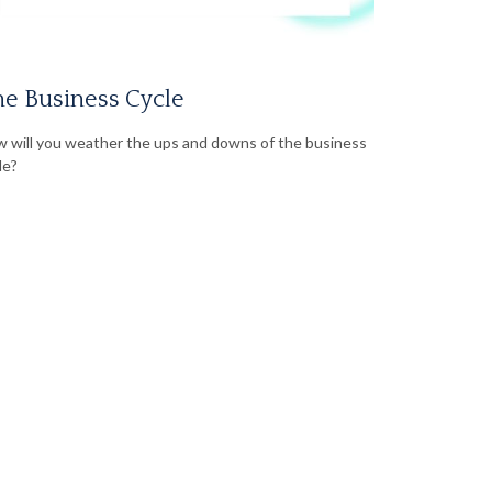
e Business Cycle
 will you weather the ups and downs of the business
le?