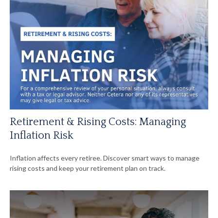
Retirement & Rising Costs: Managing
Inflation Risk
Inflation affects every retiree. Discover smart ways to manage
rising costs and keep your retirement plan on track.