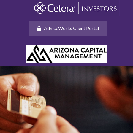
AdviceWorks Client Portal