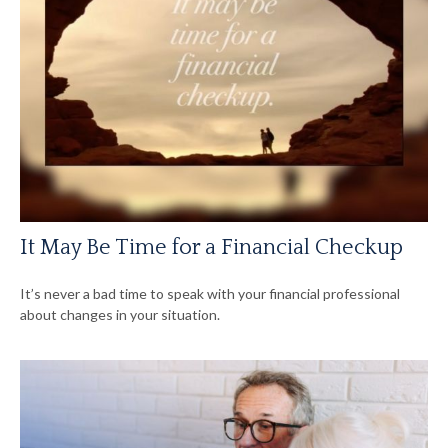
It May Be Time for a Financial Checkup
It’s never a bad time to speak with your financial professional
about changes in your situation.