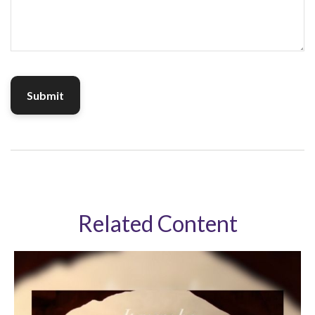
Related Content