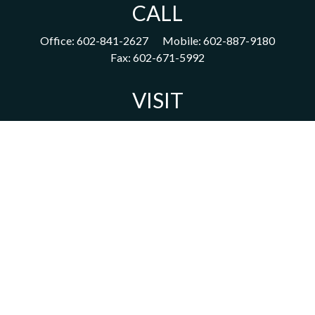
CALL
Office:
602-841-2627
Mobile:
602-887-9180
Fax:
602-671-5992
VISIT
1702 East Highland Avenue
Suite 204
Phoenix,
AZ
85016
CONNECT
acm@ceterainvestors.com
Check the background of your financial professional on FINRA's
BrokerCheck
.