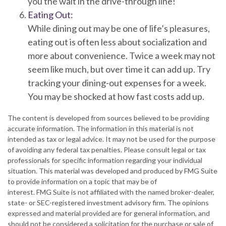
you the wait in the drive-through line!
Eating Out:
While dining out may be one of life’s pleasures,
eating out is often less about socialization and
more about convenience. Twice a week may not
seem like much, but over time it can add up. Try
tracking your dining-out expenses for a week.
You may be shocked at how fast costs add up.
The content is developed from sources believed to be providing
accurate information. The information in this material is not
intended as tax or legal advice. It may not be used for the purpose
of avoiding any federal tax penalties. Please consult legal or tax
professionals for specific information regarding your individual
situation. This material was developed and produced by FMG Suite
to provide information on a topic that may be of
interest. FMG Suite is not affiliated with the named broker-dealer,
state- or SEC-registered investment advisory firm. The opinions
expressed and material provided are for general information, and
should not be considered a solicitation for the purchase or sale of