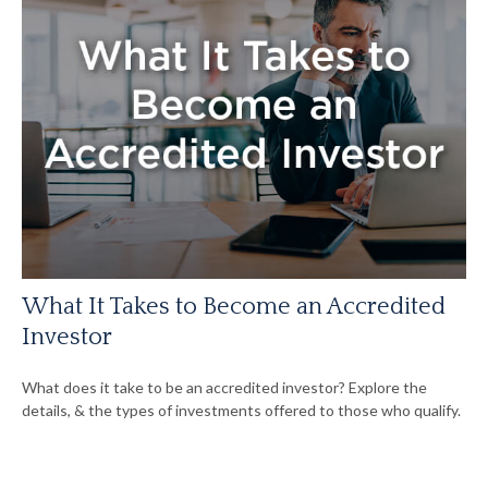
What It Takes to Become an Accredited
Investor
What does it take to be an accredited investor? Explore the
details, & the types of investments offered to those who qualify.