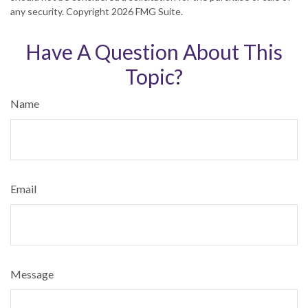
any security. Copyright
2026 FMG Suite.
Have A Question About This
Topic?
Name
Email
Message