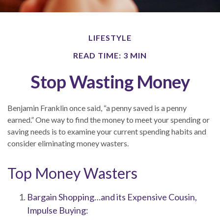
LIFESTYLE
READ TIME: 3 MIN
Stop Wasting Money
Benjamin Franklin once said, “a penny saved is a penny
earned.” One way to find the money to meet your spending or
saving needs is to examine your current spending habits and
consider eliminating money wasters.
Top Money Wasters
Bargain Shopping…and its Expensive Cousin,
Impulse Buying: