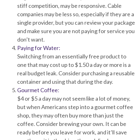
stiff competition, may be responsive. Cable
companies may be less so, especially if they are a
single provider, but you can review your package
and make sure you are not paying for service you
don’t want.
Paying for Water:
Switching from an essentially free product to
one that may cost up to $1.50 a day or more is a
real budget leak. Consider purchasing a reusable
container and using that during the day.
Gourmet Coffee:
$4 or $5 a day may not seem like a lot of money,
but when Americans step into a gourmet coffee
shop, they may often buy more than just the
coffee. Consider brewing your own. It can be
ready before you leave for work, and it’ll save