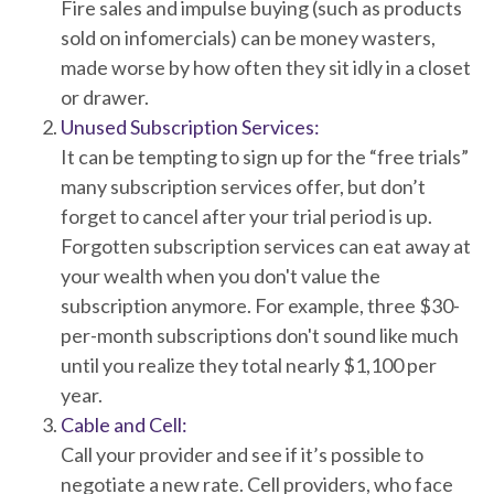
Fire sales and impulse buying (such as products
sold on infomercials) can be money wasters,
made worse by how often they sit idly in a closet
or drawer.
Unused Subscription Services:
It can be tempting to sign up for the “free trials”
many subscription services offer, but don’t
forget to cancel after your trial period is up.
Forgotten subscription services can eat away at
your wealth when you don't value the
subscription anymore. For example, three $30-
per-month subscriptions don't sound like much
until you realize they total nearly $1,100 per
year.
Cable and Cell:
Call your provider and see if it’s possible to
negotiate a new rate. Cell providers, who face