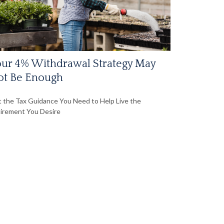
ur 4% Withdrawal Strategy May
ot Be Enough
 the Tax Guidance You Need to Help Live the
irement You Desire