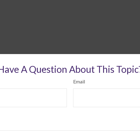
Have A Question About This Topic
Email