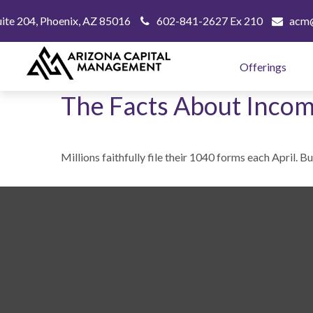
uite 204,
Phoenix,
AZ
85016
602-841-2627 Ex 210
acm@
Offerings
The Facts About Incom
Millions faithfully file their 1040 forms each April. 