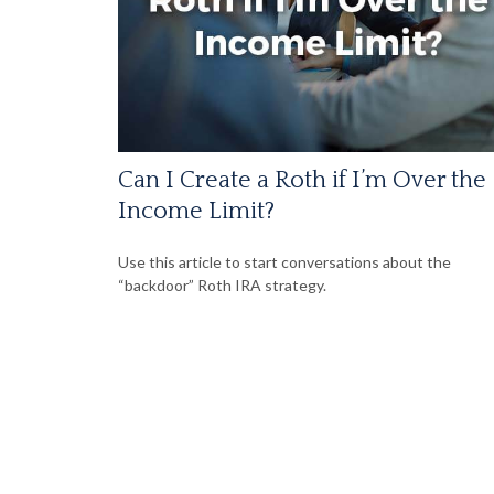
Can I Create a Roth if I’m Over the
Income Limit?
Use this article to start conversations about the
“backdoor” Roth IRA strategy.