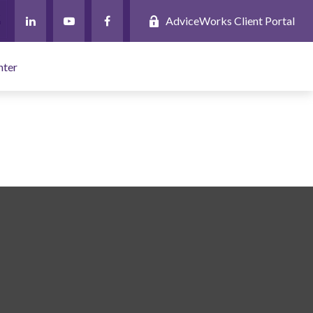
AdviceWorks Client Portal
nter