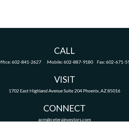
CALL
ffice:
602-841-2627
Mobile:
602-887-9180
Fax:
602-671-5
VISIT
1702 East Highland Avenue
Suite 204
Phoenix,
AZ
85016
CONNECT
acm@ceterainvestors.com