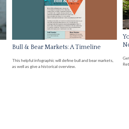
Yo
N
Bull & Bear Markets: A Timeline
Get
This helpful infographic will define bull and bear markets,
Ret
as well as give a historical overview.