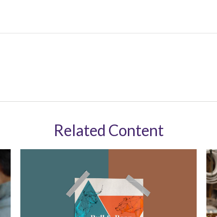
Related Content