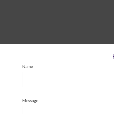
Name
Message