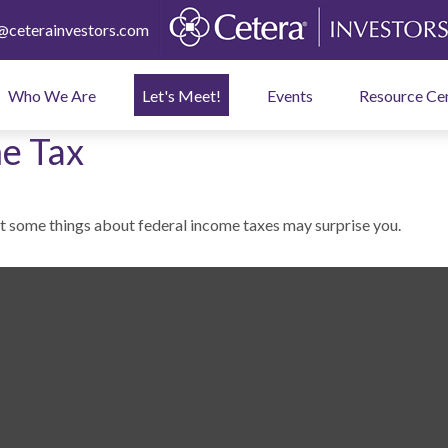
ceterainvestors.com
Who We Are
Let's Meet!
Events
Resource Ce
e Tax
But some things about federal income taxes may surprise you.