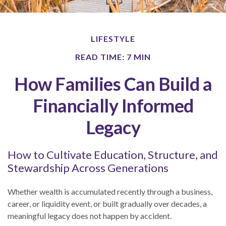
LIFESTYLE
READ TIME: 7 MIN
How Families Can Build a
Financially Informed
Legacy
How to Cultivate Education, Structure, and
Stewardship Across Generations
Whether wealth is accumulated recently through a business,
career, or liquidity event, or built gradually over decades, a
meaningful legacy does not happen by accident.