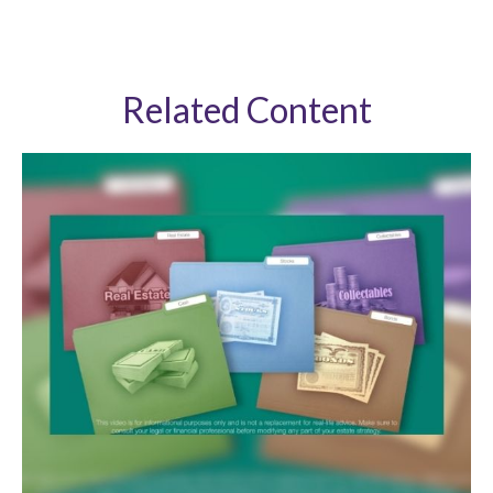
Related Content