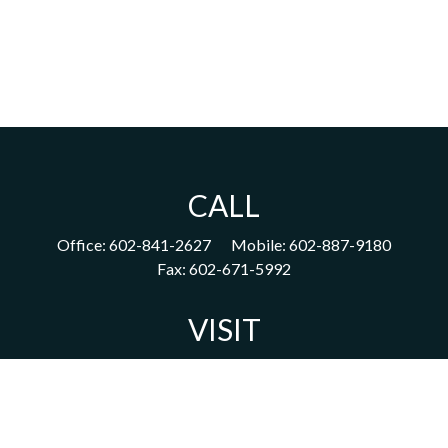
CALL
Office:
602-841-2627
Mobile:
602-887-9180
Fax:
602-671-5992
VISIT
1702 East Highland Avenue
Suite 204
Phoenix,
AZ
85016
CONNECT