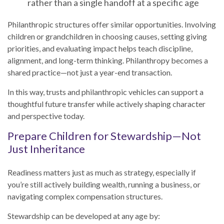
rather than a single handoff at a specific age
Philanthropic structures offer similar opportunities. Involving
children or grandchildren in choosing causes, setting giving
priorities, and evaluating impact helps teach discipline,
alignment, and long-term thinking. Philanthropy becomes a
shared practice—not just a year-end transaction.
In this way, trusts and philanthropic vehicles can support a
thoughtful future transfer while actively shaping character
and perspective today.
Prepare Children for Stewardship—Not
Just Inheritance
Readiness matters just as much as strategy, especially if
you’re still actively building wealth, running a business, or
navigating complex compensation structures.
Stewardship can be developed at any age by: