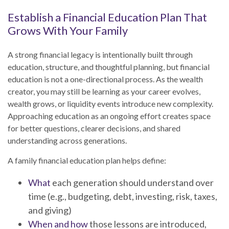
Establish a Financial Education Plan That
Grows With Your Family
A strong financial legacy is intentionally built through
education, structure, and thoughtful planning, but financial
education is not a one-directional process. As the wealth
creator, you may still be learning as your career evolves,
wealth grows, or liquidity events introduce new complexity.
Approaching education as an ongoing effort creates space
for better questions, clearer decisions, and shared
understanding across generations.
A family financial education plan helps define:
What
each generation should understand over
time (e.g., budgeting, debt, investing, risk, taxes,
and giving)
When and how
those lessons are introduced,