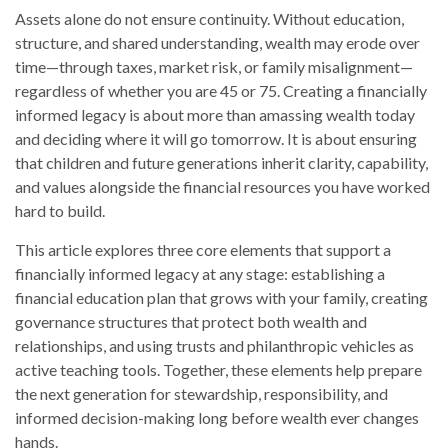
Assets alone do not ensure continuity. Without education,
structure, and shared understanding, wealth may erode over
time—through taxes, market risk, or family misalignment—
regardless of whether you are 45 or 75. Creating a financially
informed legacy is about more than amassing wealth today
and deciding where it will go tomorrow. It is about ensuring
that children and future generations inherit clarity, capability,
and values alongside the financial resources you have worked
hard to build.
This article explores three core elements that support a
financially informed legacy at any stage: establishing a
financial education plan that grows with your family, creating
governance structures that protect both wealth and
relationships, and using trusts and philanthropic vehicles as
active teaching tools. Together, these elements help prepare
the next generation for stewardship, responsibility, and
informed decision-making long before wealth ever changes
hands.