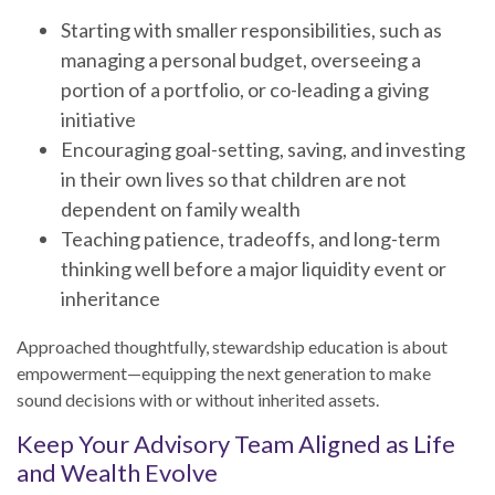
Starting with smaller responsibilities, such as
managing a personal budget, overseeing a
portion of a portfolio, or co-leading a giving
initiative
Encouraging goal-setting, saving, and investing
in their own lives so that children are not
dependent on family wealth
Teaching patience, tradeoffs, and long-term
thinking well before a major liquidity event or
inheritance
Approached thoughtfully, stewardship education is about
empowerment—equipping the next generation to make
sound decisions with or without inherited assets.
Keep Your Advisory Team Aligned as Life
and Wealth Evolve