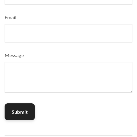
Email
Message