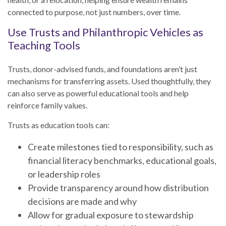
connected to purpose, not just numbers, over time.
Use Trusts and Philanthropic Vehicles as
Teaching Tools
Trusts, donor-advised funds, and foundations aren’t just
mechanisms for transferring assets. Used thoughtfully, they
can also serve as powerful educational tools and help
reinforce family values.
Trusts as education tools can:
Create milestones tied to responsibility, such as
financial literacy benchmarks, educational goals,
or leadership roles
Provide transparency around how distribution
decisions are made and why
Allow for gradual exposure to stewardship