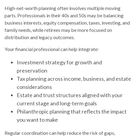
High-net-worth planning often involves multiple moving
parts. Professionals in their 40s and 50s may be balancing
business interests, equity compensation, taxes, investing, and
family needs, while retirees may be more focused on
distribution and legacy outcomes.
Your financial professional can help integrate:
Investment strategy for growth and
preservation
Tax planning across income, business, and estate
considerations
Estate and trust structures aligned with your
current stage and long-term goals
Philanthropic planning that reflects the impact
you want to make
Regular coordination can help reduce the risk of gaps,