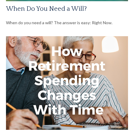
When Do You Need a Will?
When do you need a will? The answer is easy: Right Now.