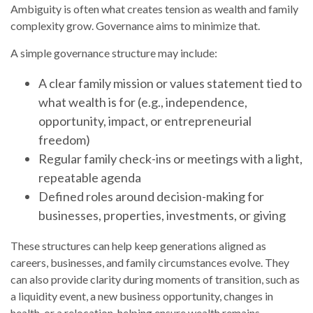
Ambiguity is often what creates tension as wealth and family
complexity grow. Governance aims to minimize that.
A simple governance structure may include:
A clear family mission or values statement tied to
what wealth is for (e.g., independence,
opportunity, impact, or entrepreneurial
freedom)
Regular family check-ins or meetings with a light,
repeatable agenda
Defined roles around decision-making for
businesses, properties, investments, or giving
These structures can help keep generations aligned as
careers, businesses, and family circumstances evolve. They
can also provide clarity during moments of transition, such as
a liquidity event, a new business opportunity, changes in
health, or a relocation, helping ensure wealth remains