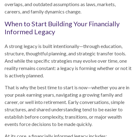
overlaps, and outdated assumptions as laws, markets,
careers, and family dynamics change.
When to Start Building Your Financially
Informed Legacy
A strong legacy is built intentionally—through education,
structure, thoughtful planning, and strategic transfer tools.
And while the specific strategies may evolve over time, one
reality remains constant: a legacy is forming whether or not it
is actively planned.
That is why the best time to start is now—whether you are in
your peak earning years, navigating a growing family and
career, or well into retirement. Early conversations, simple
structures, and shared understanding tend to be easier to
establish before complexity, transitions, or major wealth
events force decisions to be made quickly.
At its core, a financially informed legacy includes: