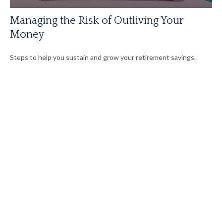
Managing the Risk of Outliving Your
Money
Steps to help you sustain and grow your retirement savings.