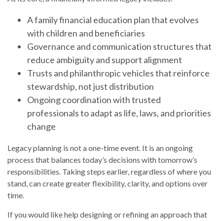
A family financial education plan that evolves
with children and beneficiaries
Governance and communication structures that
reduce ambiguity and support alignment
Trusts and philanthropic vehicles that reinforce
stewardship, not just distribution
Ongoing coordination with trusted
professionals to adapt as life, laws, and priorities
change
Legacy planning is not a one-time event. It is an ongoing
process that balances today’s decisions with tomorrow’s
responsibilities. Taking steps earlier, regardless of where you
stand, can create greater flexibility, clarity, and options over
time.
If you would like help designing or refining an approach that