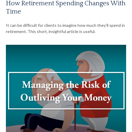
How Retirement Spending Changes With
Time
It can be difficult for clients to imagine how much they’ll spend in
retirement. This short, insightful article is useful.