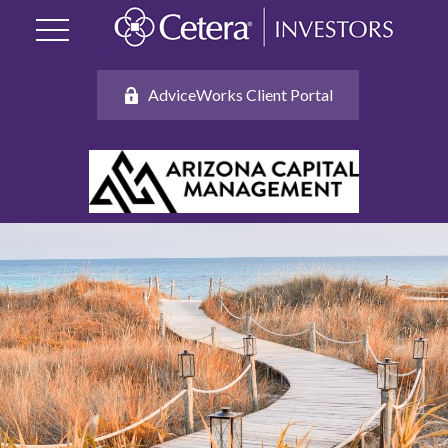
AdviceWorks Client Portal