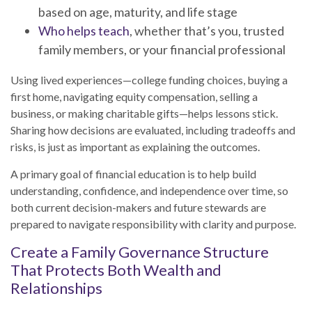
based on age, maturity, and life stage
Who helps teach
, whether that’s you, trusted
family members, or your financial professional
Using lived experiences—college funding choices, buying a
first home, navigating equity compensation, selling a
business, or making charitable gifts—helps lessons stick.
Sharing how decisions are evaluated, including tradeoffs and
risks, is just as important as explaining the outcomes.
A primary goal of financial education is to help build
understanding, confidence, and independence over time, so
both current decision-makers and future stewards are
prepared to navigate responsibility with clarity and purpose.
Create a Family Governance Structure
That Protects Both Wealth and
Relationships