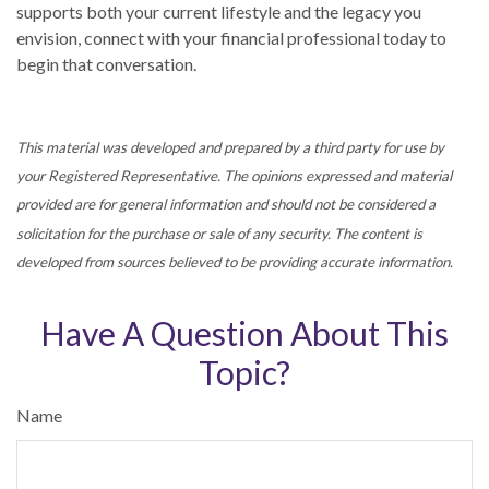
supports both your current lifestyle and the legacy you
envision, connect with your financial professional today to
begin that conversation.
This material was developed and prepared by a third party for use by
your Registered Representative. The opinions expressed and material
provided are for general information and should not be considered a
solicitation for the purchase or sale of any security. The content is
developed from sources believed to be providing accurate information.
Have A Question About This
Topic?
Name