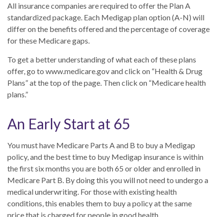
All insurance companies are required to offer the Plan A
standardized package. Each Medigap plan option (A-N) will
differ on the benefits offered and the percentage of coverage
for these Medicare gaps.
To get a better understanding of what each of these plans
offer, go to www.medicare.gov and click on “Health & Drug
Plans” at the top of the page. Then click on “Medicare health
plans.”
An Early Start at 65
You must have Medicare Parts A and B to buy a Medigap
policy, and the best time to buy Medigap insurance is within
the first six months you are both 65 or older and enrolled in
Medicare Part B. By doing this you will not need to undergo a
medical underwriting. For those with existing health
conditions, this enables them to buy a policy at the same
price that is charged for people in good health.