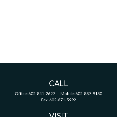
CALL
Office:
602-841-2627
Mobile:
602-887-9180
Fax:
602-671-5992
VISIT