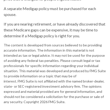
A separate Medigap policy must be purchased for each
spouse.
If you are nearing retirement, or have already discovered that
these Medicare gaps can be expensive, it may be time to
determine if a Medigap policy is right for you.
The content is developed from sources believed to be providing
accurate information. The information in this material is not
intended as tax or legal advice. It may not be used for the purpose
of avoiding any federal tax penalties. Please consult legal or tax
professionals for specific information regarding your individual
situation. This material was developed and produced by FMG Suite
to provide information on a topic that may be of
interest. FMG Suite is not affiliated with the named broker-dealer,
state- or SEC-registered investment advisory firm. The opinions
expressed and material provided are for general information, and
should not be considered a solicitation for the purchase or sale of
any security. Copyright
2026 FMG Suite.