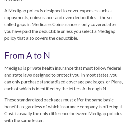
A Medigap policy is designed to cover expenses such as
copayments, coinsurance, and even deductibles—the so-
called gaps in Medicare. Coinsurance is only covered after
you have paid the deductible unless you select a Medigap
policy that also covers the deductible.
From A to N
Medigap is private health insurance that must follow federal
and state laws designed to protect you. In most states, you
can only purchase standardized coverage packages, or Plans,
each of which is identified by the letters A through N.
These standardized packages must offer the same basic
benefits regardless of which insurance company is offering it.
Cost is usually the only difference between Medigap policies
with the same letter.