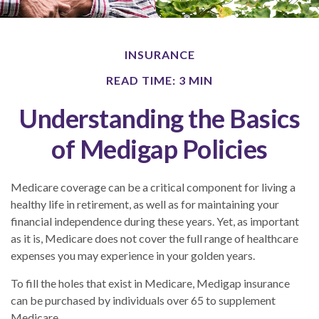
INSURANCE
READ TIME: 3 MIN
Understanding the Basics
of Medigap Policies
Medicare coverage can be a critical component for living a
healthy life in retirement, as well as for maintaining your
financial independence during these years. Yet, as important
as it is, Medicare does not cover the full range of healthcare
expenses you may experience in your golden years.
To fill the holes that exist in Medicare, Medigap insurance
can be purchased by individuals over 65 to supplement
Medicare.