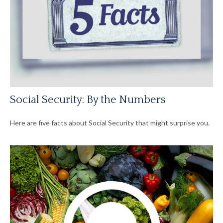
Social Security: By the Numbers
Here are five facts about Social Security that might surprise you.