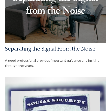
Separating the Signal From the Noise
A good professional provides important guidance and insight
through the years.