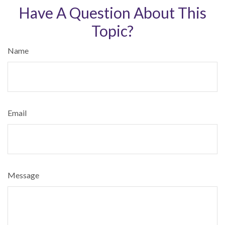
Have A Question About This
Topic?
Name
Email
Message