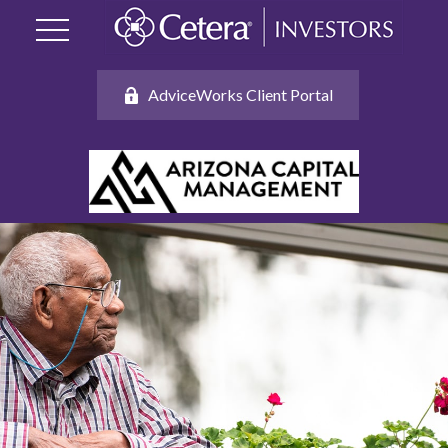
AdviceWorks Client Portal