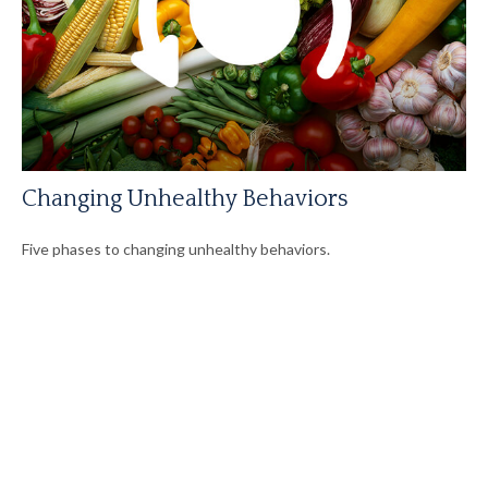
Changing Unhealthy Behaviors
Five phases to changing unhealthy behaviors.