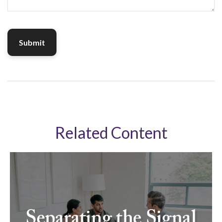
Related Content