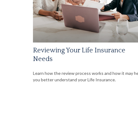
Reviewing Your Life Insurance
Needs
Learn how the review process works and how it may h
you better understand your Life Insurance.