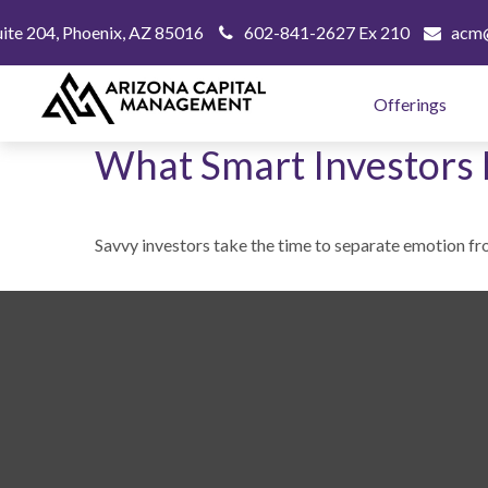
uite 204,
Phoenix,
AZ
85016
602-841-2627 Ex 210
acm@
Offerings
What Smart Investors
Savvy investors take the time to separate emotion fr