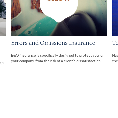
Errors and Omissions Insurance
To
E&O insurance is specifically designed to protect you, or
Hav
your company, from the risk of a client’s dissatisfaction.
the
elp