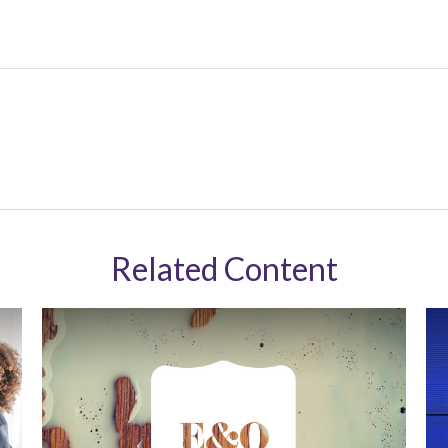
Related Content