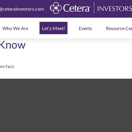
ceterainvestors.com
Who We Are
Let's Meet!
Events
Resource Ce
 Know
om fact.