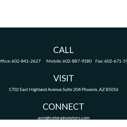
CALL
ffice:
602-841-2627
Mobile:
602-887-9180
Fax:
602-671-5
VISIT
1702 East Highland Avenue
Suite 204
Phoenix,
AZ
85016
CONNECT
acm@ceterainvestors.com