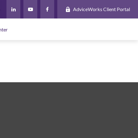
AdviceWorks Client Portal
nter