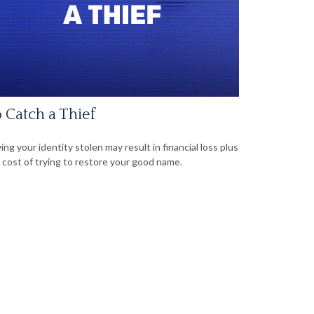
 Catch a Thief
ing your identity stolen may result in financial loss plus
 cost of trying to restore your good name.