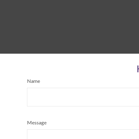
Name
Message