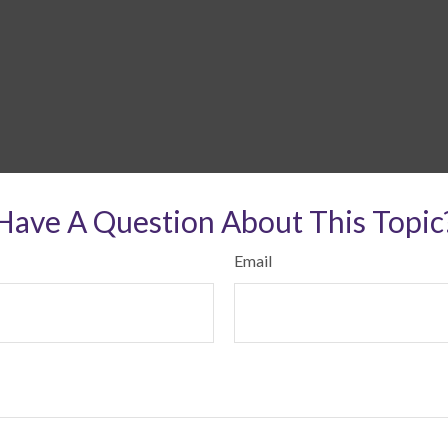
Have A Question About This Topic
Email