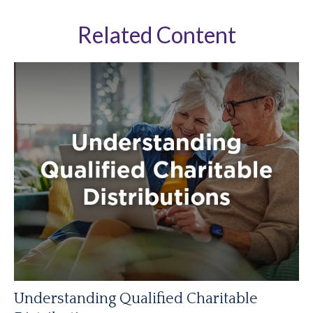
Related Content
Understanding Qualified Charitable