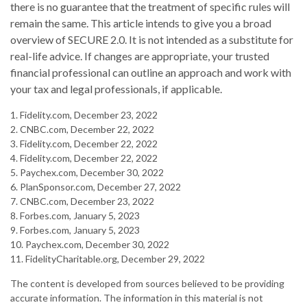
there is no guarantee that the treatment of specific rules will
remain the same. This article intends to give you a broad
overview of SECURE 2.0. It is not intended as a substitute for
real-life advice. If changes are appropriate, your trusted
financial professional can outline an approach and work with
your tax and legal professionals, if applicable.
1. Fidelity.com, December 23, 2022
2. CNBC.com, December 22, 2022
3. Fidelity.com, December 22, 2022
4. Fidelity.com, December 22, 2022
5. Paychex.com, December 30, 2022
6. PlanSponsor.com, December 27, 2022
7. CNBC.com, December 23, 2022
8. Forbes.com, January 5, 2023
9. Forbes.com, January 5, 2023
10. Paychex.com, December 30, 2022
11. FidelityCharitable.org, December 29, 2022
The content is developed from sources believed to be providing
accurate information. The information in this material is not