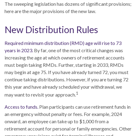
The sweeping legislation has dozens of significant provisions;
here are the major provisions of the new law.
New Distribution Rules
Required minimum distribution (RMD) age will rise to 73
years in 2023.
By far, one of the most critical changes was
increasing the age at which owners of retirement accounts
must begin taking RMDs. Further, starting in 2033, RMDs
may begin at age 75. If you have already turned 72, you must
continue taking distributions. However, if you are turning 72
this year and have already scheduled your withdrawal, we
1
may want to revisit your approach.
Access to funds.
Plan participants can use retirement funds in
an emergency without penalty or fees. For example, 2024
onward, an employee can take up to $1,000 from a
retirement account for personal or family emergencies. Other
emergency provisions exist for terminal illnesses and