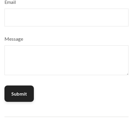
Email
Message