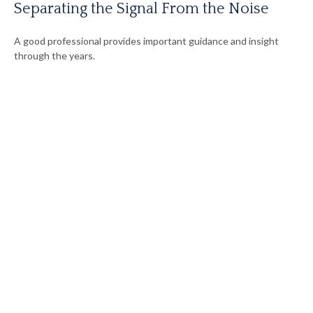
Separating the Signal From the Noise
A good professional provides important guidance and insight
through the years.