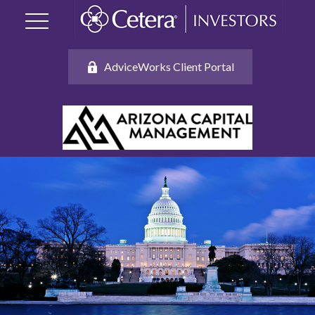
AdviceWorks Client Portal