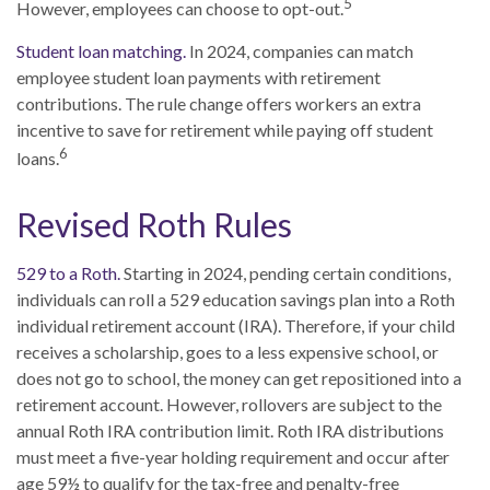
5
However, employees can choose to opt-out.
Student loan matching.
In 2024, companies can match
employee student loan payments with retirement
contributions. The rule change offers workers an extra
incentive to save for retirement while paying off student
6
loans.
Revised Roth Rules
529 to a Roth.
Starting in 2024, pending certain conditions,
individuals can roll a 529 education savings plan into a Roth
individual retirement account (IRA). Therefore, if your child
receives a scholarship, goes to a less expensive school, or
does not go to school, the money can get repositioned into a
retirement account. However, rollovers are subject to the
annual Roth IRA contribution limit. Roth IRA distributions
must meet a five-year holding requirement and occur after
age 59½ to qualify for the tax-free and penalty-free