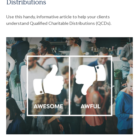
Distributions
Use this handy, informative article to help your clients
understand Qualified Charitable Distributions (QCDs).