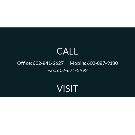
CALL
Office:
602-841-2627
Mobile:
602-887-9180
Fax:
602-671-5992
VISIT
1702 East Highland Avenue
Suite 204
Phoenix,
AZ
85016
CONNECT
acm@ceterainvestors.com