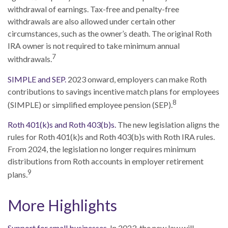
withdrawal of earnings. Tax-free and penalty-free
withdrawals are also allowed under certain other
circumstances, such as the owner’s death. The original Roth
IRA owner is not required to take minimum annual
7
withdrawals.
SIMPLE and SEP.
2023 onward, employers can make Roth
contributions to savings incentive match plans for employees
8
(SIMPLE) or simplified employee pension (SEP).
Roth 401(k)s and Roth 403(b)s.
The new legislation aligns the
rules for Roth 401(k)s and Roth 403(b)s with Roth IRA rules.
From 2024, the legislation no longer requires minimum
distributions from Roth accounts in employer retirement
9
plans.
More Highlights
Support for small businesses.
In 2023, the new law will