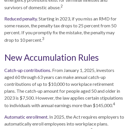
2
survivors of domestic abuse.
Reduced penalty.
Starting in 2023, if you miss an RMD for
some reason, the penalty tax drops to 25 percent from 50
percent. If you promptly fix the mistake, the penalty may
3
drop to 10 percent.
New Accumulation Rules
Catch-up contributions.
From January 1, 2025, investors
aged 60 through 63 years can make annual catch-up
contributions of up to $10,000 to workplace retirement
plans. The catch-up amount for people aged 50 and older in
2023 is $7,500. However, the law applies certain stipulations
4
to individuals with annual earnings more than $145,000.
Automatic enrollment.
In 2025, the Act requires employers to
automatically enroll employees into workplace plans.