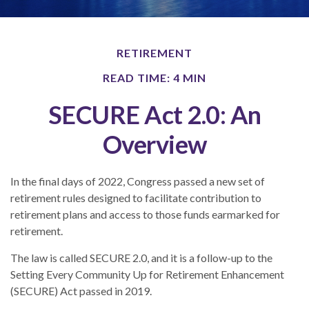
RETIREMENT
READ TIME: 4 MIN
SECURE Act 2.0: An
Overview
In the final days of 2022, Congress passed a new set of
retirement rules designed to facilitate contribution to
retirement plans and access to those funds earmarked for
retirement.
The law is called SECURE 2.0, and it is a follow-up to the
Setting Every Community Up for Retirement Enhancement
(SECURE) Act passed in 2019.