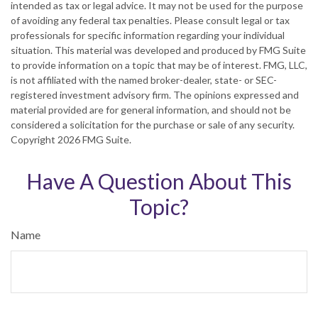
intended as tax or legal advice. It may not be used for the purpose
of avoiding any federal tax penalties. Please consult legal or tax
professionals for specific information regarding your individual
situation. This material was developed and produced by FMG Suite
to provide information on a topic that may be of interest. FMG, LLC,
is not affiliated with the named broker-dealer, state- or SEC-
registered investment advisory firm. The opinions expressed and
material provided are for general information, and should not be
considered a solicitation for the purchase or sale of any security.
Copyright
2026 FMG Suite.
Have A Question About This
Topic?
Name