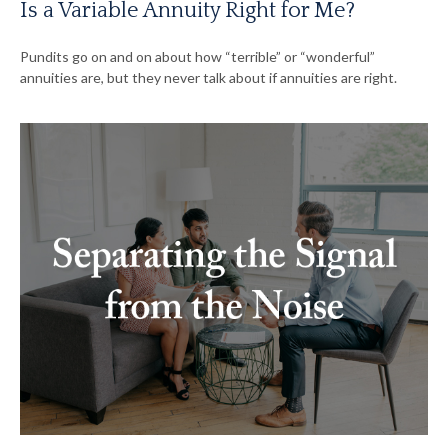
Is a Variable Annuity Right for Me?
Pundits go on and on about how “terrible” or “wonderful”
annuities are, but they never talk about if annuities are right.