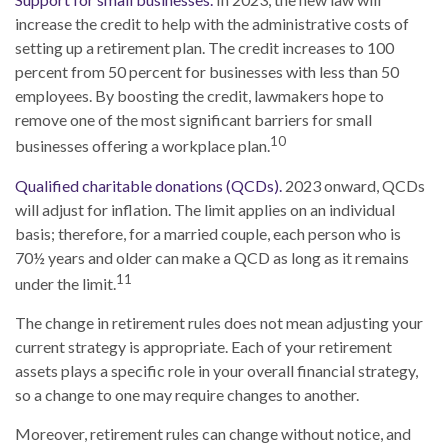
increase the credit to help with the administrative costs of
setting up a retirement plan. The credit increases to 100
percent from 50 percent for businesses with less than 50
employees. By boosting the credit, lawmakers hope to
remove one of the most significant barriers for small
10
businesses offering a workplace plan.
Qualified charitable donations (QCDs).
2023 onward, QCDs
will adjust for inflation. The limit applies on an individual
basis; therefore, for a married couple, each person who is
70½ years and older can make a QCD as long as it remains
11
under the limit.
The change in retirement rules does not mean adjusting your
current strategy is appropriate. Each of your retirement
assets plays a specific role in your overall financial strategy,
so a change to one may require changes to another.
Moreover, retirement rules can change without notice, and