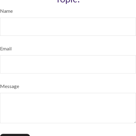
Name
Email
Message