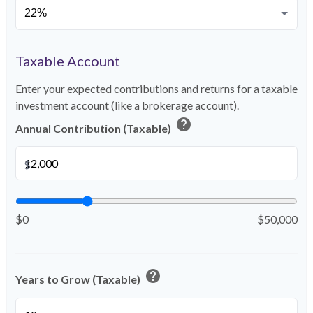
Taxable Account
Enter your expected contributions and returns for a taxable
investment account (like a brokerage account).
help
Annual Contribution (Taxable)
$
$0
$50,000
help
Years to Grow (Taxable)