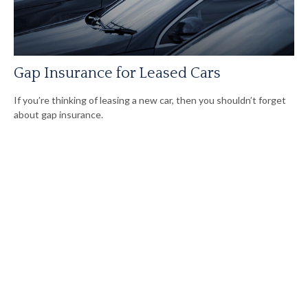
Gap Insurance for Leased Cars
If you’re thinking of leasing a new car, then you shouldn’t forget
about gap insurance.