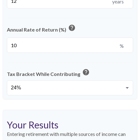
years
help
Annual Rate of Return (%)
%
help
Tax Bracket While Contributing
Your Results
Entering retirement with multiple sources of income can