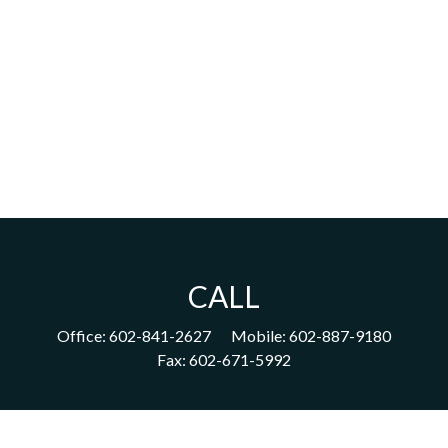
CALL
Office:
602-841-2627
Mobile:
602-887-9180
Fax:
602-671-5992
VISIT