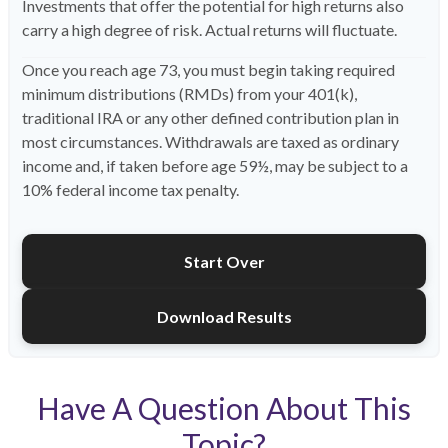
Investments that offer the potential for high returns also
carry a high degree of risk. Actual returns will fluctuate.
Once you reach age 73, you must begin taking required
minimum distributions (RMDs) from your 401(k),
traditional IRA or any other defined contribution plan in
most circumstances. Withdrawals are taxed as ordinary
income and, if taken before age 59½, may be subject to a
10% federal income tax penalty.
Start Over
Download Results
Have A Question About This
Topic?