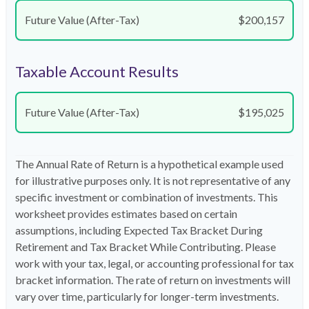
Future Value (After-Tax)
$200,157
Taxable Account Results
Future Value (After-Tax)
$195,025
The Annual Rate of Return is a hypothetical example used
for illustrative purposes only. It is not representative of any
specific investment or combination of investments. This
worksheet provides estimates based on certain
assumptions, including Expected Tax Bracket During
Retirement and Tax Bracket While Contributing. Please
work with your tax, legal, or accounting professional for tax
bracket information. The rate of return on investments will
vary over time, particularly for longer-term investments.