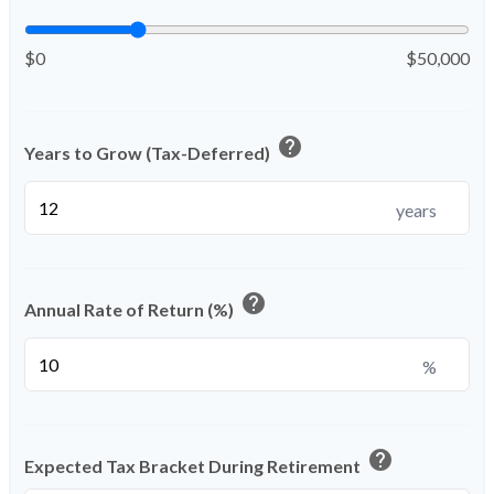
$0
$50,000
help
Years to Grow (Tax-Deferred)
years
help
Annual Rate of Return (%)
%
help
Expected Tax Bracket During Retirement