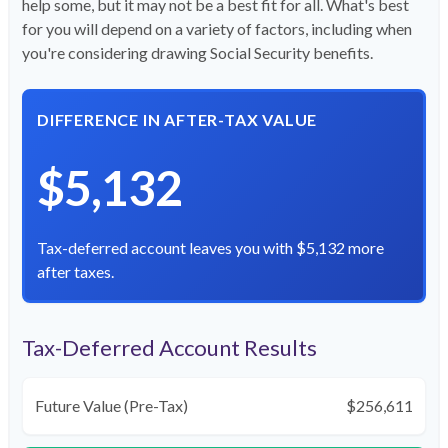
help some, but it may not be a best fit for all. What's best
for you will depend on a variety of factors, including when
you're considering drawing Social Security benefits.
DIFFERENCE IN AFTER-TAX VALUE
$5,132
Tax-deferred account leaves you with $5,132 more
after taxes.
Tax-Deferred Account Results
Future Value (Pre-Tax)
$256,611