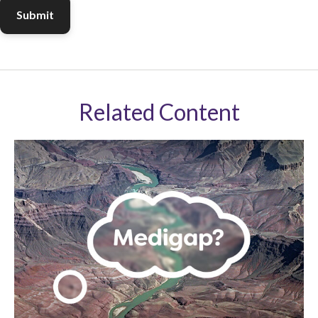
Related Content