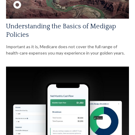
Understanding the Basics of Medigap
Policies
Important as it is, Medicare does not cover the full range of
health-care expenses you may experience in your golden years.