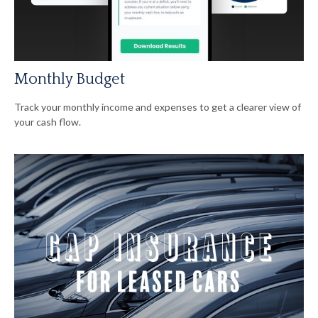
Monthly Budget
Track your monthly income and expenses to get a clearer view of
your cash flow.