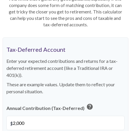
company does some form of matching contribution, it can
get tricky the closer you get to retirement. This calculator
can help you start to see the pros and cons of taxable and
tax-deferred accounts.
Tax-Deferred Account
Enter your expected contributions and returns for a tax-
deferred retirement account (like a Traditional IRA or
401(k)).
These are example values. Update them to reflect your
personal situation.
help
Annual Contribution (Tax-Deferred)
$