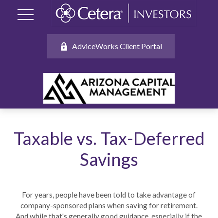
AdviceWorks Client Portal
Taxable vs. Tax-Deferred
Savings
For years, people have been told to take advantage of
company-sponsored plans when saving for retirement.
And while that's generally good guidance, especially if the