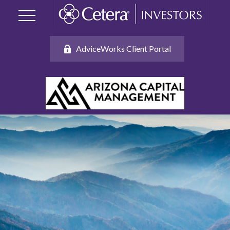
AdviceWorks Client Portal