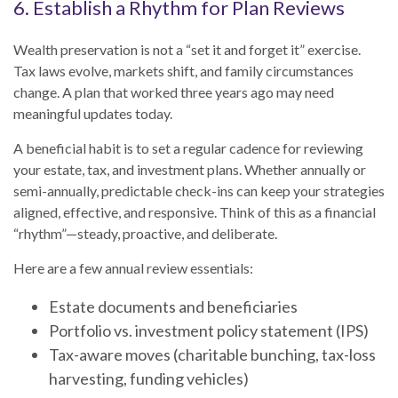
6. Establish a Rhythm for Plan Reviews
Wealth preservation is not a “set it and forget it” exercise.
Tax laws evolve, markets shift, and family circumstances
change. A plan that worked three years ago may need
meaningful updates today.
A beneficial habit is to set a regular cadence for reviewing
your estate, tax, and investment plans. Whether annually or
semi-annually, predictable check-ins can keep your strategies
aligned, effective, and responsive. Think of this as a financial
“rhythm”—steady, proactive, and deliberate.
Here are a few annual review essentials:
Estate documents and beneficiaries
Portfolio vs. investment policy statement (IPS)
Tax-aware moves (charitable bunching, tax-loss
harvesting, funding vehicles)