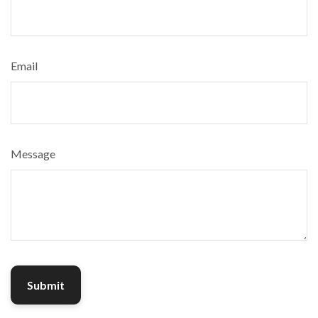
Email
Message