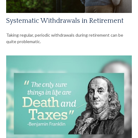
Systematic Withdrawals in Retirement
Taking regular, periodic withdrawals during retirement can be
quite problematic.