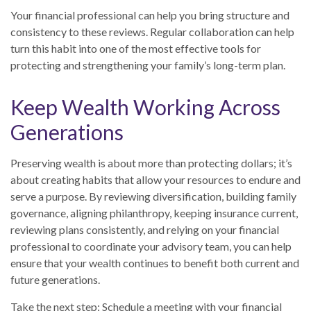
Your financial professional can help you bring structure and
consistency to these reviews. Regular collaboration can help
turn this habit into one of the most effective tools for
protecting and strengthening your family’s long-term plan.
Keep Wealth Working Across
Generations
Preserving wealth is about more than protecting dollars; it’s
about creating habits that allow your resources to endure and
serve a purpose. By reviewing diversification, building family
governance, aligning philanthropy, keeping insurance current,
reviewing plans consistently, and relying on your financial
professional to coordinate your advisory team, you can help
ensure that your wealth continues to benefit both current and
future generations.
Take the next step: Schedule a meeting with your financial