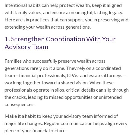
Intentional habits can help protect wealth, keep it aligned
with family values, and ensure a meaningful, lasting legacy.
Here are six practices that can support you in preserving and
extending your wealth across generations.
1. Strengthen Coordination With Your
Advisory Team
Families who successfully preserve wealth across
generations rarely do it alone. They rely on a coordinated
team—financial professionals, CPAs, and estate attorneys—
working together toward a shared vision. When these
professionals operate in silos, critical details can slip through
the cracks, leading to missed opportunities or unintended
consequences.
Make it a habit to keep your advisory team informed of
major life changes. Regular communication helps align every
piece of your financial picture.