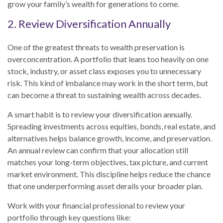
grow your family’s wealth for generations to come.
2. Review Diversification Annually
One of the greatest threats to wealth preservation is
overconcentration. A portfolio that leans too heavily on one
stock, industry, or asset class exposes you to unnecessary
risk. This kind of imbalance may work in the short term, but
can become a threat to sustaining wealth across decades.
A smart habit is to review your diversification annually.
Spreading investments across equities, bonds, real estate, and
alternatives helps balance growth, income, and preservation.
An annual review can confirm that your allocation still
matches your long-term objectives, tax picture, and current
market environment. This discipline helps reduce the chance
that one underperforming asset derails your broader plan.
Work with your financial professional to review your
portfolio through key questions like: