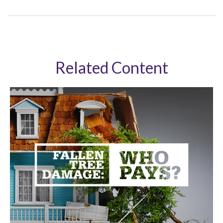
Related Content