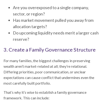
Are you overexposed to a single company,
sector, or region?
Has market movement pulled you away from
allocation targets?
Do upcoming liquidity needs merit a larger cash
reserve?
3. Create a Family Governance Structure
For many families, the biggest challenges in preserving
wealth aren’t market-related at all; they’re relational.
Differing priorities, poor communication, or unclear
expectations can cause conflict that undermines even the
most carefully built portfolio.
That’s why it’s wise to establish a family governance
framework. This can include: