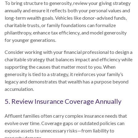
To bring structure to generosity, review your giving strategy
annually and ensure it reflects both your personal values and
long-term wealth goals. Vehicles like donor-advised funds,
charitable trusts, or family foundations can formalize
philanthropy, enhance tax efficiency, and model generosity
for younger generations.
Consider working with your financial professional to design a
charitable strategy that balances impact and efficiency while
supporting the causes that matter most to you. When
generosity is tied to a strategy, it reinforces your family’s
legacy and demonstrates that wealth has a purpose beyond
accumulation.
5. Review Insurance Coverage Annually
Affluent families often carry complex insurance needs that
evolve over time. Coverage gaps or outdated policies can
expose assets to unnecessary risks—from liability to
property damage.