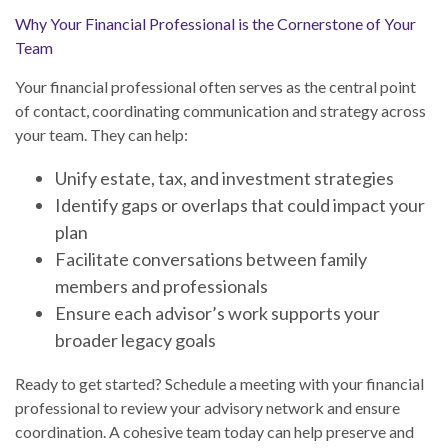
Why Your Financial Professional is the Cornerstone of Your
Team
Your financial professional often serves as the central point
of contact, coordinating communication and strategy across
your team. They can help:
Unify estate, tax, and investment strategies
Identify gaps or overlaps that could impact your
plan
Facilitate conversations between family
members and professionals
Ensure each advisor’s work supports your
broader legacy goals
Ready to get started? Schedule a meeting with your financial
professional to review your advisory network and ensure
coordination. A cohesive team today can help preserve and