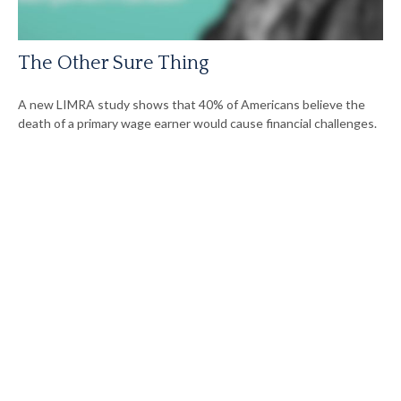
The Other Sure Thing
A new LIMRA study shows that 40% of Americans believe the
death of a primary wage earner would cause financial challenges.