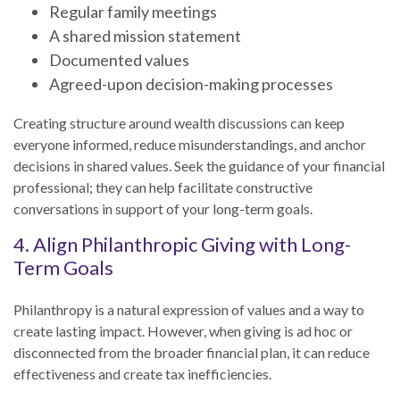
Regular family meetings
A shared mission statement
Documented values
Agreed-upon decision-making processes
Creating structure around wealth discussions can keep
everyone informed, reduce misunderstandings, and anchor
decisions in shared values. Seek the guidance of your financial
professional; they can help facilitate constructive
conversations in support of your long-term goals.
4. Align Philanthropic Giving with Long-
Term Goals
Philanthropy is a natural expression of values and a way to
create lasting impact. However, when giving is ad hoc or
disconnected from the broader financial plan, it can reduce
effectiveness and create tax inefficiencies.