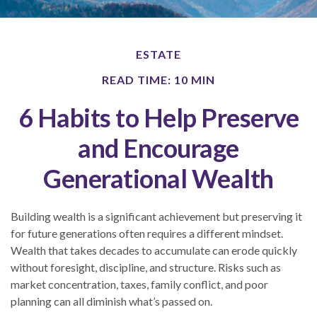
ESTATE
READ TIME: 10 MIN
6 Habits to Help Preserve
and Encourage
Generational Wealth
Building wealth is a significant achievement but preserving it
for future generations often requires a different mindset.
Wealth that takes decades to accumulate can erode quickly
without foresight, discipline, and structure. Risks such as
market concentration, taxes, family conflict, and poor
planning can all diminish what’s passed on.