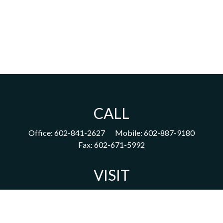
CALL
Office:
602-841-2627
Mobile:
602-887-9180
Fax:
602-671-5992
VISIT
1702 East Highland Avenue
Suite 204
Phoenix,
AZ
85016