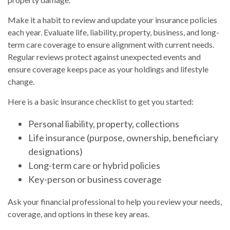
Make it a habit to review and update your insurance policies
each year. Evaluate life, liability, property, business, and long-
term care coverage to ensure alignment with current needs.
Regular reviews protect against unexpected events and
ensure coverage keeps pace as your holdings and lifestyle
change.
Here is a basic insurance checklist to get you started:
Personal liability, property, collections
Life insurance (purpose, ownership, beneficiary
designations)
Long-term care or hybrid policies
Key-person or business coverage
Ask your financial professional to help you review your needs,
coverage, and options in these key areas.