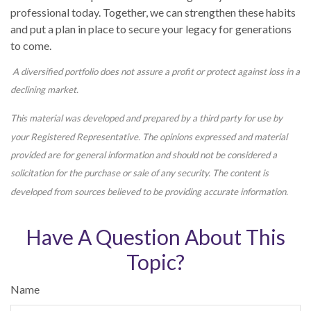
professional today. Together, we can strengthen these habits
and put a plan in place to secure your legacy for generations
to come.
A diversified portfolio does not assure a profit or protect against loss in a
declining market.
This material was developed and prepared by a third party for use by
your Registered Representative. The opinions expressed and material
provided are for general information and should not be considered a
solicitation for the purchase or sale of any security. The content is
developed from sources believed to be providing accurate information.
Have A Question About This
Topic?
Name