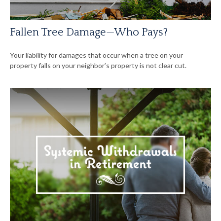
Fallen Tree Damage—Who Pays?
Your liability for damages that occur when a tree on your
property falls on your neighbor’s property is not clear cut.