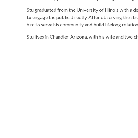
Stu graduated from the University of Illinois with a 
to engage the public directly. After observing the s
him to serve his community and build lifelong relation
Stu lives in Chandler, Arizona, with his wife and two c