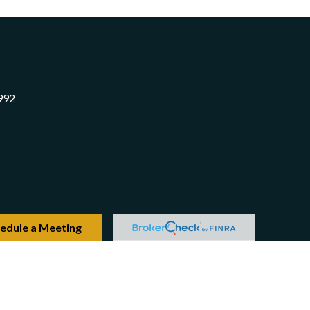
992
edule a Meeting