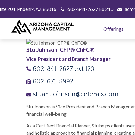
uite 204,
Phoenix,
AZ
85016
602-841-2627 Ex 210
acm@
Offerings
Stu Johnson, CFP® ChFC®
Vice President and Branch Manager
602-841-2627 ext 123
602-671-5992
stuart.johnson@ceterais.com
Stu Johnson is Vice President and Branch Manager at t
financial well-being.
As a Certified Financial Planner, Stu helps clients us
and holistic approach to financial planning, creating 