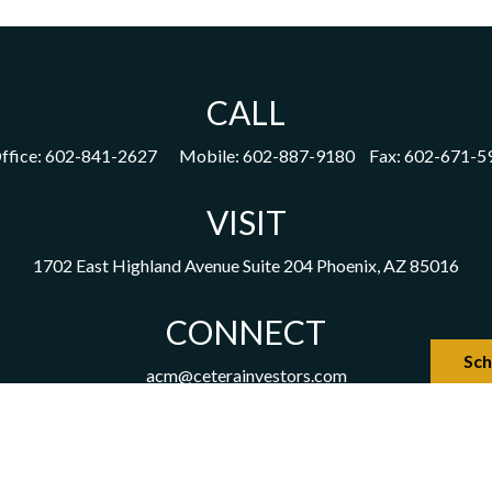
CALL
ffice:
602-841-2627
Mobile:
602-887-9180
Fax:
602-671-5
VISIT
1702 East Highland Avenue
Suite 204
Phoenix,
AZ
85016
CONNECT
Sch
acm@ceterainvestors.com