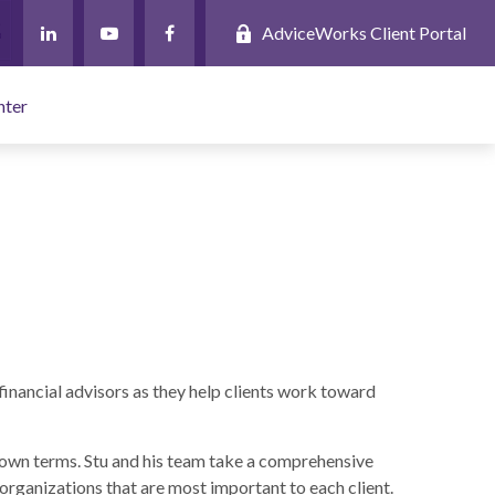
AdviceWorks Client Portal
nter
financial advisors as they help clients work toward
ir own terms. Stu and his team take a comprehensive
 organizations that are most important to each client.