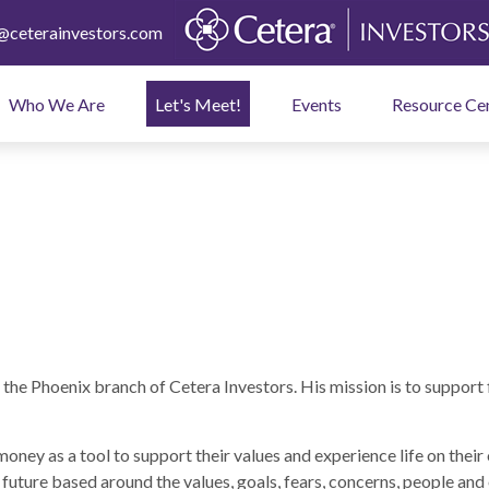
ceterainvestors.com
Who We Are
Let's Meet!
Events
Resource Ce
he Phoenix branch of Cetera Investors. His mission is to support 
e money as a tool to support their values and experience life on the
a future based around the values, goals, fears, concerns, people and