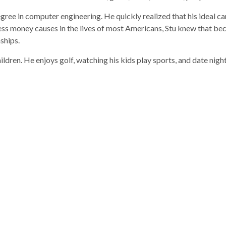
degree in computer engineering. He quickly realized that his ideal
tress money causes in the lives of most Americans, Stu knew that b
ships.
hildren. He enjoys golf, watching his kids play sports, and date night