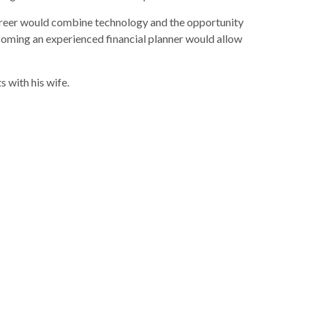
 career would combine technology and the opportunity
ecoming an experienced financial planner would allow
s with his wife.