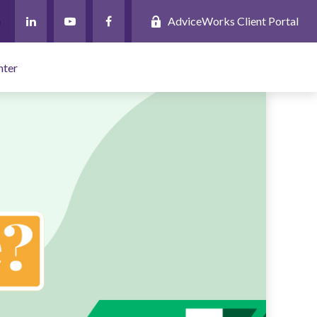
AdviceWorks Client Portal
nter