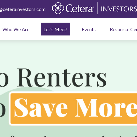
ceterainvestors.com
Who We Are
Let's Meet!
Events
Resource Ce