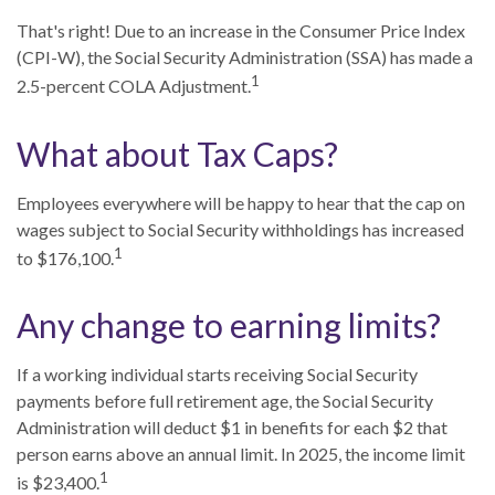
That's right! Due to an increase in the Consumer Price Index
(CPI-W), the Social Security Administration (SSA) has made a
1
2.5-percent COLA Adjustment.
What about Tax Caps?
Employees everywhere will be happy to hear that the cap on
wages subject to Social Security withholdings has increased
1
to $176,100.
Any change to earning limits?
If a working individual starts receiving Social Security
payments before full retirement age, the Social Security
Administration will deduct $1 in benefits for each $2 that
person earns above an annual limit. In 2025, the income limit
1
is $23,400.