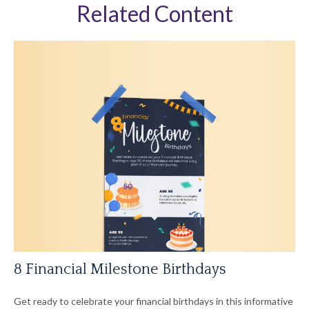
Related Content
8 Financial Milestone Birthdays
Get ready to celebrate your financial birthdays in this informative