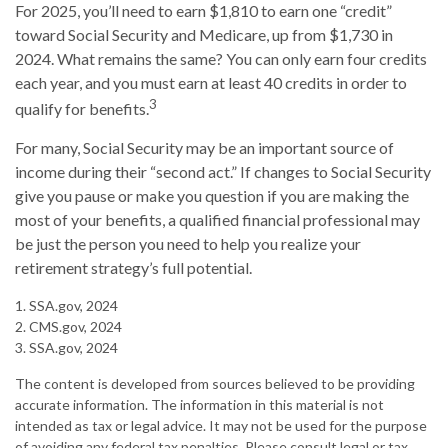
For 2025, you’ll need to earn $1,810 to earn one “credit”
toward Social Security and Medicare, up from $1,730 in
2024. What remains the same? You can only earn four credits
each year, and you must earn at least 40 credits in order to
3
qualify for benefits.
For many, Social Security may be an important source of
income during their “second act.” If changes to Social Security
give you pause or make you question if you are making the
most of your benefits, a qualified financial professional may
be just the person you need to help you realize your
retirement strategy’s full potential.
1. SSA.gov, 2024
2. CMS.gov, 2024
3. SSA.gov, 2024
The content is developed from sources believed to be providing
accurate information. The information in this material is not
intended as tax or legal advice. It may not be used for the purpose
of avoiding any federal tax penalties. Please consult legal or tax