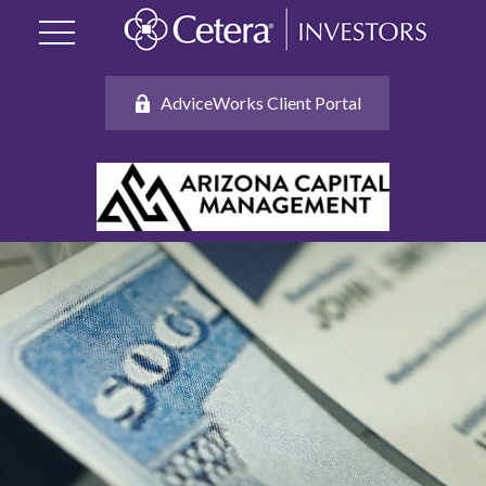
AdviceWorks Client Portal