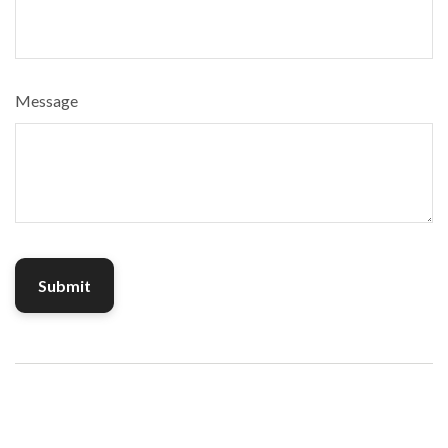
Message