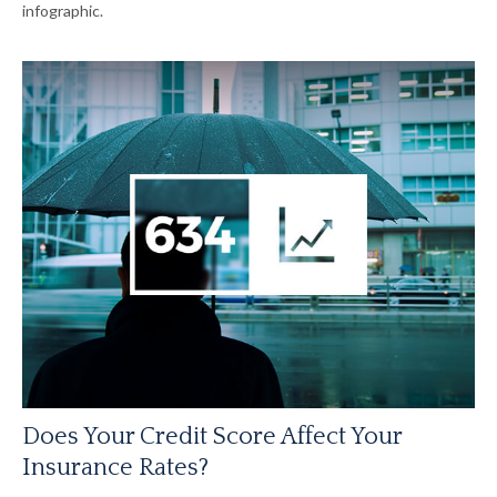
infographic.
Does Your Credit Score Affect Your
Insurance Rates?