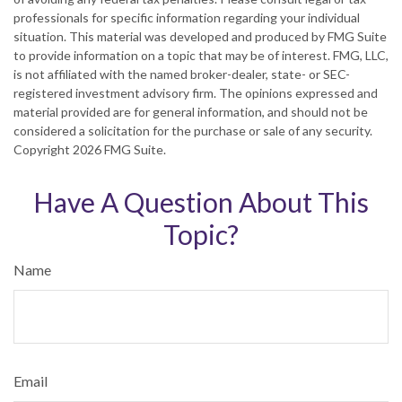
professionals for specific information regarding your individual
situation. This material was developed and produced by FMG Suite
to provide information on a topic that may be of interest. FMG, LLC,
is not affiliated with the named broker-dealer, state- or SEC-
registered investment advisory firm. The opinions expressed and
material provided are for general information, and should not be
considered a solicitation for the purchase or sale of any security.
Copyright
2026 FMG Suite.
Have A Question About This
Topic?
Name
Email