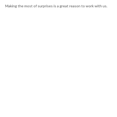
Making the most of surprises is a great reason to work with us.