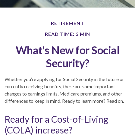
RETIREMENT
READ TIME: 3 MIN
What's New for Social
Security?
Whether you’re applying for Social Security in the future or
currently receiving benefits, there are some important
changes to earnings limits, Medicare premiums, and other
differences to keep in mind. Ready to learn more? Read on.
Ready for a Cost-of-Living
(COLA) increase?