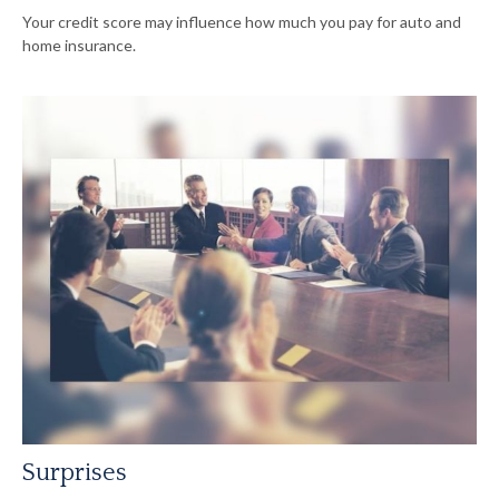
Your credit score may influence how much you pay for auto and
home insurance.
Surprises