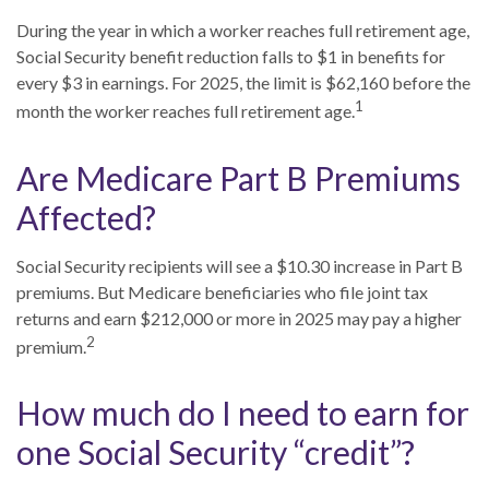
During the year in which a worker reaches full retirement age,
Social Security benefit reduction falls to $1 in benefits for
every $3 in earnings. For 2025, the limit is $62,160 before the
1
month the worker reaches full retirement age.
Are Medicare Part B Premiums
Affected?
Social Security recipients will see a $10.30 increase in Part B
premiums. But Medicare beneficiaries who file joint tax
returns and earn $212,000 or more in 2025 may pay a higher
2
premium.
How much do I need to earn for
one Social Security “credit”?