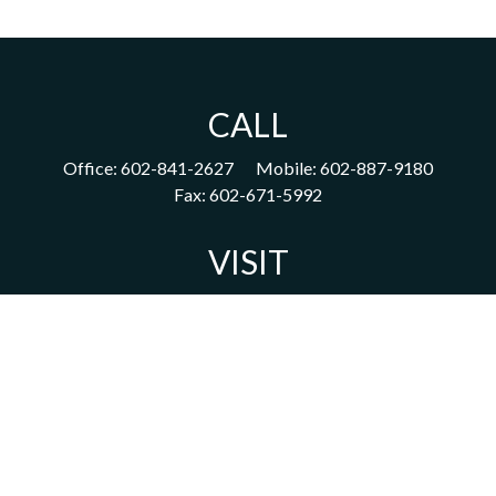
CALL
Office:
602-841-2627
Mobile:
602-887-9180
Fax:
602-671-5992
VISIT
1702 East Highland Avenue
Suite 204
Phoenix,
AZ
85016
CONNECT
acm@ceterainvestors.com