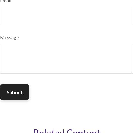
Email
Message
Related Content