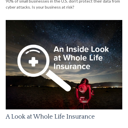
90% of small businesses in the U.S. don't protect their data from
cyber attacks. Is your business at risk?
A Look at Whole Life Insurance