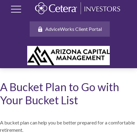
AdviceWorks Client Portal
A Bucket Plan to Go with
Your Bucket List
A bucket plan can help you be better prepared for a comfortable
retirement.