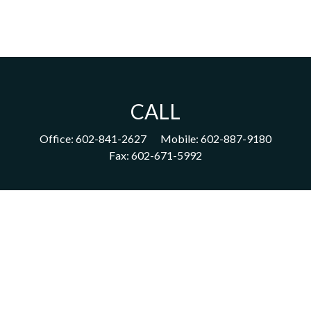
CALL
Office:
602-841-2627
Mobile:
602-887-9180
Fax:
602-671-5992
VISIT
1702 East Highland Avenue
Suite 204
Phoenix,
AZ
85016
CONNECT
acm@ceterainvestors.com