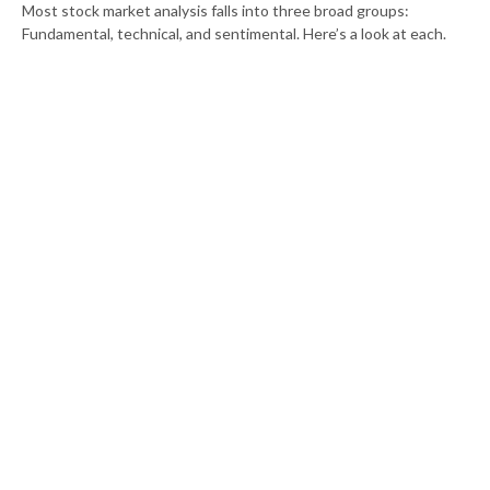
Most stock market analysis falls into three broad groups:
Fundamental, technical, and sentimental. Here’s a look at each.