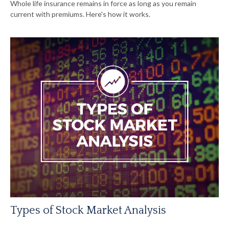
Whole life insurance remains in force as long as you remain
current with premiums. Here's how it works.
Types of Stock Market Analysis