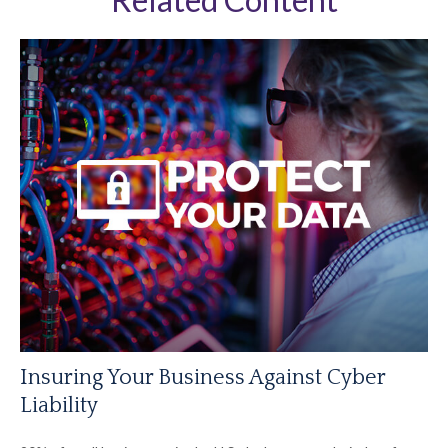
Insuring Your Business Against Cyber
Liability