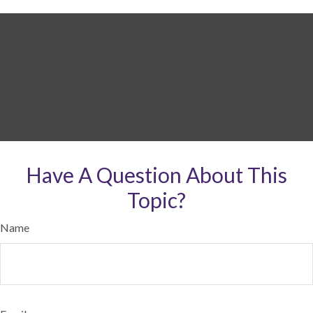
Have A Question About This
Topic?
Name