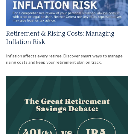
Retirement & Rising Costs: Managing
Inflation Risk
Inflation affects every retiree. Discover smart ways to manage
rising costs and keep your retirement plan on track.