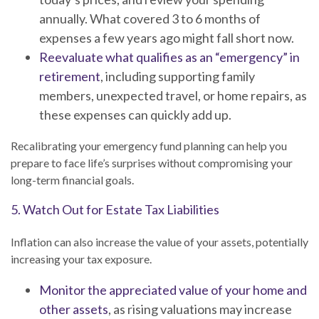
annually. What covered 3 to 6 months of
expenses a few years ago might fall short now.
Reevaluate what qualifies as an “emergency” in
retirement
, including supporting family
members, unexpected travel, or home repairs, as
these expenses can quickly add up.
Recalibrating your emergency fund planning can help you
prepare to face life’s surprises without compromising your
long-term financial goals.
5. Watch Out for Estate Tax Liabilities
Inflation can also increase the value of your assets, potentially
increasing your tax exposure.
Monitor the appreciated value of your home and
other assets
, as rising valuations may increase