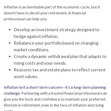
Inflation is an inevitable part of the economic cycle, but it
doesn’t have to derail your retirement. A financial
professional can help you:
Develop an investment strategy designed to
hedge against inflation.
Rebalance your portfolio based on changing
market conditions.
Create a dynamic withdrawal plan that adapts to
rising costs and your needs.
Reassess tax and estate plans to reflect current
asset values.
Inflation isn’t a short-term concern—it’s a long-term planning
challenge
. Partnering with a trusted financial professional can
give you the tools and confidence to maintain your preferred
lifestyle in retirement, even in the face of inflation and rising
costs.