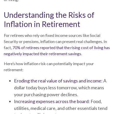
Understanding the Risks of
Inflation in Retirement
For retirees who rely on fixed income sources like Social
Security or pensions, inflation can present real challenges. In
fact,
70% of retirees reported that the rising cost of living has
negatively impacted their retirement savings
.
Here’s how inflation risk can potentially impact your
retirement:
Eroding the real value of savings and income:
A
dollar today buys less tomorrow, which means
your purchasing power declines.
Increasing expenses across the board:
Food,
utilities, medical care, and other essentials tend