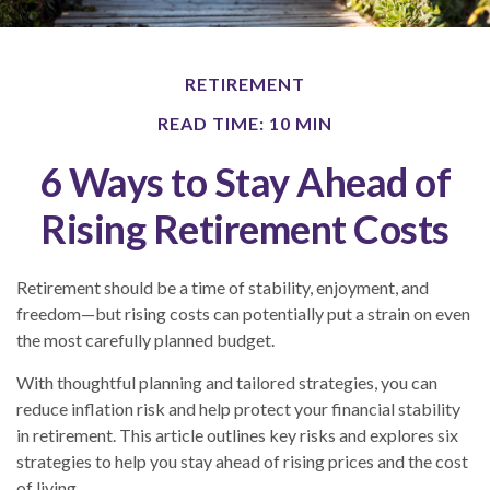
RETIREMENT
READ TIME: 10 MIN
6 Ways to Stay Ahead of
Rising Retirement Costs
Retirement should be a time of stability, enjoyment, and
freedom—but rising costs can potentially put a strain on even
the most carefully planned budget.
With thoughtful planning and tailored strategies, you can
reduce inflation risk and help protect your financial stability
in retirement. This article outlines key risks and explores six
strategies to help you stay ahead of rising prices and the cost
of living.