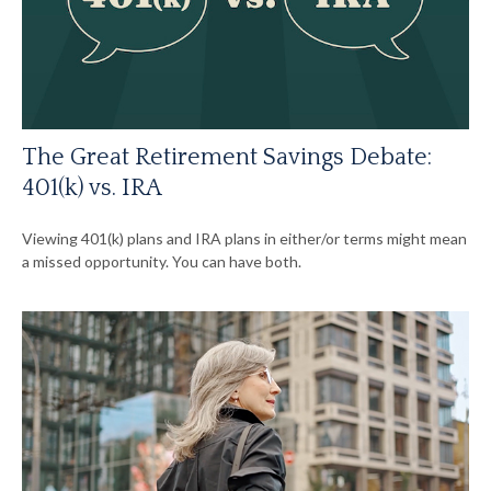
The Great Retirement Savings Debate:
401(k) vs. IRA
Viewing 401(k) plans and IRA plans in either/or terms might mean
a missed opportunity. You can have both.