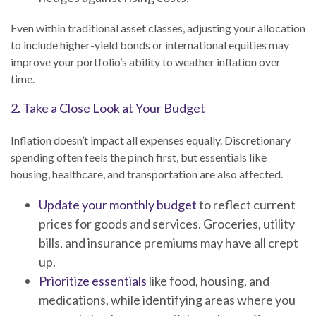
Even within traditional asset classes, adjusting your allocation
to include higher-yield bonds or international equities may
improve your portfolio’s ability to weather inflation over
time.
2. Take a Close Look at Your Budget
Inflation doesn’t impact all expenses equally. Discretionary
spending often feels the pinch first, but essentials like
housing, healthcare, and transportation are also affected.
Update your monthly budget
to reflect current
prices for goods and services. Groceries, utility
bills, and insurance premiums may have all crept
up.
Prioritize essentials
like food, housing, and
medications, while identifying areas where you