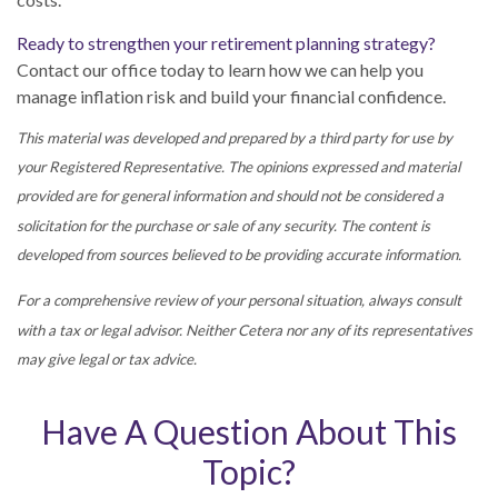
Ready to strengthen your retirement planning strategy?
Contact our office today to learn how we can help you
manage inflation risk and build your financial confidence.
This material was developed and prepared by a third party for use by
your Registered Representative. The opinions expressed and material
provided are for general information and should not be considered a
solicitation for the purchase or sale of any security. The content is
developed from sources believed to be providing accurate information.
For a comprehensive review of your personal situation, always consult
with a tax or legal advisor. Neither Cetera nor any of its representatives
may give legal or tax advice.
Have A Question About This
Topic?