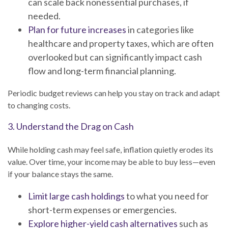
can scale back nonessential purchases, if
needed.
Plan for future increases
in categories like
healthcare and property taxes, which are often
overlooked but can significantly impact cash
flow and long-term financial planning.
Periodic budget reviews can help you stay on track and adapt
to changing costs.
3. Understand the Drag on Cash
While holding cash may feel safe, inflation quietly erodes its
value. Over time, your income may be able to buy less—even
if your balance stays the same.
Limit large cash holdings
to what you need for
short-term expenses or emergencies.
Explore higher-yield cash alternatives
such as