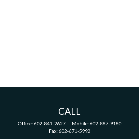
CALL
Office:
602-841-2627
Mobile:
602-887-9180
Fax:
602-671-5992