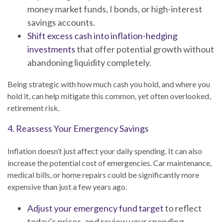
money market funds, I bonds, or high-interest
savings accounts.
Shift excess cash into inflation-hedging
investments
that offer potential growth without
abandoning liquidity completely.
Being strategic with how much cash you hold, and where you
hold it, can help mitigate this common, yet often overlooked,
retirement risk.
4. Reassess Your Emergency Savings
Inflation doesn’t just affect your daily spending. It can also
increase the potential cost of emergencies. Car maintenance,
medical bills, or home repairs could be significantly more
expensive than just a few years ago.
Adjust your emergency fund target
to reflect
today’s prices, and review your spending