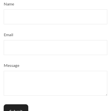
Name
Email
Message