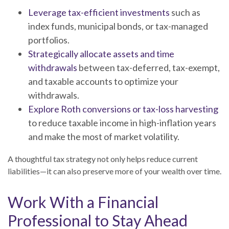
Leverage tax-efficient investments
such as
index funds, municipal bonds, or tax-managed
portfolios.
Strategically allocate assets and time
withdrawals
between tax-deferred, tax-exempt,
and taxable accounts to optimize your
withdrawals.
Explore Roth conversions or tax-loss harvesting
to reduce taxable income in high-inflation years
and make the most of market volatility.
A thoughtful tax strategy not only helps reduce current
liabilities—it can also preserve more of your wealth over time.
Work With a Financial
Professional to Stay Ahead