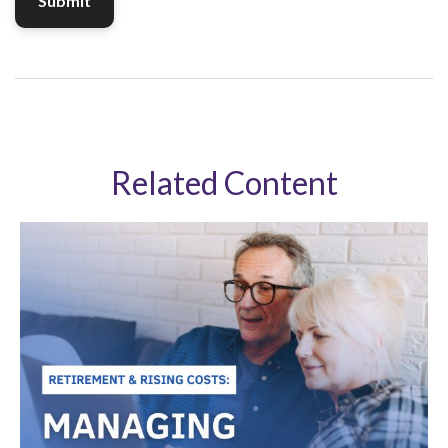
Related Content