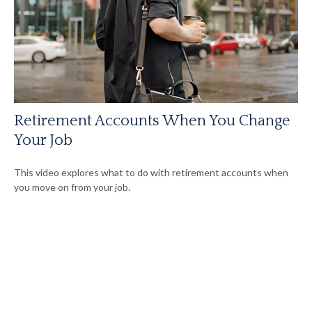
Retirement Accounts When You Change
Your Job
This video explores what to do with retirement accounts when
you move on from your job.