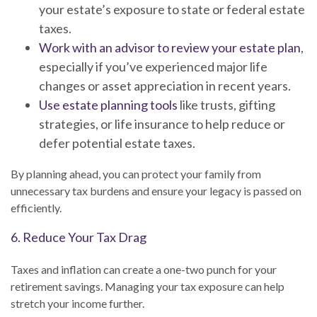
your estate’s exposure to state or federal estate
taxes.
Work with an advisor to review your estate plan
,
especially if you’ve experienced major life
changes or asset appreciation in recent years.
Use estate planning tools
like trusts, gifting
strategies, or life insurance to help reduce or
defer potential estate taxes.
By planning ahead, you can protect your family from
unnecessary tax burdens and ensure your legacy is passed on
efficiently.
6. Reduce Your Tax Drag
Taxes and inflation can create a one-two punch for your
retirement savings. Managing your tax exposure can help
stretch your income further.