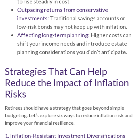
to rise steadily in cost.
Outpacing returns from conservative
investments:
Traditional savings accounts or
low-risk bonds may not keep up with inflation.
Affecting long-term planning:
Higher costs can
shift your income needs and introduce estate
planning considerations you didn’t anticipate.
Strategies That Can Help
Reduce the Impact of Inflation
Risks
Retirees should have a strategy that goes beyond simple
budgeting. Let’s explore six ways to reduce inflation risk and
improve your financial resilience.
1. Inflation-Resistant Investment Diversifications