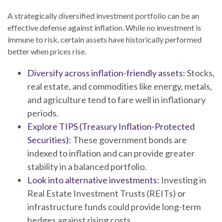
A strategically diversified investment portfolio can be an
effective defense against inflation. While no investment is
immune to risk, certain assets have historically performed
better when prices rise.
Diversify across inflation-friendly assets:
Stocks,
real estate, and commodities like energy, metals,
and agriculture tend to fare well in inflationary
periods.
Explore TIPS (Treasury Inflation-Protected
Securities):
These government bonds are
indexed to inflation and can provide greater
stability in a balanced portfolio.
Look into alternative investments:
Investing in
Real Estate Investment Trusts (REITs) or
infrastructure funds could provide long-term
hedges against rising costs.