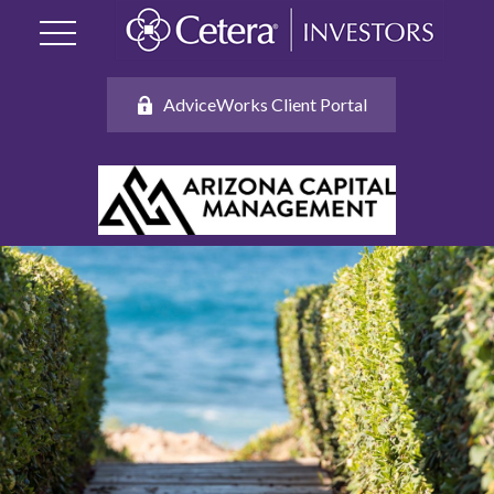
AdviceWorks Client Portal