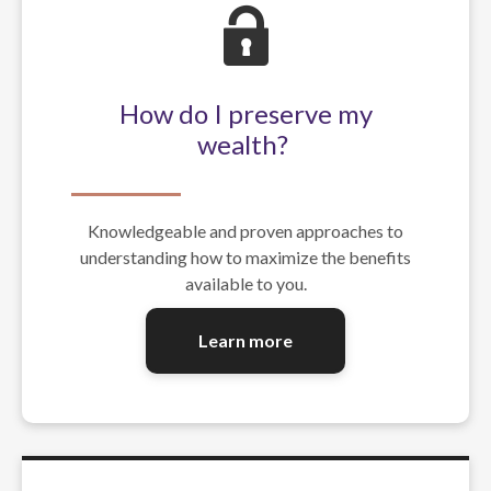
How do I preserve my
wealth?
Knowledgeable and proven approaches to
understanding how to maximize the benefits
available to you.
Learn more