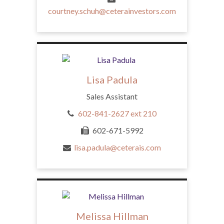
courtney.schuh@ceterainvestors.com
Lisa Padula
Sales Assistant
602-841-2627 ext 210
602-671-5992
lisa.padula@ceterais.com
Melissa Hillman