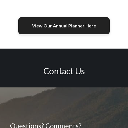
View Our Annual Planner Here
Contact Us
Questions? Comments?