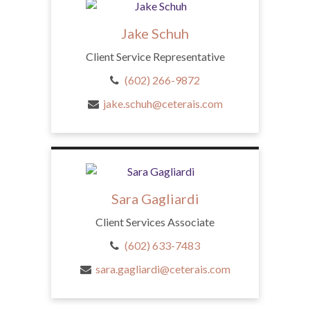
Jake Schuh
Client Service Representative
(602) 266-9872
jake.schuh@ceterais.com
Sara Gagliardi
Client Services Associate
(602) 633-7483
sara.gagliardi@ceterais.com