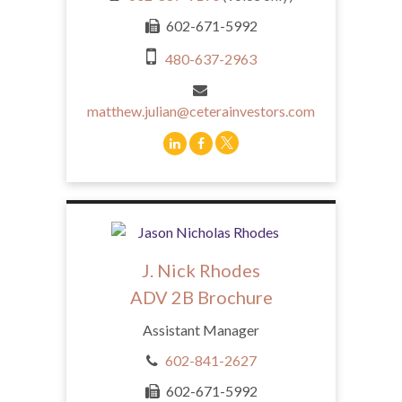
602-671-5992
480-637-2963
matthew.julian@ceterainvestors.com
J. Nick Rhodes
ADV 2B Brochure
Assistant Manager
602-841-2627
602-671-5992