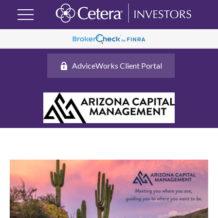
AdviceWorks Client Portal