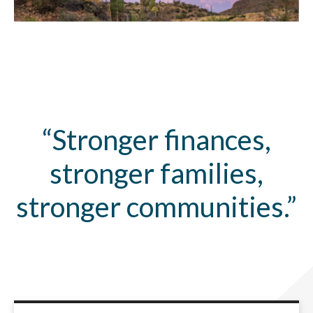
“Stronger finances,
stronger families,
stronger communities.”