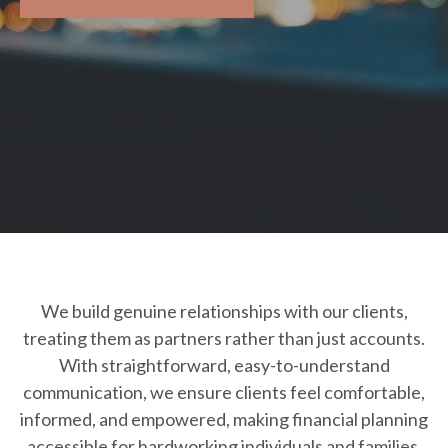
We build genuine relationships with our clients,
treating them as partners rather than just accounts.
With straightforward, easy-to-understand
communication, we ensure clients feel comfortable,
informed, and empowered, making financial planning
accessible for hardworking individuals and families.