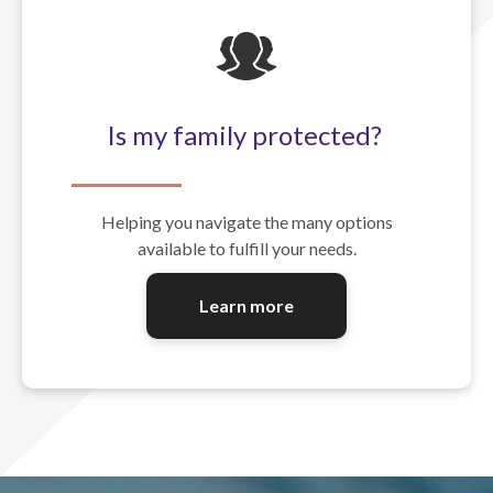
Is my family protected?
Helping you navigate the many options
available to fulfill your needs.
Learn more