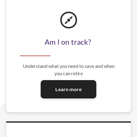
Am I on track?
Understand what you need to save and when
you can retire
Learn more