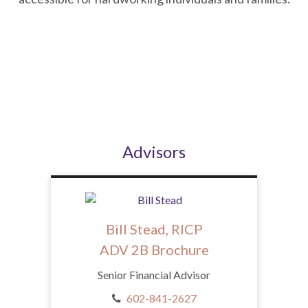
Advisors
Bill Stead, RICP
ADV 2B Brochure
Senior Financial Advisor
602-841-2627