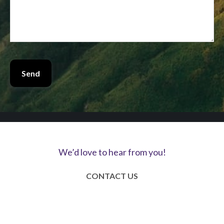
Send
We’d love to hear from you!
CONTACT US