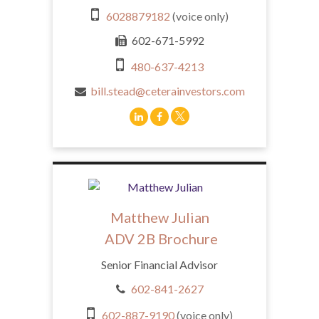
6028879182
(voice only)
602-671-5992
480-637-4213
bill.stead@ceterainvestors.com
Matthew Julian
ADV 2B Brochure
Senior Financial Advisor
602-841-2627
602-887-9190
(voice only)