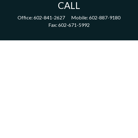
CALL
Office:
602-841-2627
Mobile:
602-887-9180
Fax:
602-671-5992
VISIT
1702 East Highland Avenue
Suite 204
Phoenix,
AZ
85016
CONNECT
acm@ceterainvestors.com
Check the background of your financial professional on FINRA's
BrokerCheck
.