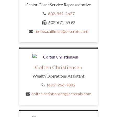
Senior Client Service Representative
602-841-2627
602-671-5992
melissa.hillman@ceterais.com
Colten Christiensen
Wealth Operations Assistant
(602) 266-9882
colten.christiensen@ceterais.com