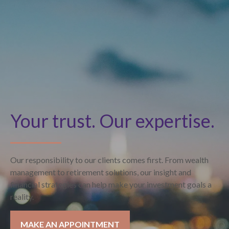
Your trust. Our expertise.
Our responsibility to our clients comes first. From wealth
management to retirement solutions, our insight and
financial strategies can help make your investment goals a
reality.
MAKE AN APPOINTMENT