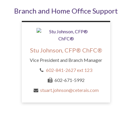
Branch and Home Office Support
Stu Johnson, CFP® ChFC®
Vice President and Branch Manager
602-841-2627 ext 123
602-671-5992
stuart.johnson@ceterais.com