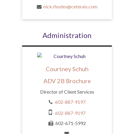
nick.rhodes@ceterais.com
Administration
Courtney Schuh
ADV 2B Brochure
Director of Client Services
602-887-9197
602-887-9197
602-671-5992