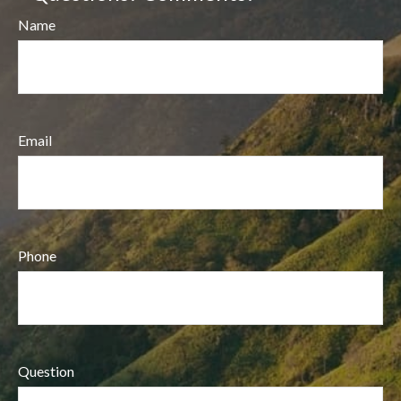
Name
Email
Phone
Question