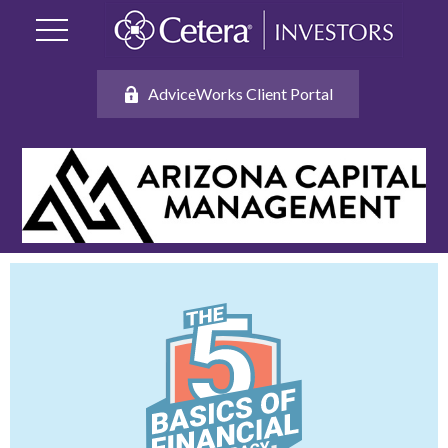
AdviceWorks Client Portal