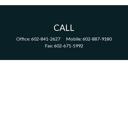
CALL
Office:
602-841-2627
Mobile:
602-887-9180
Fax:
602-671-5992
VISIT
1702 East Highland Avenue
Suite 204
Phoenix,
AZ
85016
CONNECT
acm@ceterainvestors.com