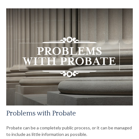
Problems with Probate
Probate can be a completely public process, or it can be managed
to include as little information as possible.