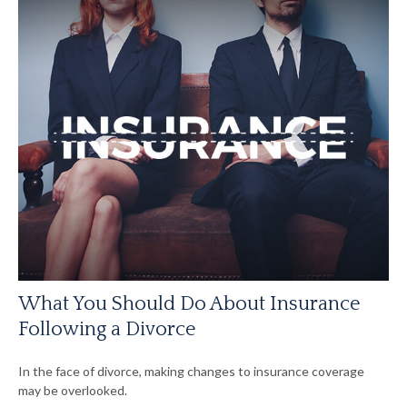
What You Should Do About Insurance
Following a Divorce
In the face of divorce, making changes to insurance coverage
may be overlooked.