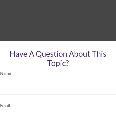
Have A Question About This
Topic?
Name
Email