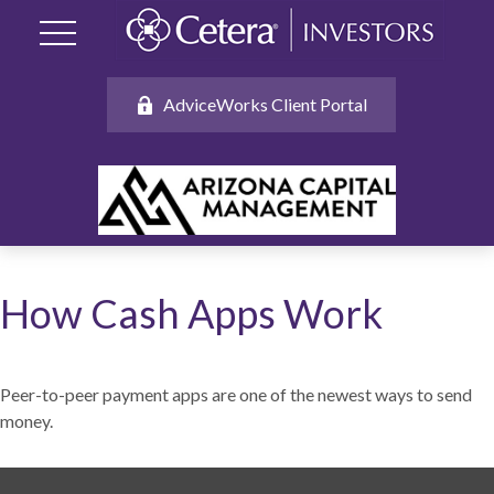
AdviceWorks Client Portal
How Cash Apps Work
Peer-to-peer payment apps are one of the newest ways to send
money.