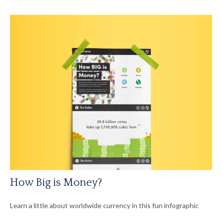
How Big is Money?
Learn a little about worldwide currency in this fun infographic