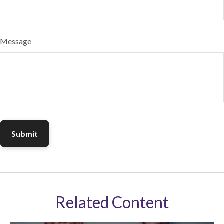
Message
Related Content