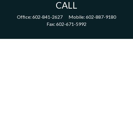
CALL
Office:
602-841-2627
Mobile:
602-887-9180
Fax:
602-671-5992
VISIT
1702 East Highland Avenue
Suite 204
Phoenix,
AZ
85016
CONNECT
acm@ceterainvestors.com
Check the background of your financial professional on FINRA's
BrokerCheck
.