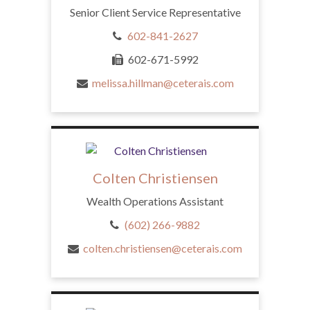
Senior Client Service Representative
602-841-2627
602-671-5992
melissa.hillman@ceterais.com
Colten Christiensen
Wealth Operations Assistant
(602) 266-9882
colten.christiensen@ceterais.com