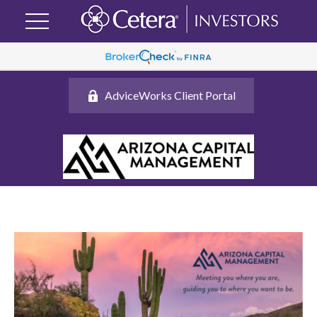
AdviceWorks Client Portal