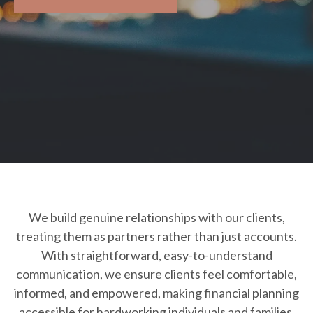
We build genuine relationships with our clients,
treating them as partners rather than just accounts.
With straightforward, easy-to-understand
communication, we ensure clients feel comfortable,
informed, and empowered, making financial planning
accessible for hardworking individuals and families.