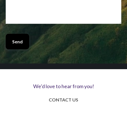
Send
We’d love to hear from you!
CONTACT US