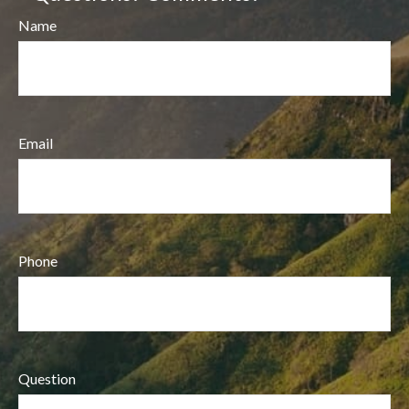
Name
Email
Phone
Question