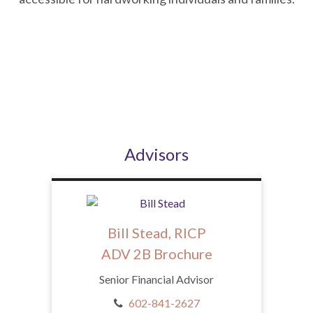
Advisors
Bill Stead, RICP
ADV 2B Brochure
Senior Financial Advisor
602-841-2627