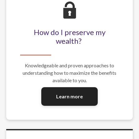
How do I preserve my
wealth?
Knowledgeable and proven approaches to
understanding how to maximize the benefits
available to you.
Learn more