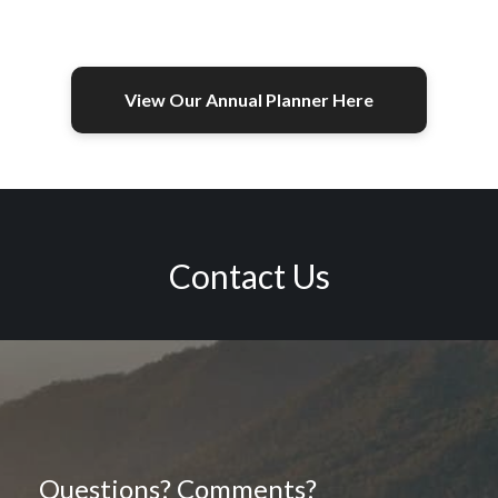
View Our Annual Planner Here
Contact Us
Questions? Comments?