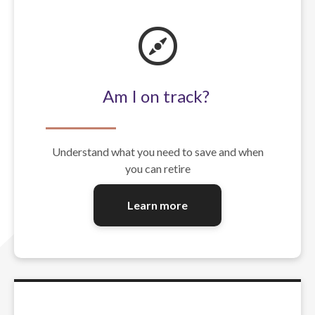
Am I on track?
Understand what you need to save and when
you can retire
Learn more