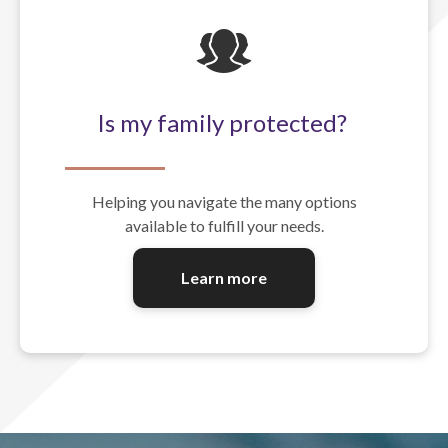
Is my family protected?
Helping you navigate the many options
available to fulfill your needs.
Learn more