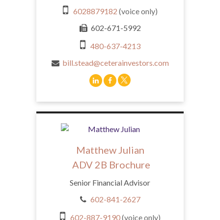
6028879182
(voice only)
602-671-5992
480-637-4213
bill.stead@ceterainvestors.com
Matthew Julian
ADV 2B Brochure
Senior Financial Advisor
602-841-2627
602-887-9190
(voice only)