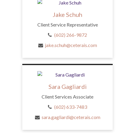
Jake Schuh
Client Service Representative
(602) 266-9872
jake.schuh@ceterais.com
Sara Gagliardi
Client Services Associate
(602) 633-7483
sara.gagliardi@ceterais.com