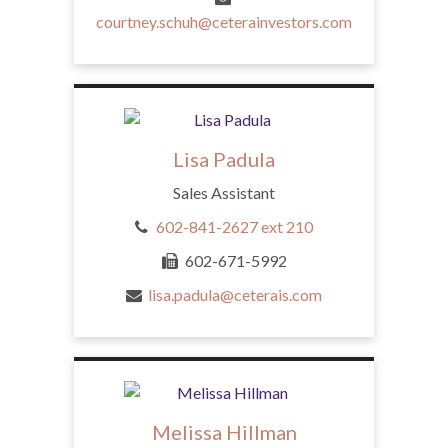
courtney.schuh@ceterainvestors.com
Lisa Padula
Sales Assistant
602-841-2627 ext 210
602-671-5992
lisa.padula@ceterais.com
Melissa Hillman