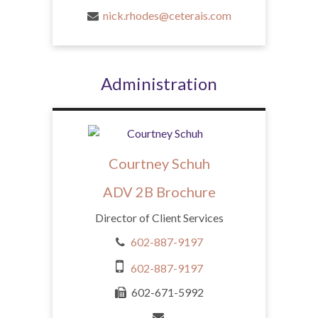
nick.rhodes@ceterais.com
Administration
Courtney Schuh
ADV 2B Brochure
Director of Client Services
602-887-9197
602-887-9197
602-671-5992