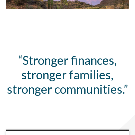
“Stronger finances,
stronger families,
stronger communities.”