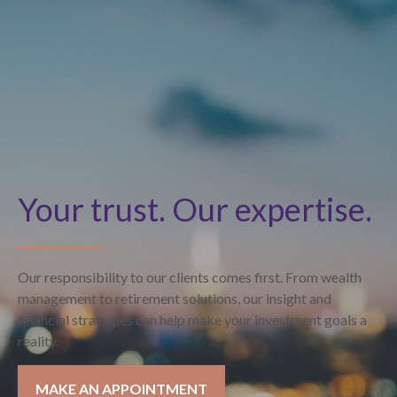
Your trust. Our expertise.
Our responsibility to our clients comes first. From wealth
management to retirement solutions, our insight and
financial strategies can help make your investment goals a
reality.
MAKE AN APPOINTMENT