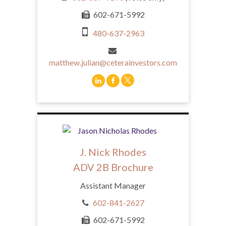
602-671-5992
480-637-2963
matthew.julian@ceterainvestors.com
J. Nick Rhodes
ADV 2B Brochure
Assistant Manager
602-841-2627
602-671-5992