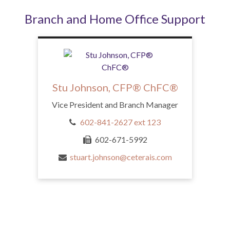
Branch and Home Office Support
Stu Johnson, CFP® ChFC®
Vice President and Branch Manager
602-841-2627 ext 123
602-671-5992
stuart.johnson@ceterais.com