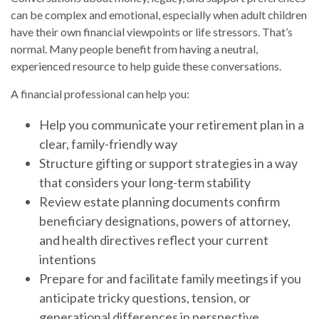
can be complex and emotional, especially when adult children
have their own financial viewpoints or life stressors. That’s
normal. Many people benefit from having a neutral,
experienced resource to help guide these conversations.
A financial professional can help you:
Help you communicate your retirement plan in a
clear, family-friendly way
Structure gifting or support strategies in a way
that considers your long-term stability
Review estate planning documents confirm
beneficiary designations, powers of attorney,
and health directives reflect your current
intentions
Prepare for and facilitate family meetings if you
anticipate tricky questions, tension, or
generational differences in perspective