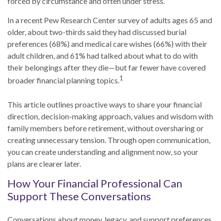
forced by circumstance and often under stress.
In a recent Pew Research Center survey of adults ages 65 and
older, about two-thirds said they had discussed burial
preferences (68%) and medical care wishes (66%) with their
adult children, and 61% had talked about what to do with
their belongings after they die—but far fewer have covered
1
broader financial planning topics.
This article outlines proactive ways to share your financial
direction, decision-making approach, values and wisdom with
family members before retirement, without oversharing or
creating unnecessary tension. Through open communication,
you can create understanding and alignment now, so your
plans are clearer later.
How Your Financial Professional Can
Support These Conversations
Conversations about money, legacy, and support preferences