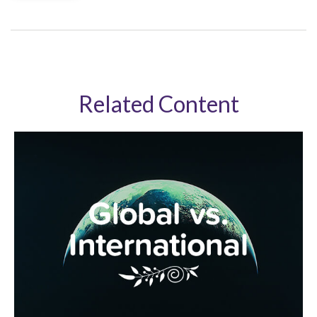
Related Content