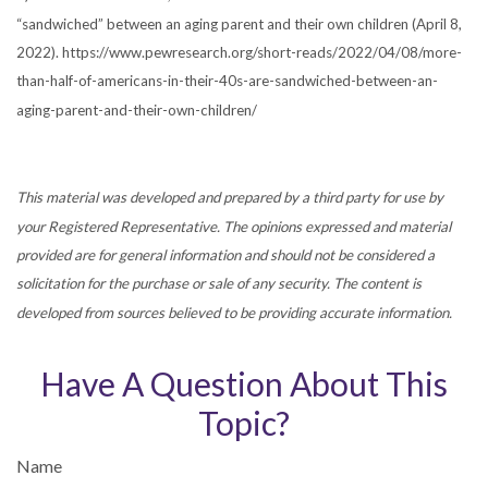
“sandwiched” between an aging parent and their own children (April 8,
2022). https://www.pewresearch.org/short-reads/2022/04/08/more-
than-half-of-americans-in-their-40s-are-sandwiched-between-an-
aging-parent-and-their-own-children/
This material was developed and prepared by a third party for use by
your Registered Representative. The opinions expressed and material
provided are for general information and should not be considered a
solicitation for the purchase or sale of any security. The content is
developed from sources believed to be providing accurate information.
Have A Question About This
Topic?
Name