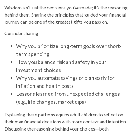
Wisdom isn’t just the decisions you’ve made; it’s the reasoning
behind them. Sharing the principles that guided your financial
journey can be one of the greatest gifts you pass on.
Consider sharing:
Why you prioritize long-term goals over short-
term spending
How you balance risk and safety in your
investment choices
Why you automate savings or plan early for
inflation and health costs
Lessons learned from unexpected challenges
(e.g., life changes, market dips)
Explaining these patterns equips adult children to reflect on
their own financial decisions with more context and intention.
Discussing the reasoning behind your choices—both