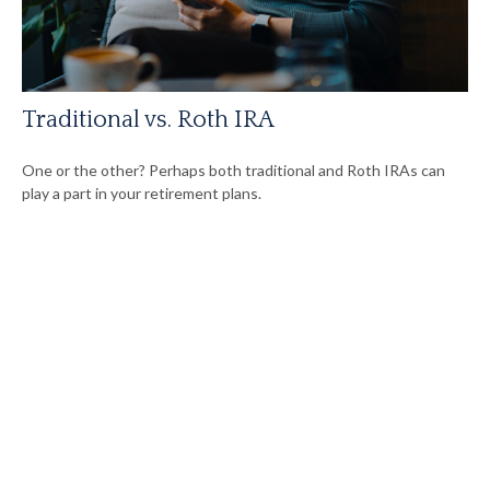
Traditional vs. Roth IRA
One or the other? Perhaps both traditional and Roth IRAs can
play a part in your retirement plans.