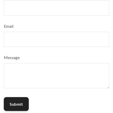
Email
Message