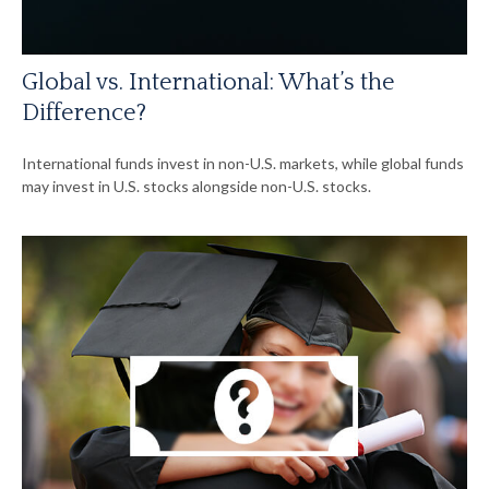
Global vs. International: What’s the
Difference?
International funds invest in non-U.S. markets, while global funds
may invest in U.S. stocks alongside non-U.S. stocks.