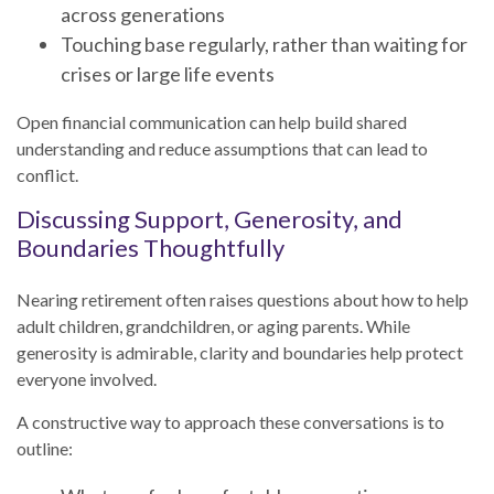
across generations
Touching base regularly, rather than waiting for
crises or large life events
Open financial communication can help build shared
understanding and reduce assumptions that can lead to
conflict.
Discussing Support, Generosity, and
Boundaries Thoughtfully
Nearing retirement often raises questions about how to help
adult children, grandchildren, or aging parents. While
generosity is admirable, clarity and boundaries help protect
everyone involved.
A constructive way to approach these conversations is to
outline: