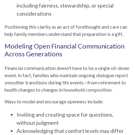
including fairness, stewardship, or special
considerations
Positioning this clarity as an act of forethought and care can
help family members understand that preparation is a gift.
Modeling Open Financial Communication
Across Generations
Financial communication doesn’t have to be a single sit-down
event. In fact, families who maintain ongoing dialogue report
smoother transitions during life events—from retirement to
health changes to changes in household composition.
Ways to model and encourage openness include:
Inviting and creating space for questions,
without judgment
Acknowledging that comfort levels may differ