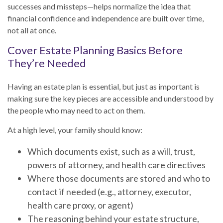
successes and missteps—helps normalize the idea that
financial confidence and independence are built over time,
not all at once.
Cover Estate Planning Basics Before
They’re Needed
Having an estate plan is essential, but just as important is
making sure the key pieces are accessible and understood by
the people who may need to act on them.
At a high level, your family should know:
Which documents exist, such as a will, trust,
powers of attorney, and health care directives
Where those documents are stored and who to
contact if needed (e.g., attorney, executor,
health care proxy, or agent)
The reasoning behind your estate structure,