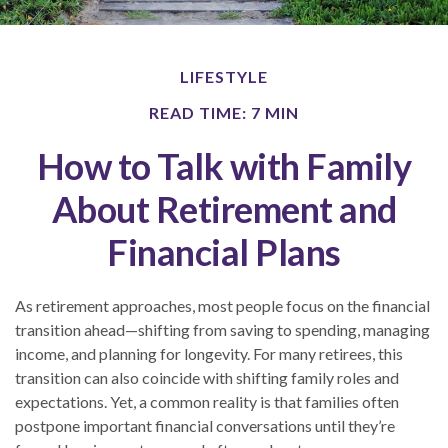
LIFESTYLE
READ TIME: 7 MIN
How to Talk with Family
About Retirement and
Financial Plans
As retirement approaches, most people focus on the financial
transition ahead—shifting from saving to spending, managing
income, and planning for longevity. For many retirees, this
transition can also coincide with shifting family roles and
expectations. Yet, a common reality is that families often
postpone important financial conversations until they’re