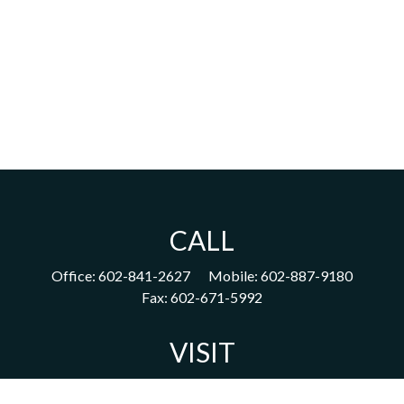
CALL
Office:
602-841-2627
Mobile:
602-887-9180
Fax:
602-671-5992
VISIT
1702 East Highland Avenue
Suite 204
Phoenix,
AZ
85016