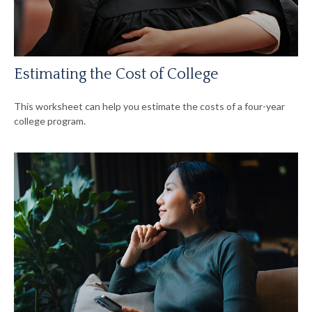
Estimating the Cost of College
This worksheet can help you estimate the costs of a four-year
college program.