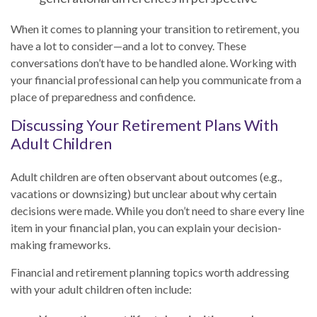
When it comes to planning your transition to retirement, you
have a lot to consider—and a lot to convey. These
conversations don’t have to be handled alone. Working with
your financial professional can help you communicate from a
place of preparedness and confidence.
Discussing Your Retirement Plans With
Adult Children
Adult children are often observant about outcomes (e.g.,
vacations or downsizing) but unclear about why certain
decisions were made. While you don’t need to share every line
item in your financial plan, you can explain your decision-
making frameworks.
Financial and retirement planning topics worth addressing
with your adult children often include: