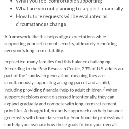
What you feel comfortable supporting
What are you not planning to support financially
How future requests will be evaluated as
circumstances change
A framework like this helps align expectations while
supporting your retirement security, ultimately benefiting
everyone’s long-term stability.
In practice, many families find this balance challenging.
According to the Pew Research Center, 23% of U.S. adults are
part of the “sandwich generation,” meaning they are
simultaneously supporting an aging parent and a child,
2
including providing financial help to adult children.
When
support decisions aren’t discussed intentionally, they can
expand gradually and compete with long-term retirement
priorities. A thoughtful, proactive approach can help balance
generosity with financial security. Your financial professional
can help you evaluate how these goals fit into your overall