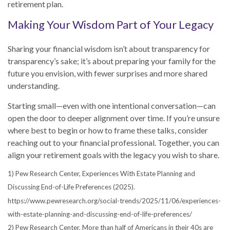
retirement plan.
Making Your Wisdom Part of Your Legacy
Sharing your financial wisdom isn’t about transparency for
transparency’s sake; it’s about preparing your family for the
future you envision, with fewer surprises and more shared
understanding.
Starting small—even with one intentional conversation—can
open the door to deeper alignment over time. If you’re unsure
where best to begin or how to frame these talks, consider
reaching out to your financial professional. Together, you can
align your retirement goals with the legacy you wish to share.
1) Pew Research Center, Experiences With Estate Planning and
Discussing End-of-Life Preferences (2025).
https://www.pewresearch.org/social-trends/2025/11/06/experiences-
with-estate-planning-and-discussing-end-of-life-preferences/
2) Pew Research Center, More than half of Americans in their 40s are