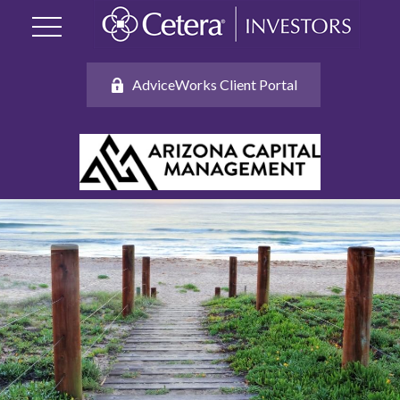
AdviceWorks Client Portal