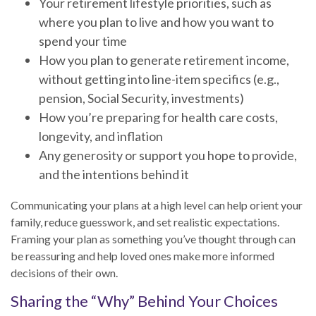
Your retirement lifestyle priorities, such as
where you plan to live and how you want to
spend your time
How you plan to generate retirement income,
without getting into line-item specifics (e.g.,
pension, Social Security, investments)
How you’re preparing for health care costs,
longevity, and inflation
Any generosity or support you hope to provide,
and the intentions behind it
Communicating your plans at a high level can help orient your
family, reduce guesswork, and set realistic expectations.
Framing your plan as something you’ve thought through can
be reassuring and help loved ones make more informed
decisions of their own.
Sharing the “Why” Behind Your Choices