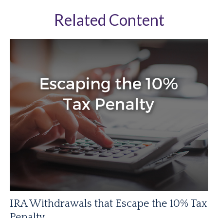
Related Content
IRA Withdrawals that Escape the 10% Tax
Penalty