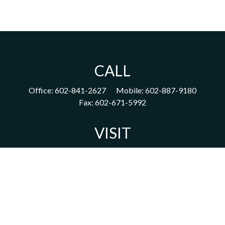
CALL
Office:
602-841-2627
Mobile:
602-887-9180
Fax:
602-671-5992
VISIT
1702 East Highland Avenue
Suite 204
Phoenix,
AZ
85016
CONNECT
acm@ceterainvestors.com