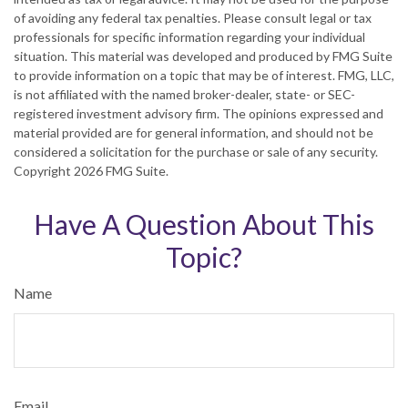
of avoiding any federal tax penalties. Please consult legal or tax
professionals for specific information regarding your individual
situation. This material was developed and produced by FMG Suite
to provide information on a topic that may be of interest. FMG, LLC,
is not affiliated with the named broker-dealer, state- or SEC-
registered investment advisory firm. The opinions expressed and
material provided are for general information, and should not be
considered a solicitation for the purchase or sale of any security.
Copyright
2026 FMG Suite.
Have A Question About This
Topic?
Name
Email