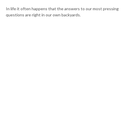
In life it often happens that the answers to our most pressing
questions are right in our own backyards.