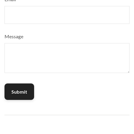
Message