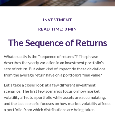
INVESTMENT
READ TIME: 3 MIN
The Sequence of Returns
What exactly is the "sequence of returns"?
The phrase
describes the yearly variation in an investment portfolio's
rate of return. But what kind of impact do these deviations
from the average return have on a portfolio's final value?
Let's take a closer look at a few different investment
scenarios. The first few scenarios focus on how market
volatility affects a portfolio while assets are accumulating,
and the last scenario focuses on how market volatility affects
a portfolio from which distributions are being taken.