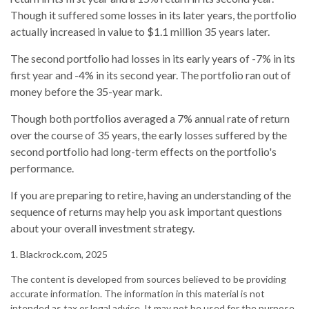
Though it suffered some losses in its later years, the portfolio
actually increased in value to $1.1 million 35 years later.
The second portfolio had losses in its early years of -7% in its
first year and -4% in its second year. The portfolio ran out of
money before the 35-year mark.
Though both portfolios averaged a 7% annual rate of return
over the course of 35 years, the early losses suffered by the
second portfolio had long-term effects on the portfolio's
performance.
If you are preparing to retire, having an understanding of the
sequence of returns may help you ask important questions
about your overall investment strategy.
1. Blackrock.com, 2025
The content is developed from sources believed to be providing
accurate information. The information in this material is not
intended as tax or legal advice. It may not be used for the purpose