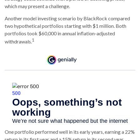
which may present a challenge.
Another model investing scenario by BlackRock compared
two hypothetical portfolios starting with $1 million. Both
portfolios took $60,000 in annual inflation-adjusted
1
withdrawals.
One portfolio performed well in its early years, earning a 22%
return in its first year and a 15% return in its second year.