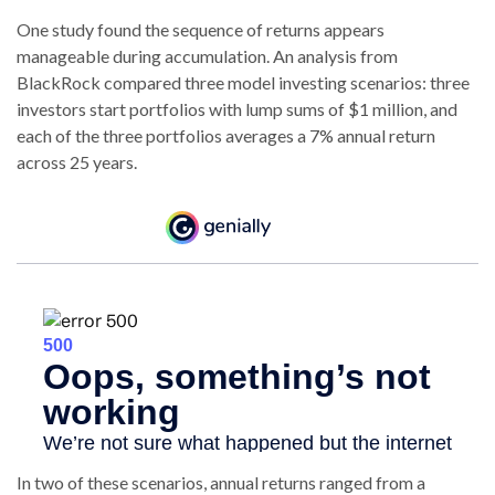
One study found the sequence of returns appears
manageable during accumulation.
An analysis from
BlackRock compared three model investing scenarios: three
investors start portfolios with lump sums of $1 million, and
each of the three portfolios averages a 7% annual return
across 25 years.
In two of these scenarios, annual returns ranged from a