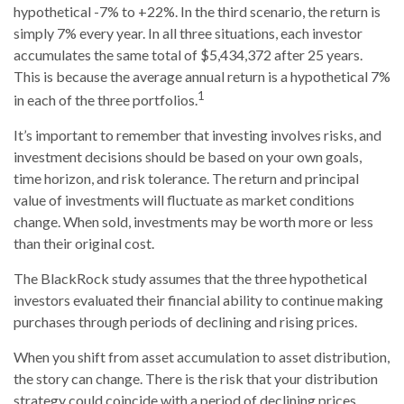
hypothetical -7% to +22%. In the third scenario, the return is
simply 7% every year. In all three situations, each investor
accumulates the same total of $5,434,372 after 25 years.
This is because the average annual return is a hypothetical 7%
1
in each of the three portfolios.
It’s important to remember that investing involves risks, and
investment decisions should be based on your own goals,
time horizon, and risk tolerance. The return and principal
value of investments will fluctuate as market conditions
change. When sold, investments may be worth more or less
than their original cost.
The BlackRock study assumes that the three hypothetical
investors evaluated their financial ability to continue making
purchases through periods of declining and rising prices.
When you shift from asset accumulation to asset distribution,
the story can change.
There is the risk that your distribution
strategy could coincide with a period of declining prices,