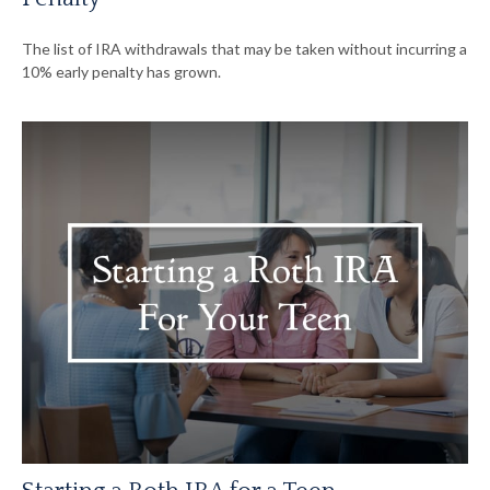
The list of IRA withdrawals that may be taken without incurring a
10% early penalty has grown.