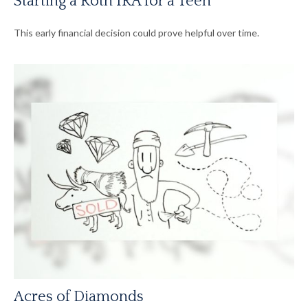
Starting a Roth IRA for a Teen
This early financial decision could prove helpful over time.
Acres of Diamonds