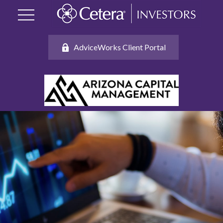
AdviceWorks Client Portal