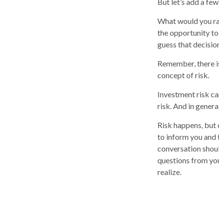
But let’s add a few
What would you ra
the opportunity to
guess that decisio
Remember, there is
concept of risk.
Investment risk ca
risk. And in genera
Risk happens, but d
to inform you and 
conversation shoul
questions from you
realize.