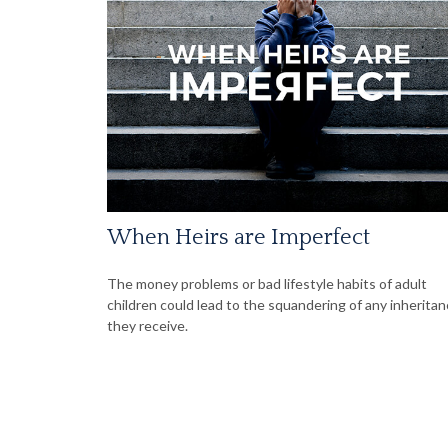
When Heirs are Imperfect
The money problems or bad lifestyle habits of adult
children could lead to the squandering of any inherita
they receive.