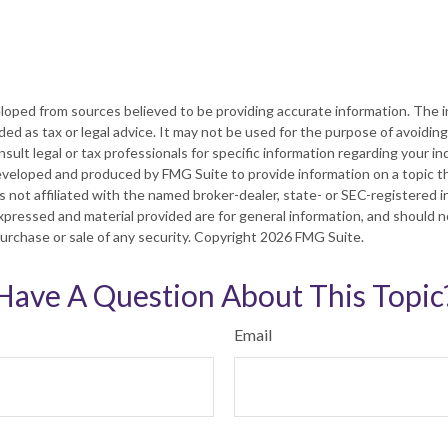
loped from sources believed to be providing accurate information. The in
nded as tax or legal advice. It may not be used for the purpose of avoiding
sult legal or tax professionals for specific information regarding your ind
eveloped and produced by FMG Suite to provide information on a topic t
is not affiliated with the named broker-dealer, state- or SEC-registered
xpressed and material provided are for general information, and should 
 purchase or sale of any security. Copyright
2026 FMG Suite.
Have A Question About This Topic
Email