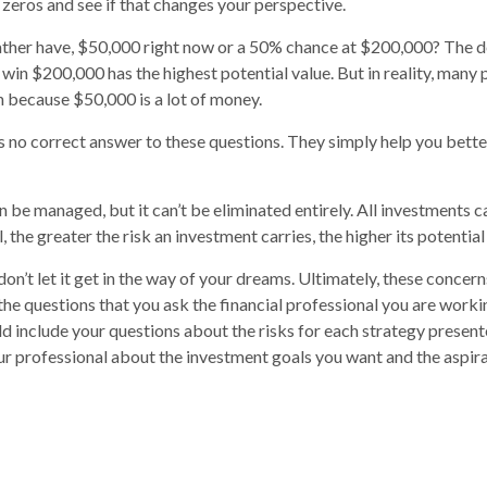
 zeros and see if that changes your perspective.
ther have, $50,000 right now or a 50% chance at $200,000? The de
 win $200,000 has the highest potential value. But in reality, many
n because $50,000 is a lot of money.
 no correct answer to these questions. They simply help you bett
n be managed, but it can’t be eliminated entirely. All investments c
l, the greater the risk an investment carries, the higher its potential
on’t let it get in the way of your dreams. Ultimately, these concer
the questions that you ask the financial professional you are worki
d include your questions about the risks for each strategy present
r professional about the investment goals you want and the aspir