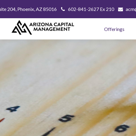
uite 204,
Phoenix,
AZ
85016
602-841-2627 Ex 210
acm@
Offerings