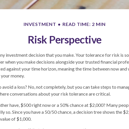
INVESTMENT
READ TIME: 2 MIN
Risk Perspective
 any investment decision that you make. Your tolerance for risk is 
der when you make decisions alongside your trusted financial profes
nced against your time horizon, meaning the time between now and
g your money.
 to avoid a loss? No, not completely, but you can take steps to mana
where conversations about your risk tolerance are critical.
ther have, $500 right now or a 50% chance at $2,000? Many peopl
lly so. Since you have a 50/50 chance, a decision tree shows the $
 value of $1,000.