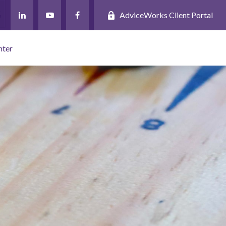
AdviceWorks Client Portal
nter