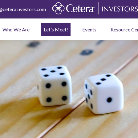
ceterainvestors.com
Who We Are
Let's Meet!
Events
Resource Ce