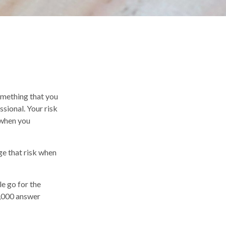
something that you
sional. Your risk
 when you
ge that risk when
e go for the
2,000 answer