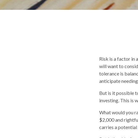
Risk is a factor in
will want to consi
tolerance is bala
anticipate needin
But is it possible
investing. This is 
What would you ra
$2,000 and rightfu
carries a potential