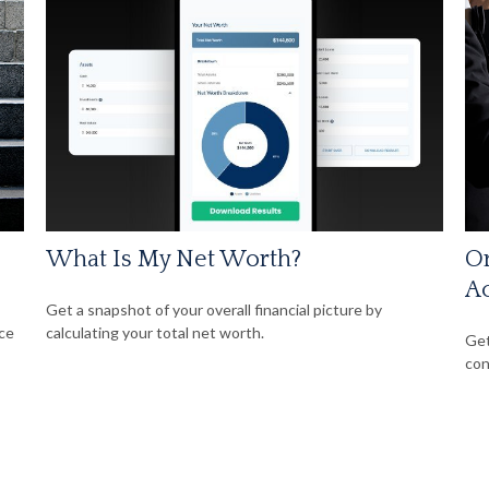
What Is My Net Worth?
Or
A
Get a snapshot of your overall financial picture by
nce
calculating your total net worth.
Get
con