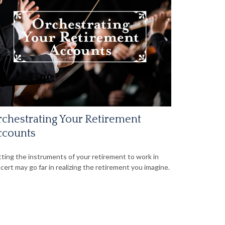
chestrating Your Retirement
ccounts
ting the instruments of your retirement to work in
cert may go far in realizing the retirement you imagine.