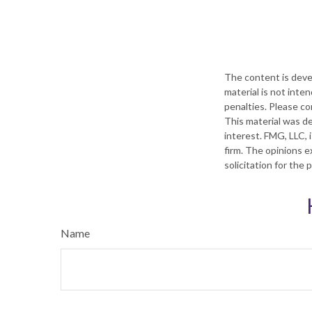
The content is deve
material is not inte
penalties. Please con
This material was d
interest. FMG, LLC, 
firm. The opinions e
solicitation for the
Name