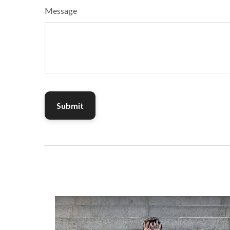
Message