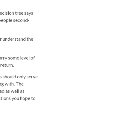
cision tree says
 people second-
er understand the
arry some level of
 return.
ns should only serve
ng with. The
ed as well as
ations you hope to