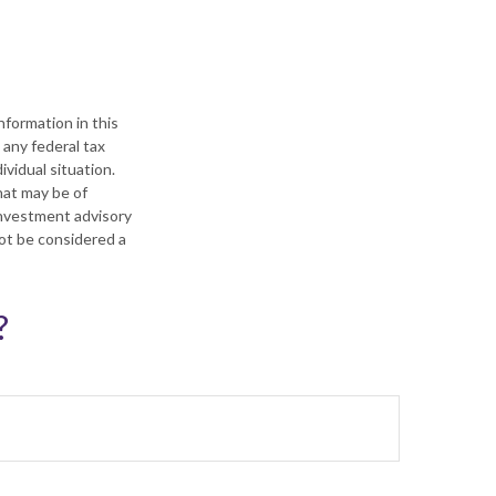
formation in this
 any federal tax
ividual situation.
hat may be of
 investment advisory
not be considered a
?