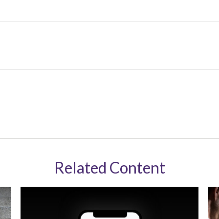
Related Content