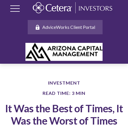
AdviceWorks Client Portal
INVESTMENT
READ TIME: 3 MIN
It Was the Best of Times, It
Was the Worst of Times