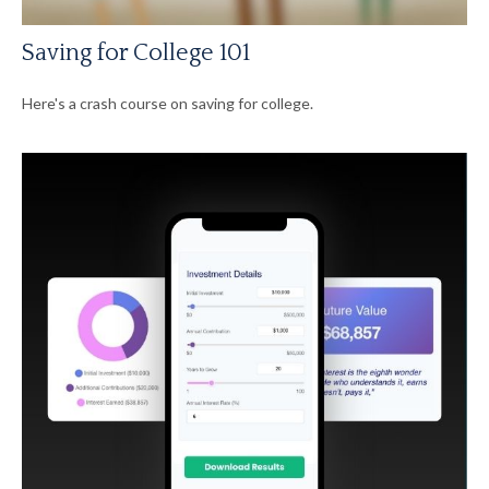
Saving for College 101
Here's a crash course on saving for college.