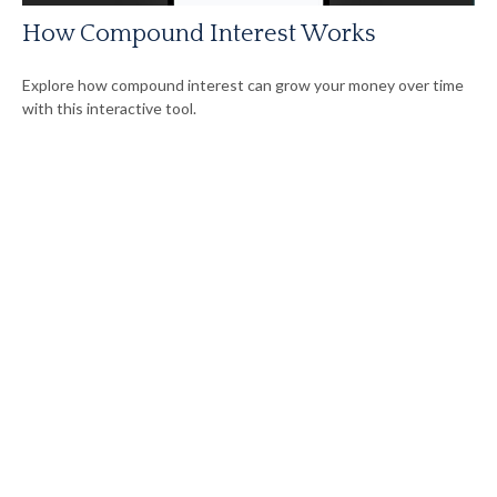
How Compound Interest Works
Explore how compound interest can grow your money over time
with this interactive tool.