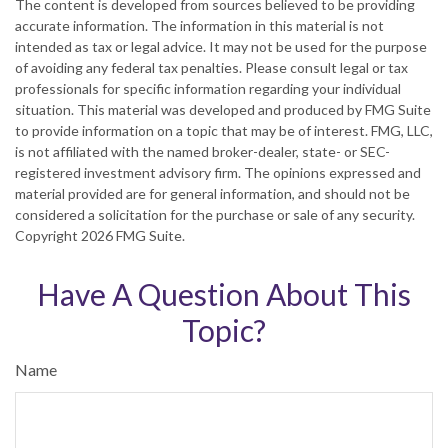
The content is developed from sources believed to be providing
accurate information. The information in this material is not
intended as tax or legal advice. It may not be used for the purpose
of avoiding any federal tax penalties. Please consult legal or tax
professionals for specific information regarding your individual
situation. This material was developed and produced by FMG Suite
to provide information on a topic that may be of interest. FMG, LLC,
is not affiliated with the named broker-dealer, state- or SEC-
registered investment advisory firm. The opinions expressed and
material provided are for general information, and should not be
considered a solicitation for the purchase or sale of any security.
Copyright
2026 FMG Suite.
Have A Question About This
Topic?
Name