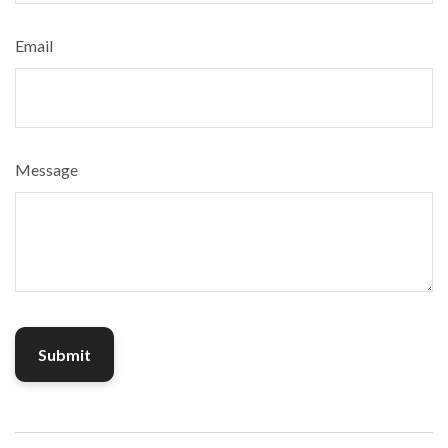
Email
Message