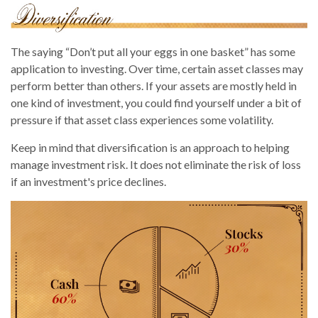
The saying “Don’t put all your eggs in one basket” has some
application to investing. Over time, certain asset classes may
perform better than others. If your assets are mostly held in
one kind of investment, you could find yourself under a bit of
pressure if that asset class experiences some volatility.
Keep in mind that diversification is an approach to helping
manage investment risk. It does not eliminate the risk of loss
if an investment's price declines.