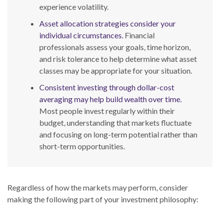
experience volatility.
Asset allocation strategies consider your
individual circumstances.
Financial
professionals assess your goals, time horizon,
and risk tolerance to help determine what asset
classes may be appropriate for your situation.
Consistent investing through dollar-cost
averaging may help build wealth over time.
Most people invest regularly within their
budget, understanding that markets fluctuate
and focusing on long-term potential rather than
short-term opportunities.
Regardless of how the markets may perform, consider
making the following part of your investment philosophy: