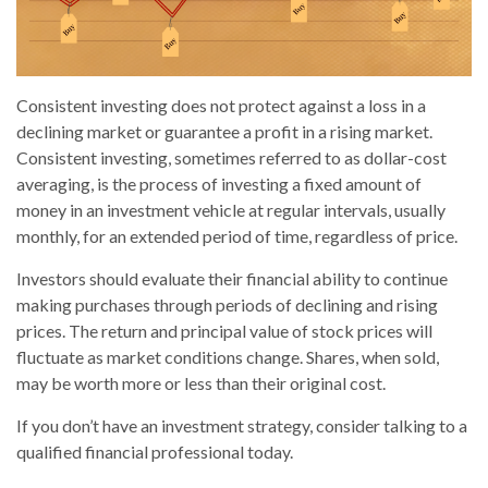
Consistent investing does not protect against a loss in a
declining market or guarantee a profit in a rising market.
Consistent investing, sometimes referred to as dollar-cost
averaging, is the process of investing a fixed amount of
money in an investment vehicle at regular intervals, usually
monthly, for an extended period of time, regardless of price.
Investors should evaluate their financial ability to continue
making purchases through periods of declining and rising
prices. The return and principal value of stock prices will
fluctuate as market conditions change. Shares, when sold,
may be worth more or less than their original cost.
If you don’t have an investment strategy, consider talking to a
qualified financial professional today.