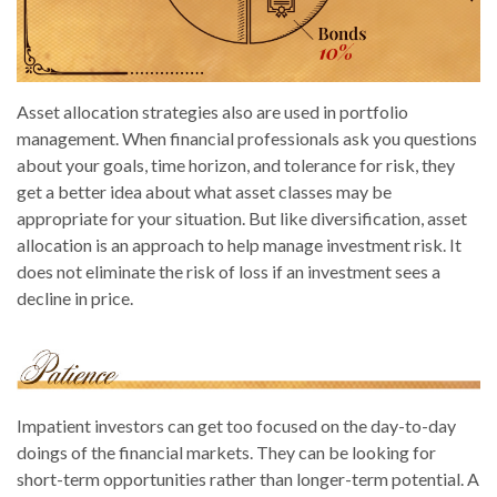
Asset allocation strategies also are used in portfolio
management. When financial professionals ask you questions
about your goals, time horizon, and tolerance for risk, they
get a better idea about what asset classes may be
appropriate for your situation. But like diversification, asset
allocation is an approach to help manage investment risk. It
does not eliminate the risk of loss if an investment sees a
decline in price.
Impatient investors can get too focused on the day-to-day
doings of the financial markets. They can be looking for
short-term opportunities rather than longer-term potential. A