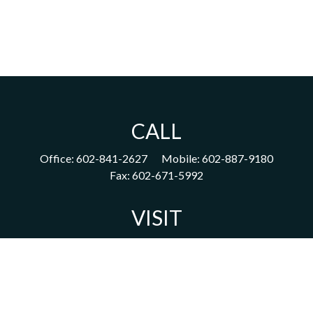
CALL
Office:
602-841-2627
Mobile:
602-887-9180
Fax:
602-671-5992
VISIT
1702 East Highland Avenue
Suite 204
Phoenix,
AZ
85016
CONNECT