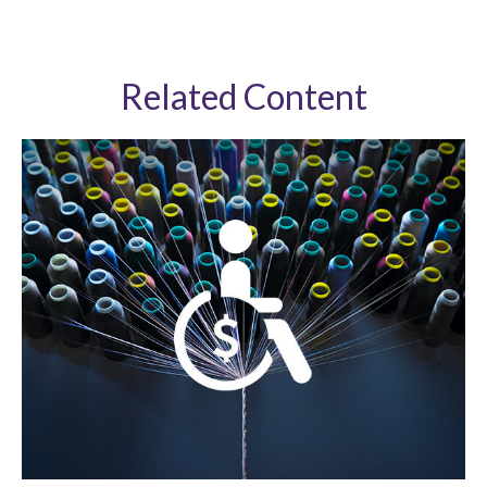
Related Content