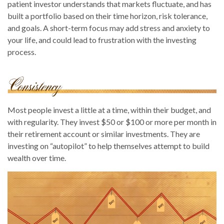
patient investor understands that markets fluctuate, and has
built a portfolio based on their time horizon, risk tolerance,
and goals. A short-term focus may add stress and anxiety to
your life, and could lead to frustration with the investing
process.
Most people invest a little at a time, within their budget, and
with regularity. They invest $50 or $100 or more per month in
their retirement account or similar investments. They are
investing on “autopilot” to help themselves attempt to build
wealth over time.