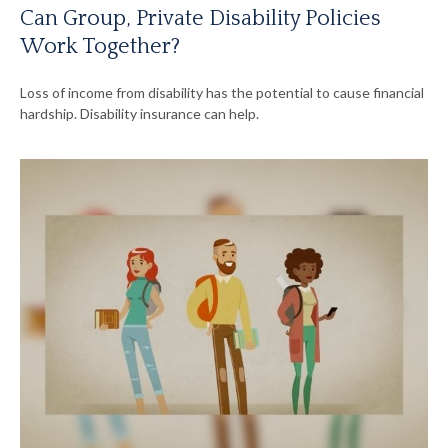
Can Group, Private Disability Policies
Work Together?
Loss of income from disability has the potential to cause financial
hardship. Disability insurance can help.