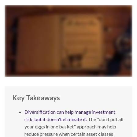
Key Takeaways
Diversification can help manage investment
risk, but it doesn't eliminate it.
The "don't put all
your eggs in one basket" approach may help
reduce pressure when certain asset classes