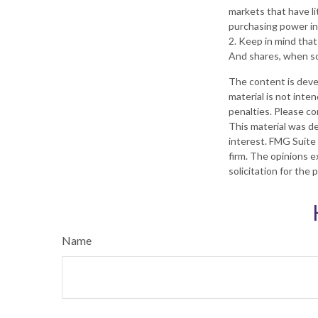
markets that have lit
purchasing power in
2. Keep in mind that
And shares, when sol
The content is deve
material is not inte
penalties. Please con
This material was d
interest. FMG Suite 
firm. The opinions e
solicitation for the
Name