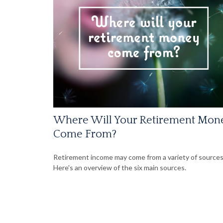
Where Will Your Retirement Mon
Come From?
Retirement income may come from a variety of sources
Here's an overview of the six main sources.