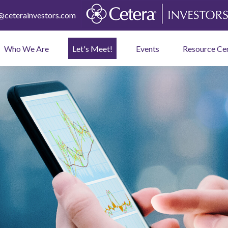
ceterainvestors.com
Who We Are
Let's Meet!
Events
Resource Ce