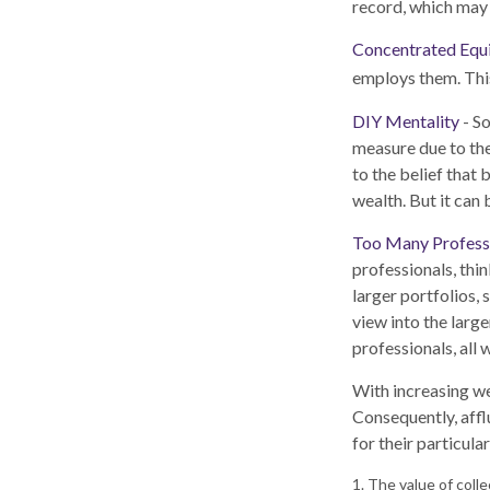
record, which may 
Concentrated Equ
employs them. This
DIY Mentality
- So
measure due to the
to the belief that
wealth. But it can
Too Many Profess
professionals, thin
larger portfolios, 
view into the large
professionals, all
With increasing w
Consequently, affl
for their particul
1. The value of coll