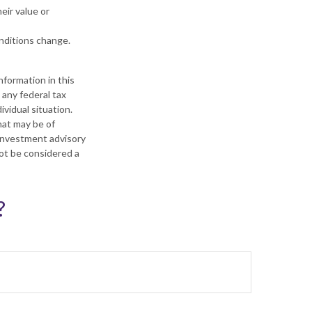
heir value or
onditions change.
formation in this
 any federal tax
ividual situation.
hat may be of
 investment advisory
not be considered a
?