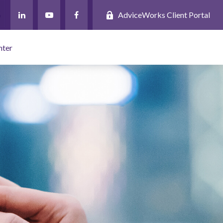
AdviceWorks Client Portal
nter