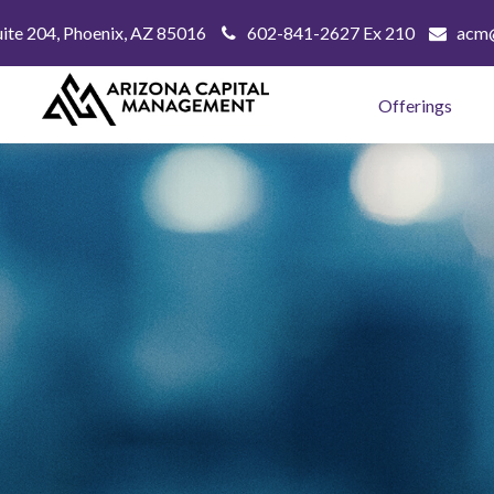
uite 204,
Phoenix,
AZ
85016
602-841-2627 Ex 210
acm@
Offerings