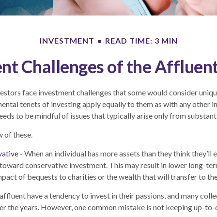
INVESTMENT
READ TIME: 3 MIN
nt Challenges of the Affluent
estors face investment challenges that some would consider unique 
ental tenets of investing apply equally to them as with any other in
eeds to be mindful of issues that typically arise only from substant
w of these.
vative
- When an individual has more assets than they think they’ll 
toward conservative investment. This may result in lower long-te
act of bequests to charities or the wealth that will transfer to th
affluent have a tendency to invest in their passions, and many coll
er the years. However, one common mistake is not keeping up-to-d