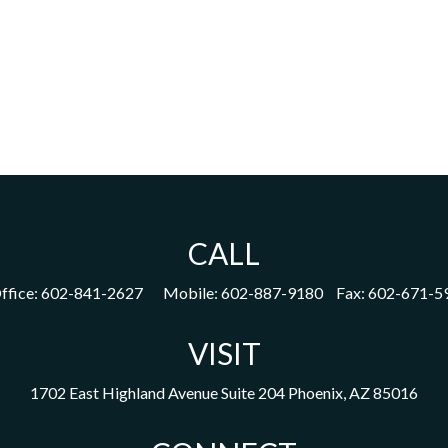
CALL
ffice:
602-841-2627
Mobile:
602-887-9180
Fax:
602-671-5
VISIT
1702 East Highland Avenue
Suite 204
Phoenix,
AZ
85016