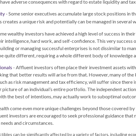
have adverse consequences with regard to estate liquidity and tax
ity
- Some senior executives accumulate large stock positions in t
 creates a unique risk and potentially can be managed in several w
me wealthy investors have achieved a high level of success in their 
ir intelligence, hard work, and self-confidence. This very success o
 building or managing successful enterprises is not dissimilar to ma
 be quite different, requiring a whole different body of knowledge 
ionals
- Affluent investors often place their investment assets with
king that better results will arise from that. However, many of the
such as risk management and tax efficiency, will suffer since there 
r picture of an individual’s entire portfolio. The independent actio
 with the best of intentions, may actually work to suboptimal outco
ealth come even more unique challenges beyond those covered by t
uent investors are encouraged to seek professional guidance that 
ar needs and circumstances.
ectibles can be significantly affected by a variety of factors, including 