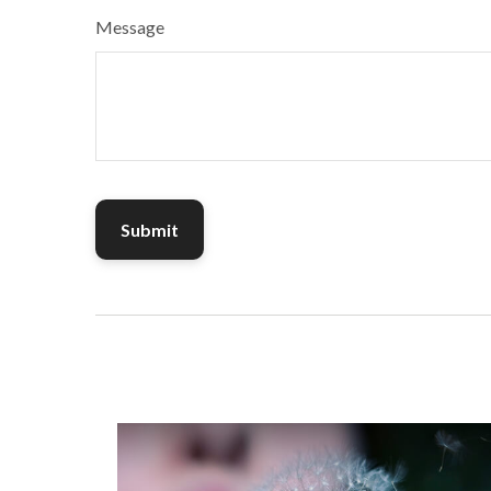
Message