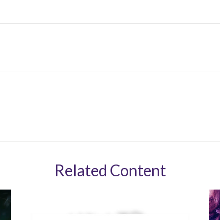
Related Content