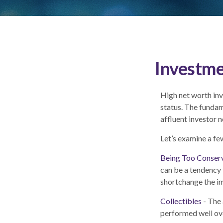
Investme
High net worth inv
status. The fundam
affluent investor n
Let’s examine a fe
Being Too Conser
can be a tendency 
shortchange the imp
Collectibles
- The 
performed well ov