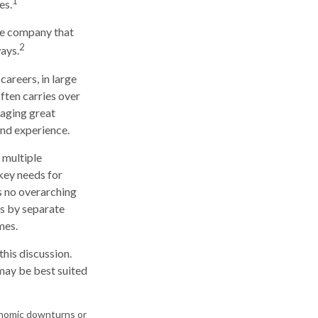
1
es.
he company that
2
ays.
careers, in large
ften carries over
naging great
and experience.
 multiple
 key needs for
is no overarching
ns by separate
mes.
his discussion.
may be best suited
economic downturns or