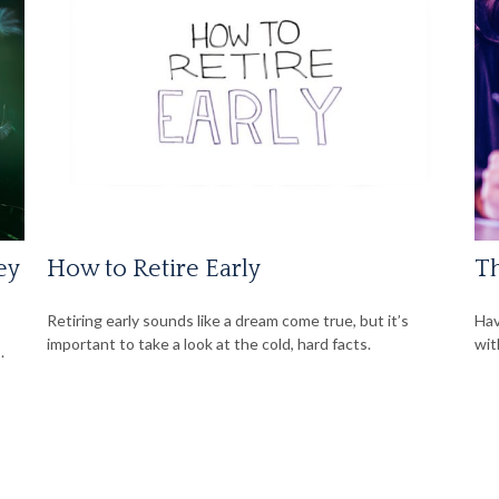
ey
How to Retire Early
Th
Retiring early sounds like a dream come true, but it’s
Hav
important to take a look at the cold, hard facts.
wit
.