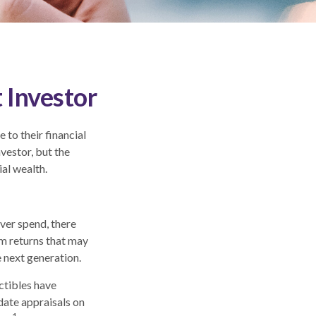
 Investor
to their financial
vestor, but the
ial wealth.
ever spend, there
rm returns that may
e next generation.
ectibles have
ate appraisals on