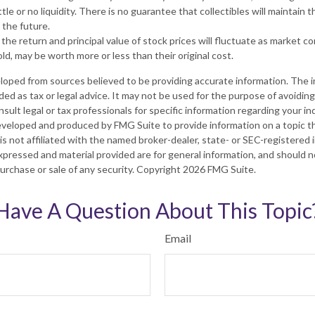
tle or no liquidity. There is no guarantee that collectibles will maintain t
 the future.
 the return and principal value of stock prices will fluctuate as market c
d, may be worth more or less than their original cost.
loped from sources believed to be providing accurate information. The in
nded as tax or legal advice. It may not be used for the purpose of avoiding
sult legal or tax professionals for specific information regarding your ind
eveloped and produced by FMG Suite to provide information on a topic t
is not affiliated with the named broker-dealer, state- or SEC-registered
xpressed and material provided are for general information, and should 
 purchase or sale of any security. Copyright
2026 FMG Suite.
Have A Question About This Topic
Email