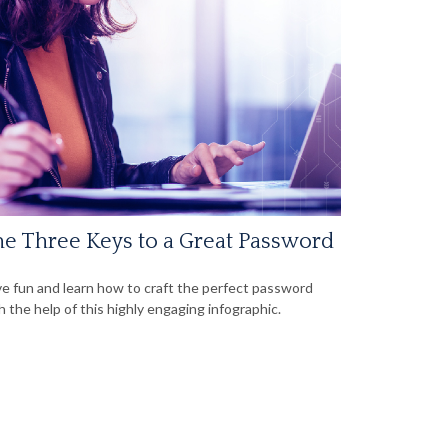
e Three Keys to a Great Password
e fun and learn how to craft the perfect password
h the help of this highly engaging infographic.