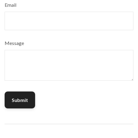
Email
Message