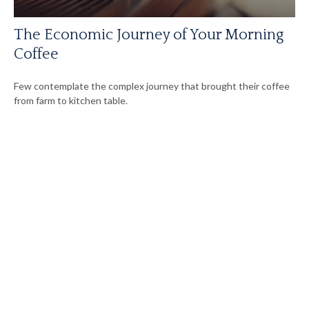
The Economic Journey of Your Morning
Coffee
Few contemplate the complex journey that brought their coffee
from farm to kitchen table.