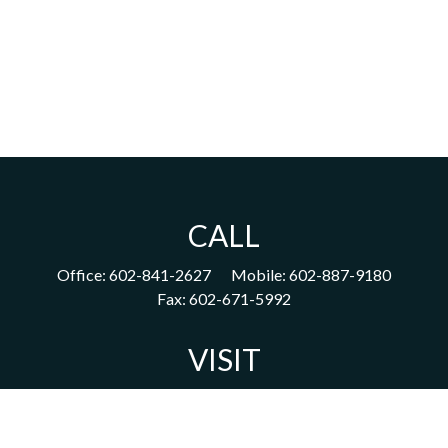
CALL
Office:
602-841-2627
Mobile:
602-887-9180
Fax:
602-671-5992
VISIT
1702 East Highland Avenue
Suite 204
Phoenix,
AZ
85016