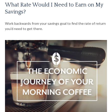
What Rate Would I Need to Earn on My
Savings?
Work backwards from your savings goal to find the rate of return
you'd need to get there.