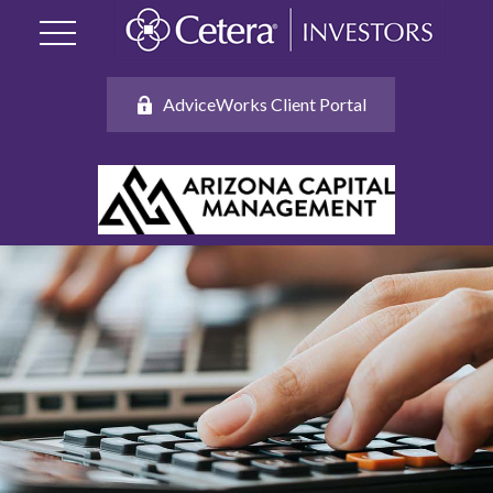
AdviceWorks Client Portal