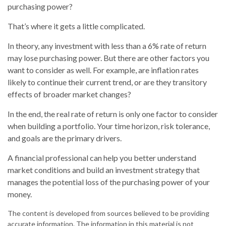
purchasing power?
That’s where it gets a little complicated.
In theory, any investment with less than a 6% rate of return
may lose purchasing power. But there are other factors you
want to consider as well. For example, are inflation rates
likely to continue their current trend, or are they transitory
effects of broader market changes?
In the end, the real rate of return is only one factor to consider
when building a portfolio. Your time horizon, risk tolerance,
and goals are the primary drivers.
A financial professional can help you better understand
market conditions and build an investment strategy that
manages the potential loss of the purchasing power of your
money.
The content is developed from sources believed to be providing
accurate information. The information in this material is not