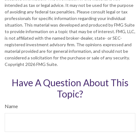
intended as tax or legal advice. It may not be used for the purpose
of avoiding any federal tax penalties. Please consult legal or tax
professionals for specific information regarding your individual
situation. This material was developed and produced by FMG Suite
to provide information on a topic that may be of interest. FMG, LLC,
is not affiliated with the named broker-dealer, state- or SEC-
registered investment advisory firm. The opinions expressed and
material provided are for general information, and should not be
considered a solicitation for the purchase or sale of any security.
Copyright
2026 FMG Suite.
Have A Question About This
Topic?
Name