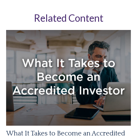
Related Content
What It Takes to Become an Accredited