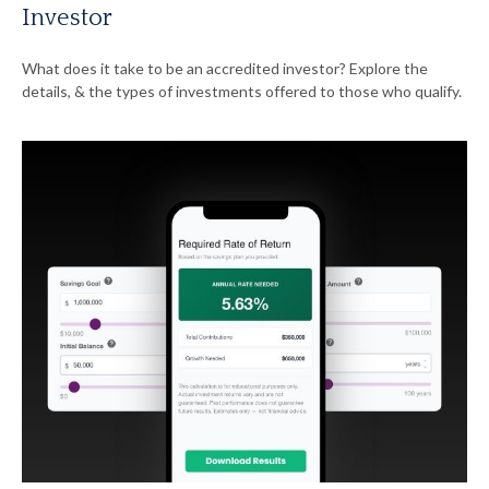
Investor
What does it take to be an accredited investor? Explore the
details, & the types of investments offered to those who qualify.