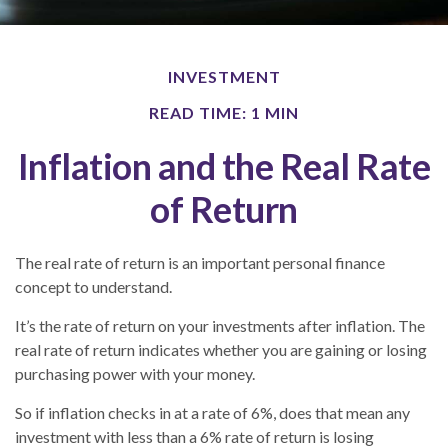
INVESTMENT
READ TIME: 1 MIN
Inflation and the Real Rate
of Return
The real rate of return is an important personal finance
concept to understand.
It’s the rate of return on your investments after inflation. The
real rate of return indicates whether you are gaining or losing
purchasing power with your money.
So if inflation checks in at a rate of 6%, does that mean any
investment with less than a 6% rate of return is losing