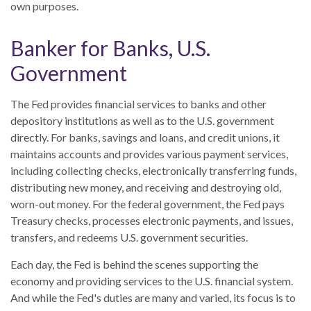
own purposes.
Banker for Banks, U.S.
Government
The Fed provides financial services to banks and other
depository institutions as well as to the U.S. government
directly. For banks, savings and loans, and credit unions, it
maintains accounts and provides various payment services,
including collecting checks, electronically transferring funds,
distributing new money, and receiving and destroying old,
worn-out money. For the federal government, the Fed pays
Treasury checks, processes electronic payments, and issues,
transfers, and redeems U.S. government securities.
Each day, the Fed is behind the scenes supporting the
economy and providing services to the U.S. financial system.
And while the Fed's duties are many and varied, its focus is to