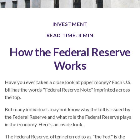
INVESTMENT
READ TIME: 4 MIN
How the Federal Reserve
Works
Have you ever taken a close look at paper money? Each U.S.
bill has the words "Federal Reserve Note" imprinted across
the top.
But many individuals may not know why the bill is issued by
the Federal Reserve and what role the Federal Reserve plays
in the economy. Here's an inside look.
The Federal Reserve, often referred to as "the Fed," is the