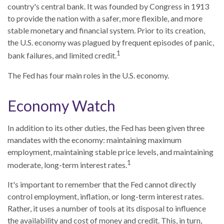
country's central bank. It was founded by Congress in 1913
to provide the nation with a safer, more flexible, and more
stable monetary and financial system. Prior to its creation,
the U.S. economy was plagued by frequent episodes of panic,
1
bank failures, and limited credit.
The Fed has four main roles in the U.S. economy.
Economy Watch
In addition to its other duties, the Fed has been given three
mandates with the economy: maintaining maximum
employment, maintaining stable price levels, and maintaining
1
moderate, long-term interest rates.
It's important to remember that the Fed cannot directly
control employment, inflation, or long-term interest rates.
Rather, it uses a number of tools at its disposal to influence
the availability and cost of money and credit. This, in turn,