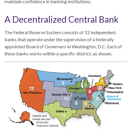
maintain confidence in banking institutions.
A Decentralized Central Bank
The Federal Reserve System consists of 12 independent
banks that operate under the supervision of a federally
appointed Board of Governors in Washington, D.C. Each of
these banks works within a specific district, as shown.