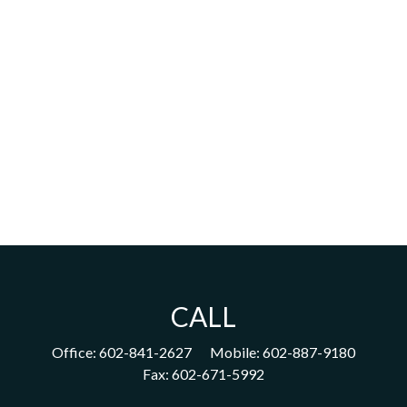
CALL
Office:
602-841-2627
Mobile:
602-887-9180
Fax:
602-671-5992