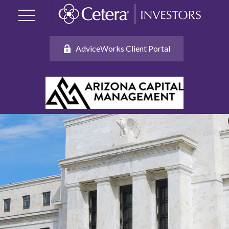
AdviceWorks Client Portal