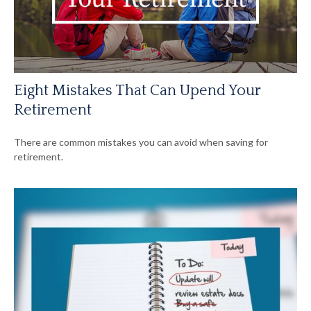
Eight Mistakes That Can Upend Your
Retirement
There are common mistakes you can avoid when saving for
retirement.