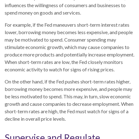
influences the willingness of consumers and businesses to
spend money on goods and services.
For example, if the Fed maneuvers short-term interest rates
lower, borrowing money becomes less expensive, and people
may be motivated to spend. Consumer spending may
stimulate economic growth, which may cause companies to
produce more products and potentially increase employment.
When short-term rates are low, the Fed closely monitors
economic activity to watch for signs of rising prices.
On the other hand, if the Fed pushes short-term rates higher,
borrowing money becomes more expensive, and people may
be less motivated to spend. This may, in turn, slow economic
growth and cause companies to decrease employment. When
short-term rates are high, the Fed must watch for signs of a
decline in overall price levels.
Supervise and Regulate