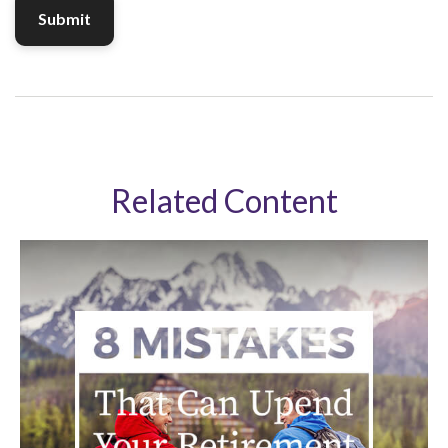
Related Content