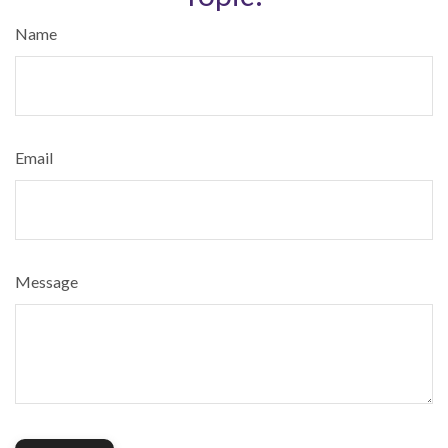
Name
Email
Message