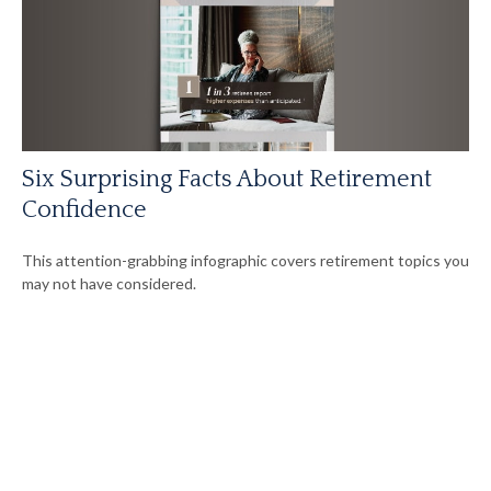
Six Surprising Facts About Retirement
Confidence
This attention-grabbing infographic covers retirement topics you
may not have considered.