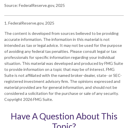
Source: FederalReserve.gov, 2025
1. FederalReserve.gov, 2025
The content is developed from sources believed to be providing
accurate information. The information in this material is not
intended as tax or legal advice. It may not be used for the purpose
of avoiding any federal tax penalties. Please consult legal or tax
professionals for specific information regarding your individual
situation. This material was developed and produced by FMG Suite
to provide information on a topic that may be of interest. FMG
Suite is not affiliated with the named broker-dealer, state- or SEC-
registered investment advisory firm. The opinions expressed and
material provided are for general information, and should not be
considered a solicitation for the purchase or sale of any security.
Copyright
2026 FMG Suite.
Have A Question About This
Topic?