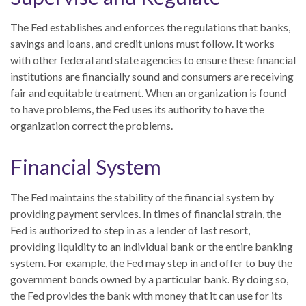
The Fed establishes and enforces the regulations that banks,
savings and loans, and credit unions must follow. It works
with other federal and state agencies to ensure these financial
institutions are financially sound and consumers are receiving
fair and equitable treatment. When an organization is found
to have problems, the Fed uses its authority to have the
organization correct the problems.
Financial System
The Fed maintains the stability of the financial system by
providing payment services. In times of financial strain, the
Fed is authorized to step in as a lender of last resort,
providing liquidity to an individual bank or the entire banking
system. For example, the Fed may step in and offer to buy the
government bonds owned by a particular bank. By doing so,
the Fed provides the bank with money that it can use for its