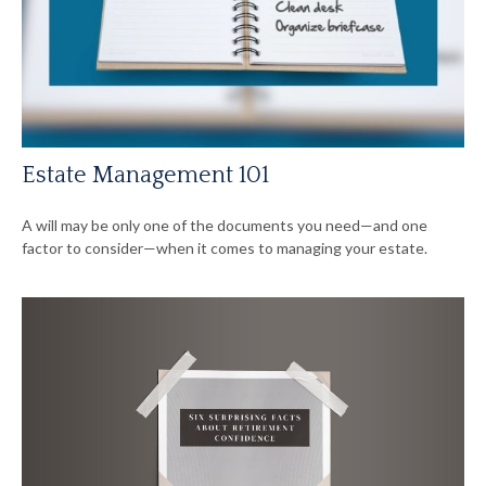
Estate Management 101
A will may be only one of the documents you need—and one
factor to consider—when it comes to managing your estate.