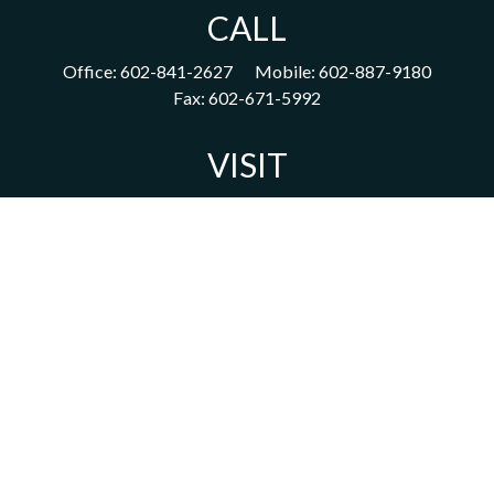
CALL
Office:
602-841-2627
Mobile:
602-887-9180
Fax:
602-671-5992
VISIT
1702 East Highland Avenue
Suite 204
Phoenix,
AZ
85016
CONNECT
acm@ceterainvestors.com
Check the background of your financial professional on FINRA's
BrokerCheck
.