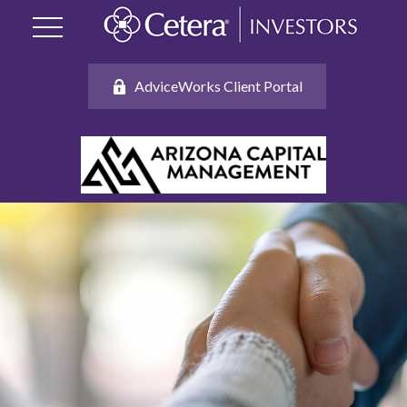
AdviceWorks Client Portal