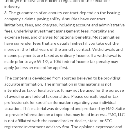
through effective and efficient regulation of the securities
industry.
3. The guarantees of an annuity contract depend on the issuing
company's claims-paying ability. Annuities have contract
limitations, fees, and charges, including account and administrative
fees, underlying investment management fees, mortality and
expense fees, and charges for optional benefits. Most annuities
have surrender fees that are usually highest if you take out the
money in the initial years of the annuity contact. Withdrawals and
income payments are taxed as ordinary income. If a withdrawal is
made prior to age 59 1/2, a 10% federal income tax penalty may
apply (unless an exception applies).
The content is developed from sources believed to be providing
accurate information. The information in this material is not
intended as tax or legal advice. It may not be used for the purpose
of avoiding any federal tax penalties. Please consult legal or tax
professionals for specific information regarding your individual
situation. This material was developed and produced by FMG Suite
to provide information on a topic that may be of interest. FMG, LLC,
is not affiliated with the named broker-dealer, state- or SEC-
registered investment advisory firm. The opinions expressed and