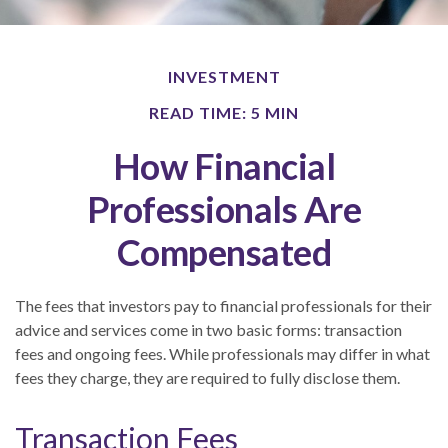
INVESTMENT
READ TIME: 5 MIN
How Financial
Professionals Are
Compensated
The fees that investors pay to financial professionals for their
advice and services come in two basic forms: transaction
fees and ongoing fees. While professionals may differ in what
fees they charge, they are required to fully disclose them.
Transaction Fees