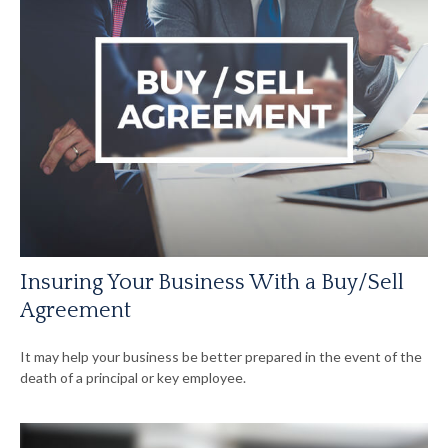
Insuring Your Business With a Buy/Sell
Agreement
It may help your business be better prepared in the event of the
death of a principal or key employee.