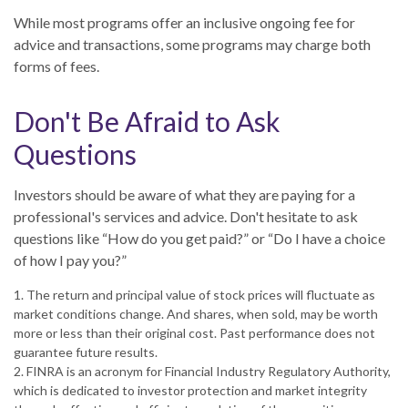
While most programs offer an inclusive ongoing fee for
advice and transactions, some programs may charge both
forms of fees.
Don't Be Afraid to Ask
Questions
Investors should be aware of what they are paying for a
professional's services and advice. Don't hesitate to ask
questions like “How do you get paid?” or “Do I have a choice
of how I pay you?”
1. The return and principal value of stock prices will fluctuate as
market conditions change. And shares, when sold, may be worth
more or less than their original cost. Past performance does not
guarantee future results.
2. FINRA is an acronym for Financial Industry Regulatory Authority,
which is dedicated to investor protection and market integrity