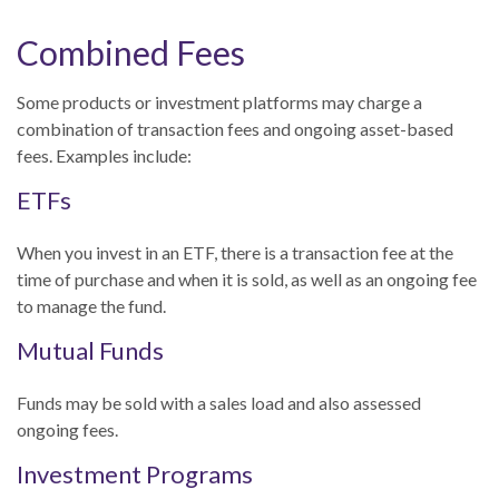
Combined Fees
Some products or investment platforms may charge a
combination of transaction fees and ongoing asset-based
fees. Examples include:
ETFs
When you invest in an ETF, there is a transaction fee at the
time of purchase and when it is sold, as well as an ongoing fee
to manage the fund.
Mutual Funds
Funds may be sold with a sales load and also assessed
ongoing fees.
Investment Programs