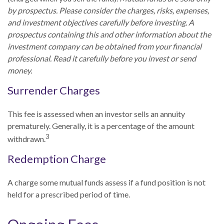
by prospectus. Please consider the charges, risks, expenses,
and investment objectives carefully before investing. A
prospectus containing this and other information about the
investment company can be obtained from your financial
professional. Read it carefully before you invest or send
money.
Surrender Charges
This fee is assessed when an investor sells an annuity
prematurely. Generally, it is a percentage of the amount
3
withdrawn.
Redemption Charge
A charge some mutual funds assess if a fund position is not
held for a prescribed period of time.