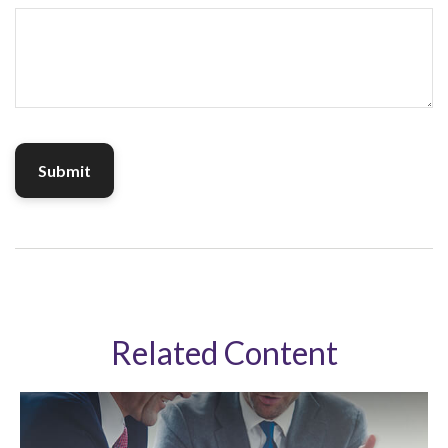
Related Content