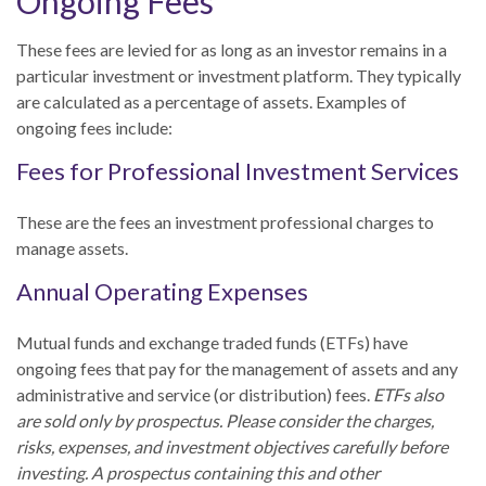
Ongoing Fees
These fees are levied for as long as an investor remains in a
particular investment or investment platform. They typically
are calculated as a percentage of assets. Examples of
ongoing fees include:
Fees for Professional Investment Services
These are the fees an investment professional charges to
manage assets.
Annual Operating Expenses
Mutual funds and exchange traded funds (ETFs) have
ongoing fees that pay for the management of assets and any
administrative and service (or distribution) fees.
ETFs also
are sold only by prospectus. Please consider the charges,
risks, expenses, and investment objectives carefully before
investing. A prospectus containing this and other