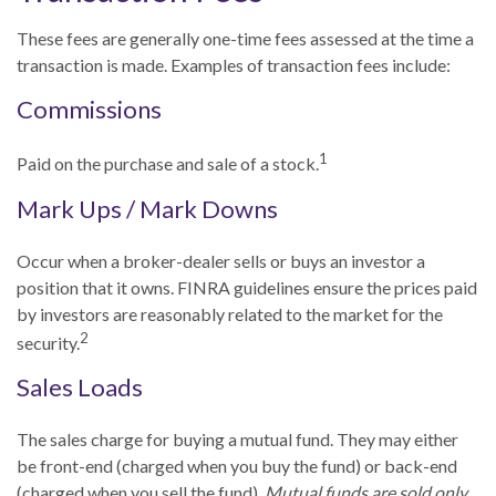
These fees are generally one-time fees assessed at the time a
transaction is made. Examples of transaction fees include:
Commissions
1
Paid on the purchase and sale of a stock.
Mark Ups / Mark Downs
Occur when a broker-dealer sells or buys an investor a
position that it owns. FINRA guidelines ensure the prices paid
by investors are reasonably related to the market for the
2
security.
Sales Loads
The sales charge for buying a mutual fund. They may either
be front-end (charged when you buy the fund) or back-end
(charged when you sell the fund).
Mutual funds are sold only