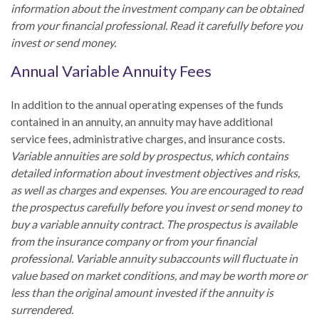
information about the investment company can be obtained
from your financial professional. Read it carefully before you
invest or send money.
Annual Variable Annuity Fees
In addition to the annual operating expenses of the funds
contained in an annuity, an annuity may have additional
service fees, administrative charges, and insurance costs.
Variable annuities are sold by prospectus, which contains
detailed information about investment objectives and risks,
as well as charges and expenses. You are encouraged to read
the prospectus carefully before you invest or send money to
buy a variable annuity contract. The prospectus is available
from the insurance company or from your financial
professional. Variable annuity subaccounts will fluctuate in
value based on market conditions, and may be worth more or
less than the original amount invested if the annuity is
surrendered.