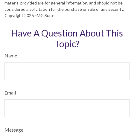
material provided are for general information, and should not be
considered a solicitation for the purchase or sale of any security.
Copyright
2026 FMG Suite.
Have A Question About This
Topic?
Name
Email
Message