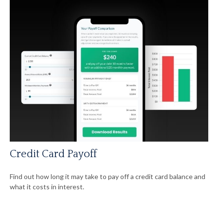
Credit Card Payoff
Find out how long it may take to pay off a credit card balance and
what it costs in interest.