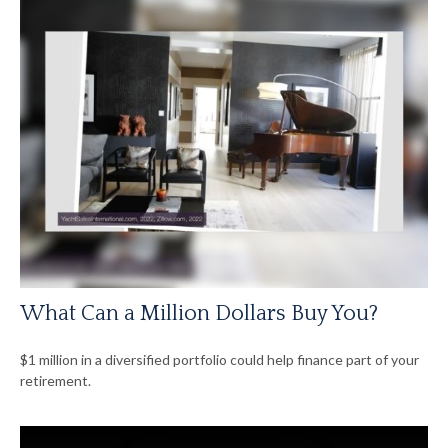
What Can a Million Dollars Buy You?
$1 million in a diversified portfolio could help finance part of your
retirement.