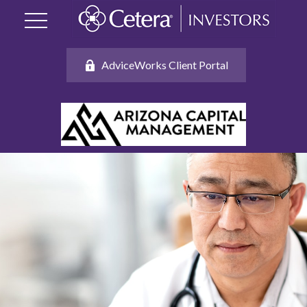
AdviceWorks Client Portal