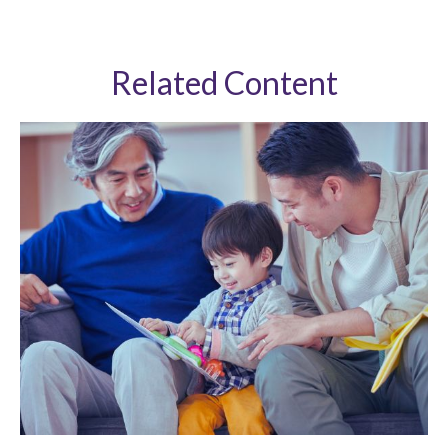
Related Content