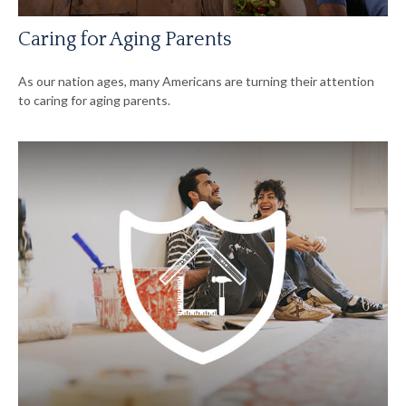
Caring for Aging Parents
As our nation ages, many Americans are turning their attention
to caring for aging parents.