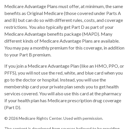
Medicare Advantage Plans must offer, at minimum, the same
benefits as Original Medicare (those covered under Parts A
and B) but can do so with different rules, costs, and coverage
restrictions. You also typically get Part D as part of your
Medicare Advantage benefits package (MAPD). Many
different kinds of Medicare Advantage Plans are available.
You may pay a monthly premium for this coverage, in addition
to your Part B premium.
If you join a Medicare Advantage Plan (like an HMO, PPO, or
PFFS), you will not use the red, white, and blue card when you
go to the doctor or hospital. Instead, you will use the
membership card your private plan sends you to get health
services covered. You will also use this card at the pharmacy
if your health plan has Medicare prescription drug coverage
(Part D).
©
2026 Medicare Rights Center. Used with permission.
The content is developed from sources believed to be providing