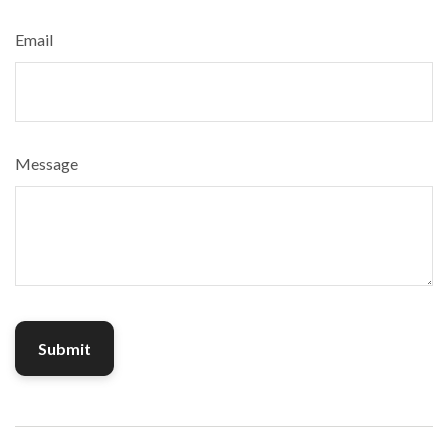
Email
Message