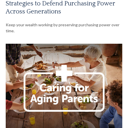
Strategies to Defend Purchasing Power
Across Generations
Keep your wealth working by preserving purchasing power over
time.