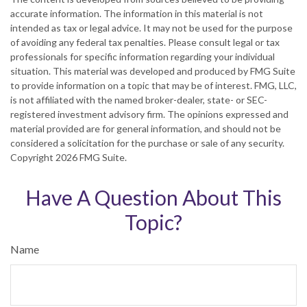
accurate information. The information in this material is not
intended as tax or legal advice. It may not be used for the purpose
of avoiding any federal tax penalties. Please consult legal or tax
professionals for specific information regarding your individual
situation. This material was developed and produced by FMG Suite
to provide information on a topic that may be of interest. FMG, LLC,
is not affiliated with the named broker-dealer, state- or SEC-
registered investment advisory firm. The opinions expressed and
material provided are for general information, and should not be
considered a solicitation for the purchase or sale of any security.
Copyright
2026 FMG Suite.
Have A Question About This
Topic?
Name