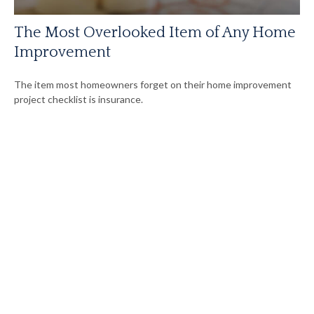
The Most Overlooked Item of Any Home
Improvement
The item most homeowners forget on their home improvement
project checklist is insurance.