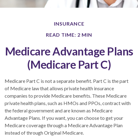
INSURANCE
READ TIME: 2 MIN
Medicare Advantage Plans
(Medicare Part C)
Medicare Part C is not a separate benefit. Part C is the part
of Medicare law that allows private health insurance
companies to provide Medicare benefits. These Medicare
private health plans, such as HMOs and PPOs, contract with
the federal government and are known as Medicare
Advantage Plans. If you want, you can choose to get your
Medicare coverage through a Medicare Advantage Plan
instead of through Original Medicare.