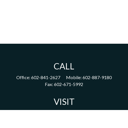
CALL
Office:
602-841-2627
Mobile:
602-887-9180
Fax:
602-671-5992
VISIT
1702 East Highland Avenue
Suite 204
Phoenix,
AZ
85016