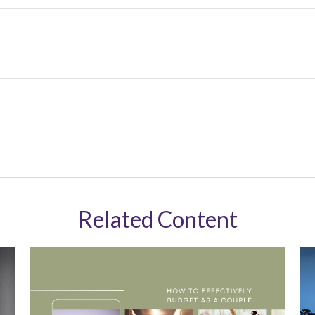
Related Content