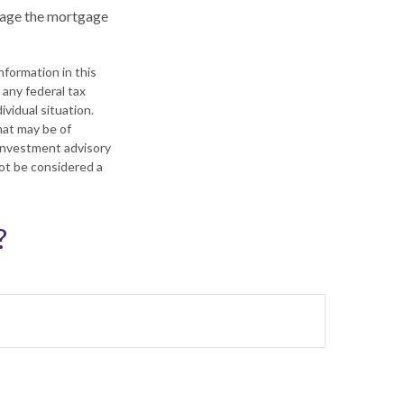
anage the mortgage
formation in this
 any federal tax
ividual situation.
hat may be of
 investment advisory
not be considered a
?