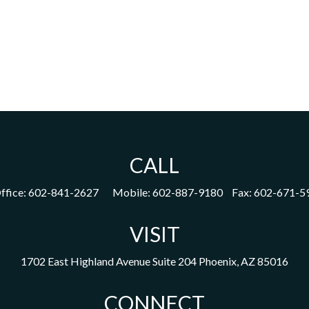
CALL
ffice:
602-841-2627
Mobile:
602-887-9180
Fax:
602-671-5
VISIT
1702 East Highland Avenue
Suite 204
Phoenix,
AZ
85016
CONNECT