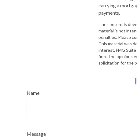
carrying a mortgag
payments.
The content is deve
material is not inte
penalties. Please con
This material was d
interest. FMG Suite 
firm. The opinions e
solicitation for the
Name
Message