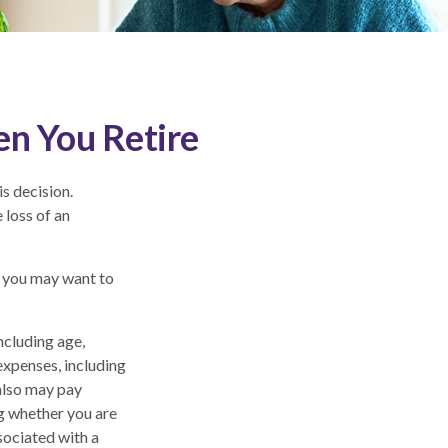
en You Retire
s decision.
 loss of an
, you may want to
including age,
expenses, including
 also may pay
g whether you are
sociated with a