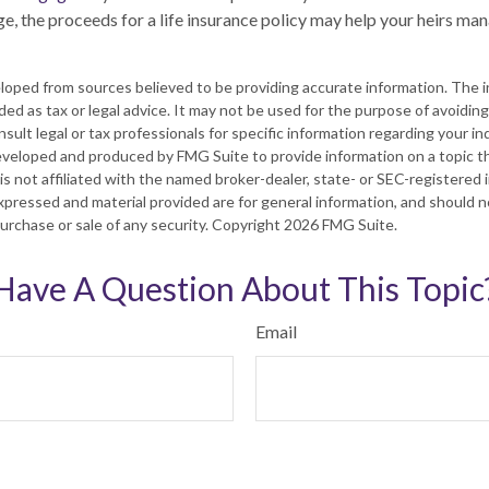
e, the proceeds for a life insurance policy may help your heirs m
loped from sources believed to be providing accurate information. The in
nded as tax or legal advice. It may not be used for the purpose of avoiding
sult legal or tax professionals for specific information regarding your ind
eveloped and produced by FMG Suite to provide information on a topic t
is not affiliated with the named broker-dealer, state- or SEC-registered
xpressed and material provided are for general information, and should 
 purchase or sale of any security. Copyright
2026 FMG Suite.
Have A Question About This Topic
Email