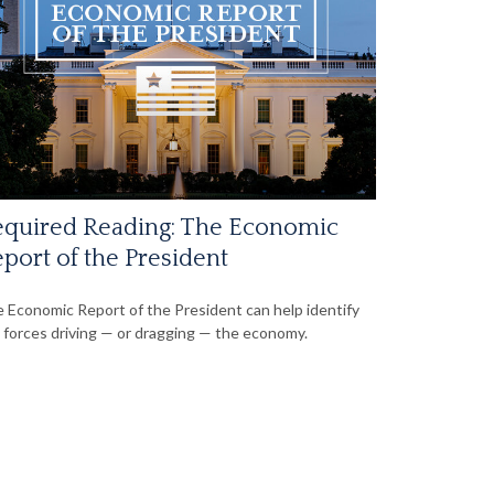
quired Reading: The Economic
port of the President
 Economic Report of the President can help identify
 forces driving — or dragging — the economy.