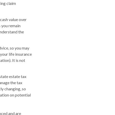
king claim
a cash value over
as you remain
understand the
advice, so you may
your life insurance
ion). It is not
state estate tax
anage the tax
tly changing, so
ation on potential
nced and are