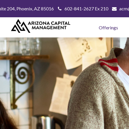
uite 204,
Phoenix,
AZ
85016
602-841-2627 Ex 210
acm@
Offerings