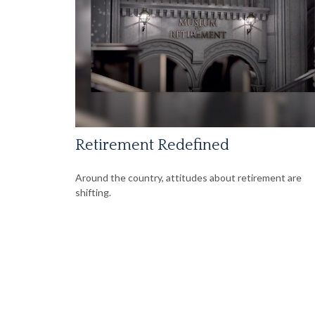
Retirement Redefined
Around the country, attitudes about retirement are
shifting.