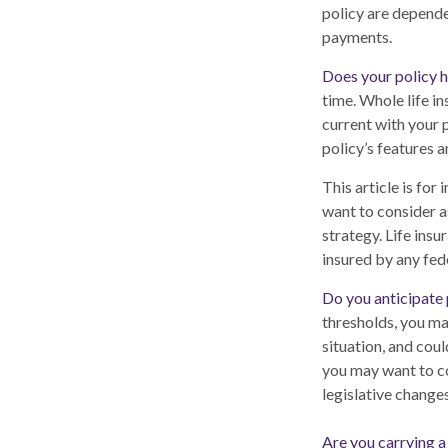
policy are depende
payments.
Does your policy h
time. Whole life in
current with your 
policy’s features a
This article is for
want to consider a
strategy. Life insu
insured by any fed
Do you anticipate 
thresholds, you ma
situation, and coul
you may want to co
legislative changes
Are you carrying 