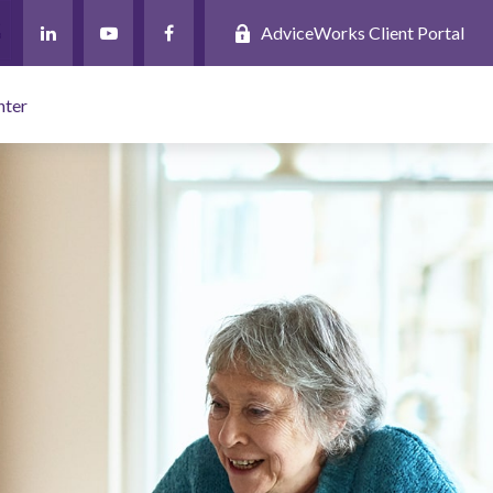
AdviceWorks Client Portal
nter