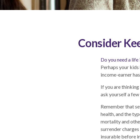
Consider Kee
Do you need a life
Perhaps your kids 
income-earner has
If you are thinkin
ask yourself a few
Remember that sever
health, and the ty
mortality and othe
surrender charges 
insurable before i