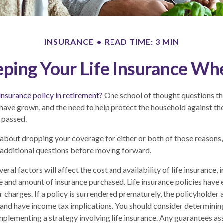
INSURANCE
READ TIME: 3 MIN
ping Your Life Insurance Wh
 insurance policy in retirement?
One school of thought questions thi
have grown, and the need to help protect the household against the
 passed.
g about dropping your coverage for either or both of those reasons
 additional questions before moving forward.
al factors will affect the cost and availability of life insurance, 
pe and amount of insurance purchased. Life insurance policies have 
r charges. If a policy is surrendered prematurely, the policyholder
and have income tax implications. You should consider determinin
mplementing a strategy involving life insurance. Any guarantees as