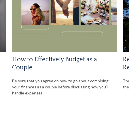
How to Effectively Budget as a
Re
Couple
Re
Be sure that you agree on how to go about combining
The
your finances as a couple before discussing how you'll
the
handle expenses.