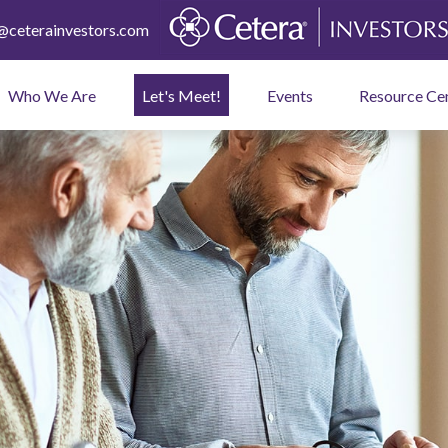
ceterainvestors.com
Who We Are
Let's Meet!
Events
Resource Ce