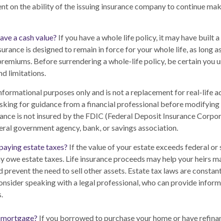
nt on the ability of the issuing insurance company to continue ma
ave a cash value?
If you have a whole life policy, it may have built 
surance is designed to remain in force for your whole life, as long 
premiums. Before surrendering a whole-life policy, be certain you 
nd limitations.
 informational purposes only and is not a replacement for real-life 
sking for guidance from a financial professional before modifying 
rance is not insured by the FDIC (Federal Deposit Insurance Corporat
eral government agency, bank, or savings association.
paying estate taxes?
If the value of your estate exceeds federal or 
y owe estate taxes. Life insurance proceeds may help your heirs m
d prevent the need to sell other assets. Estate tax laws are constan
nsider speaking with a legal professional, who can provide inform
.
a mortgage?
If you borrowed to purchase your home or have refina