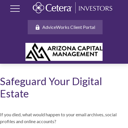
AdviceWorks Client Portal
Safeguard Your Digital
Estate
If you died, what would happen to your email archives, social
profiles and online accounts?