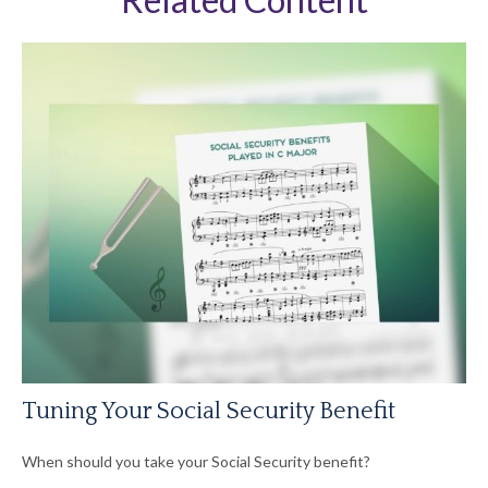
Tuning Your Social Security Benefit
When should you take your Social Security benefit?