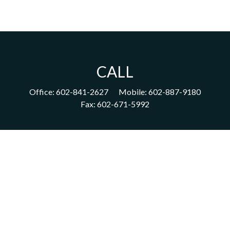
CALL
Office:
602-841-2627
Mobile:
602-887-9180
Fax:
602-671-5992
VISIT
1702 East Highland Avenue
Suite 204
Phoenix,
AZ
85016
CONNECT
acm@ceterainvestors.com