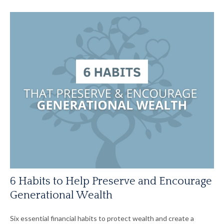
6 Habits to Help Preserve and Encourage
Generational Wealth
Six essential financial habits to protect wealth and create a