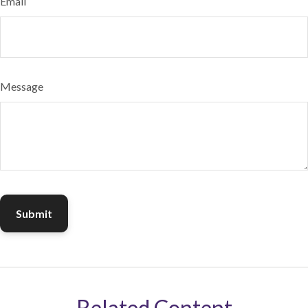
Email
Message
Related Content