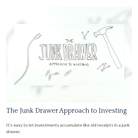
The Junk Drawer Approach to Investing
It's easy to let investments accumulate like old receipts in a junk
drawer.