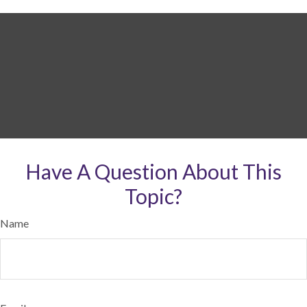
Have A Question About This
Topic?
Name