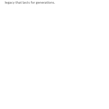
legacy that lasts for generations.