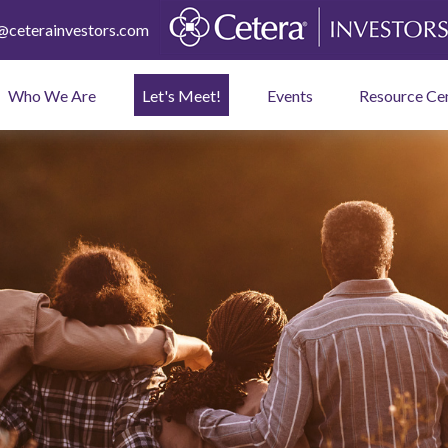
ceterainvestors.com
Who We Are
Let's Meet!
Events
Resource Ce