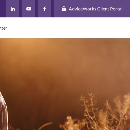
AdviceWorks Client Portal
nter