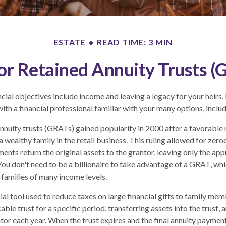
ESTATE
READ TIME: 3 MIN
or Retained Annuity Trusts (
ial objectives include income and leaving a legacy for your heirs. In
ith a financial professional familiar with your many options, includ
nnuity trusts (GRATs) gained popularity in 2000 after a favorable r
 wealthy family in the retail business. This ruling allowed for zer
ents return the original assets to the grantor, leaving only the app
 You don't need to be a billionaire to take advantage of a GRAT, whi
 families of many income levels.
al tool used to reduce taxes on large financial gifts to family memb
able trust for a specific period, transferring assets into the trust,
ntor each year. When the trust expires and the final annuity payment