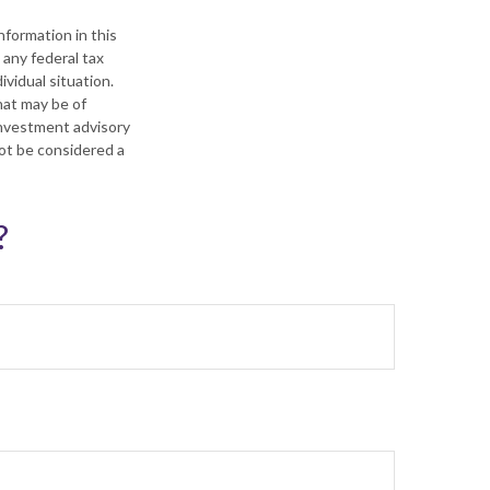
formation in this
 any federal tax
ividual situation.
hat may be of
 investment advisory
not be considered a
?