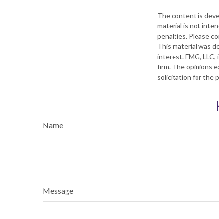
The content is deve
material is not inte
penalties. Please con
This material was d
interest. FMG, LLC, 
firm. The opinions e
solicitation for the
Name
Message