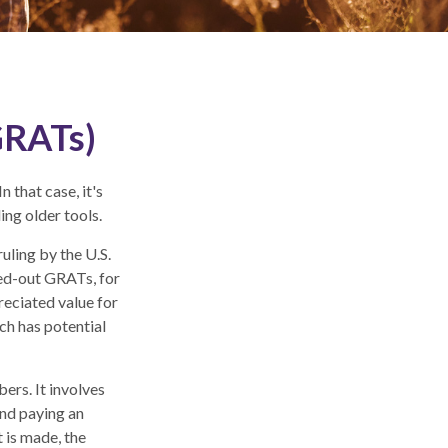
GRATs)
 that case, it's
ing older tools.
uling by the U.S.
oed-out GRATs, for
reciated value for
ch has potential
ers. It involves
 and paying an
 is made, the