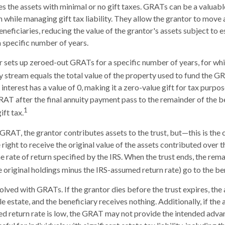
es the assets with minimal or no gift taxes. GRATs can be a valuabl
h while managing gift tax liability. They allow the grantor to move
eneficiaries, reducing the value of the grantor's assets subject to 
a specific number of years.
or sets up zeroed-out GRATs for a specific number of years, for wh
ty stream equals the total value of the property used to fund the G
interest has a value of 0, making it a zero-value gift for tax purpo
RAT after the final annuity payment pass to the remainder of the b
1
ift tax.
GRAT, the grantor contributes assets to the trust, but—this is the 
 right to receive the original value of the assets contributed over t
he rate of return specified by the IRS. When the trust ends, the rema
e original holdings minus the IRS-assumed return rate) go to the ben
volved with GRATs. If the grantor dies before the trust expires, th
le estate, and the beneficiary receives nothing. Additionally, if the
ed return rate is low, the GRAT may not provide the intended adva