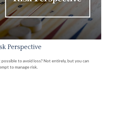
sk Perspective
it possible to avoid loss? Not entirely, but you can
empt to manage risk.