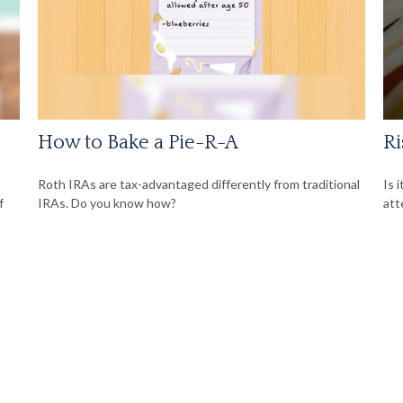
How to Bake a Pie-R-A
Ri
Roth IRAs are tax-advantaged differently from traditional
Is 
f
IRAs. Do you know how?
att