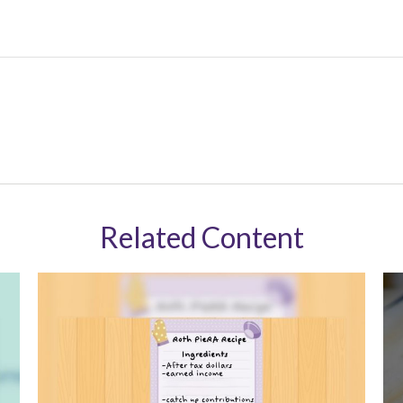
Related Content