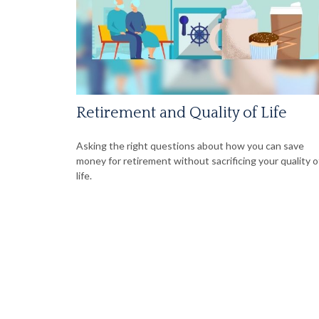
Retirement and Quality of Life
Asking the right questions about how you can save
money for retirement without sacrificing your quality o
life.