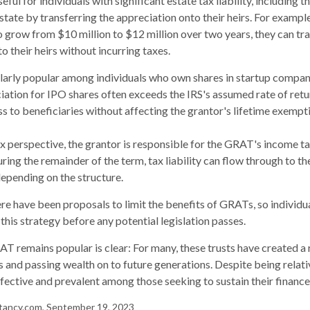
ul for individuals with significant estate tax liability, including 
estate by transferring the appreciation onto their heirs. For exampl
o grow from $10 million to $12 million over two years, they can tr
to their heirs without incurring taxes.
larly popular among individuals who own shares in startup compan
iation for IPO shares often exceeds the IRS's assumed rate of retu
 to beneficiaries without affecting the grantor's lifetime exempt
 perspective, the grantor is responsible for the GRAT's income tax
ing the remainder of the term, tax liability can flow through to th
depending on the structure.
here have been proposals to limit the benefits of GRATs, so individ
this strategy before any potential legislation passes.
T remains popular is clear: For many, these trusts have created a
 and passing wealth on to future generations. Despite being relati
effective and prevalent among those seeking to sustain their finance
tancy.com, September 19, 2023