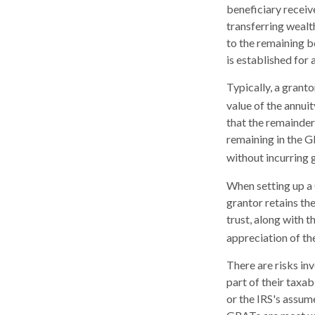
beneficiary receiv
transferring wealt
to the remaining b
is established for 
Typically, a grant
value of the annui
that the remainder 
remaining in the G
without incurring g
When setting up a 
grantor retains the
trust, along with t
appreciation of th
There are risks in
part of their taxab
or the IRS's assum