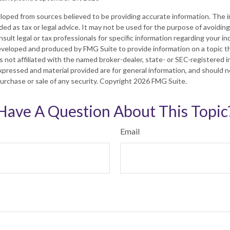
loped from sources believed to be providing accurate information. The in
nded as tax or legal advice. It may not be used for the purpose of avoiding
sult legal or tax professionals for specific information regarding your ind
eveloped and produced by FMG Suite to provide information on a topic t
is not affiliated with the named broker-dealer, state- or SEC-registered
xpressed and material provided are for general information, and should 
 purchase or sale of any security. Copyright
2026 FMG Suite.
Have A Question About This Topic
Email