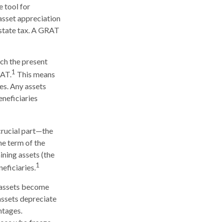
e tool for
 asset appreciation
estate tax. A GRAT
ich the present
1
RAT.
This means
ses. Any assets
eneficiaries
crucial part—the
he term of the
ining assets (the
1
eficiaries.
e assets become
 assets depreciate
ntages.