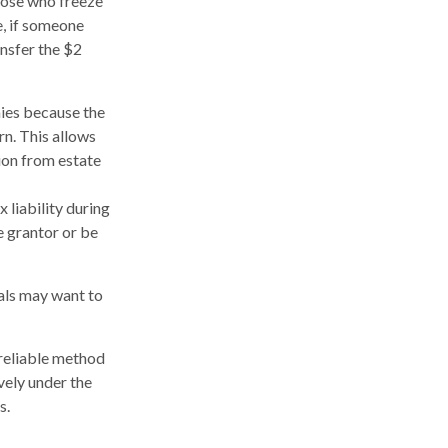
those who freeze
e, if someone
ansfer the $2
ies because the
rn. This allows
ion from estate
 liability during
e grantor or be
uals may want to
 reliable method
vely under the
s.