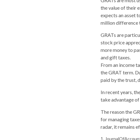
GRATs are most usef
the value of their 
expects an asset t
million difference 
GRATs are particu
stock price apprec
more money to pass
and gift taxes.
From an income tax
the GRAT term. Dur
paid by the trust, 
In recent years, t
take advantage of 
The reason the GRA
for managing taxes
radar, it remains 
1. JournalOfAccoun