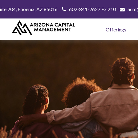
uite 204,
Phoenix,
AZ
85016
602-841-2627 Ex 210
acm@
Offerings