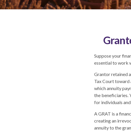
Grant
Suppose your financ
essential to work w
Grantor retained a
Tax Court toward a
which annuity paym
the beneficiaries.
for individuals and
A GRAT is a financi
creating an irrevoc
annuity to the gra