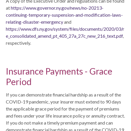
A copy of the Executive Order and regulations can be found
at
https://www.governor.ny.gov/news/no-20213-
continuing-temporary-suspension-and-modification-laws-
relating-disaster-emergency
and
https://www.dfs.ny.gov/system/files/documents/2020/03/r
e_consolidated_amend_pt_405_27a_27c_new_216_text.pdf
,
respectively.
Insurance Payments - Grace
Period
If you can demonstrate financial hardship as a result of the
COVID-19 pandemic, your insurer must extend to 90 days
the applicable grace period for the payment of premiums
and fees under your life insurance policy or annuity contract.
If you do not make a timely premium payment and can
demonstrate financial hardship as a result of the COVID-19