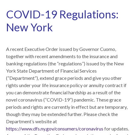
COVID-19 Regulations:
New York
A recent Executive Order issued by Governor Cuomo,
together with recent amendments to the insurance and
banking regulations (the “regulations”) issued by the New
York State Department of Financial Services
(“Department”), extend grace periods and give you other
rights under your life insurance policy or annuity contract if
you can demonstrate financial hardship as a result of the
novel coronavirus (“COVID-19”) pandemic. These grace
periods and rights are currently in effect but are temporary,
though they may be extended further. Please check the
Department’s website at
https://www.dfs.ny.gov/consumers/coronavirus
for updates.