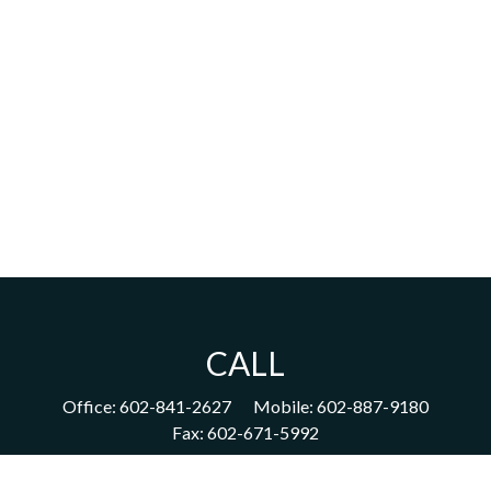
CALL
Office:
602-841-2627
Mobile:
602-887-9180
Fax:
602-671-5992