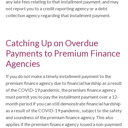
any late fees relating to that installment payment, and may
not report you to a credit reporting agency or a debt
collection agency regarding that installment payment.
Catching Up on Overdue
Payments to Premium Finance
Agencies
If you do not make a timely installment payment to the
premium finance agency due to financial hardship as a result
of the COVID-19 pandemic, the premium finance agency
must permit you to pay the installment payment over a 12-
month period if you can still demonstrate financial hardship
as a result of the COVID-19 pandemic, subject to the safety
and soundness of the premium finance agency. This also
applies if the premium finance agency issued a non-payment