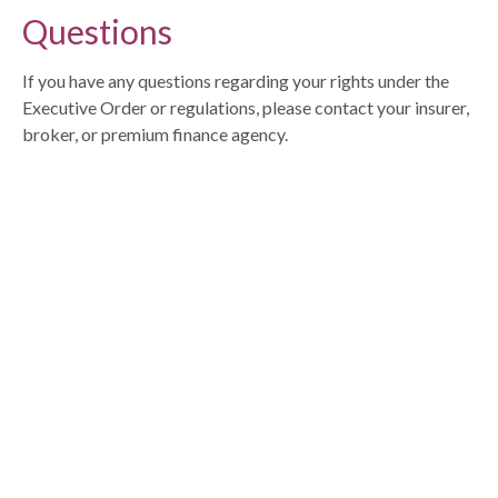
Questions
If you have any questions regarding your rights under the
Executive Order or regulations, please contact your insurer,
broker, or premium finance agency.