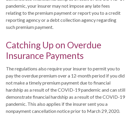
pandemic, your insurer may not impose any late fees
relating to the premium payment or report you to a credit
reporting agency or a debt collection agency regarding
such premium payment.
Catching Up on Overdue
Insurance Payments
The regulations also require your insurer to permit you to
pay the overdue premium over a 12-month period if you did
not make a timely premium payment due to financial
hardship as a result of the COVID-19 pandemic and can still
demonstrate financial hardship as a result of the COVID-19
pandemic. This also applies if the insurer sent you a
nonpayment cancellation notice prior to March 29, 2020.