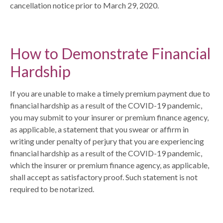
cancellation notice prior to March 29, 2020.
How to Demonstrate Financial
Hardship
If you are unable to make a timely premium payment due to
financial hardship as a result of the COVID-19 pandemic,
you may submit to your insurer or premium finance agency,
as applicable, a statement that you swear or affirm in
writing under penalty of perjury that you are experiencing
financial hardship as a result of the COVID-19 pandemic,
which the insurer or premium finance agency, as applicable,
shall accept as satisfactory proof. Such statement is not
required to be notarized.