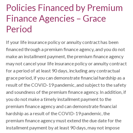
Policies Financed by Premium
Finance Agencies – Grace
Period
If your life insurance policy or annuity contract has been
financed through a premium finance agency, and you do not
make an installment payment, the premium finance agency
may not cancel your life insurance policy or annuity contract
for a period of at least 90 days, including any contractual
grace period, if you can demonstrate financial hardship as a
result of the COVID-19 pandemic, and subject to the safety
and soundness of the premium finance agency. In addition, if
you do not make a timely installment payment to the
premium finance agency and can demonstrate financial
hardship as a result of the COVID-19 pandemic, the
premium finance agency must extend the due date for the
installment payment by at least 90 days, may not impose