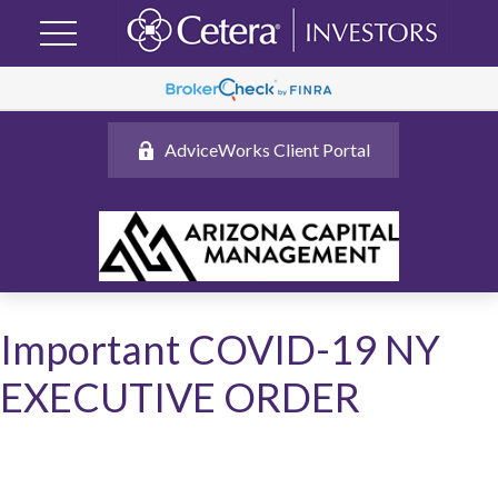
AdviceWorks Client Portal
Important COVID-19 NY
EXECUTIVE ORDER