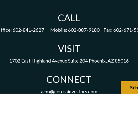
CALL
ffice:
602-841-2627
Mobile:
602-887-9180
Fax:
602-671-5
VISIT
1702 East Highland Avenue
Suite 204
Phoenix,
AZ
85016
CONNECT
Sch
acm@ceterainvestors.com
the background of your financial professional on FINRA's
Broker
viding accurate information. The information in this material is not