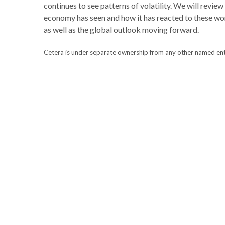
continues to see patterns of volatility. We will review
economy has seen and how it has reacted to these wor
as well as the global outlook moving forward.
Cetera is under separate ownership from any other named entity