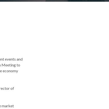
nt events and
om Meeting to
the economy
rector of
he market