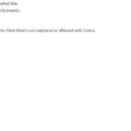
 what the
ld events,
. Mark Eibel is not registered or affiliated with Cetera.