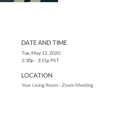
DATE AND TIME
Tue, May 12, 2020
2:30p - 3:15p
PST
LOCATION
Your Living Room - Zoom Meeting