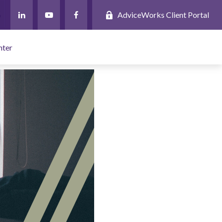
AdviceWorks Client Portal
nter