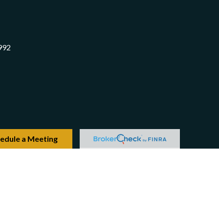
992
edule a Meeting
Check
.
 intended as tax or legal advice. Please consult legal or