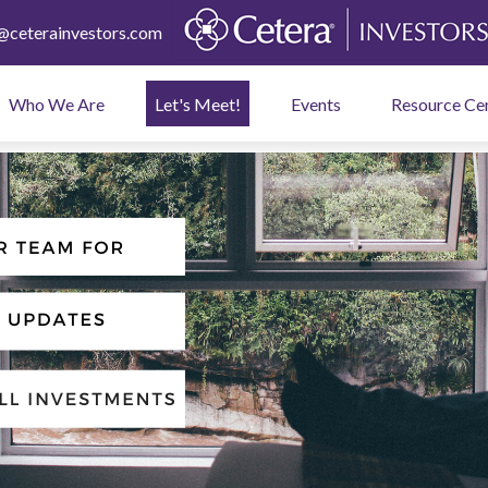
ceterainvestors.com
Who We Are
Let's Meet!
Events
Resource Ce