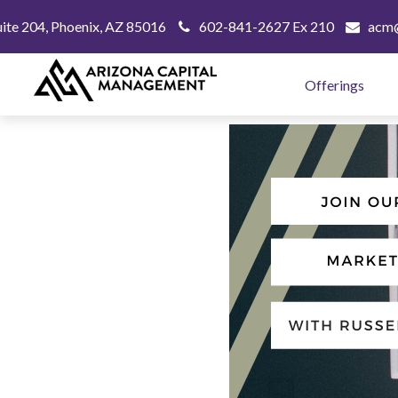
uite 204,
Phoenix,
AZ
85016
602-841-2627 Ex 210
acm@
Offerings