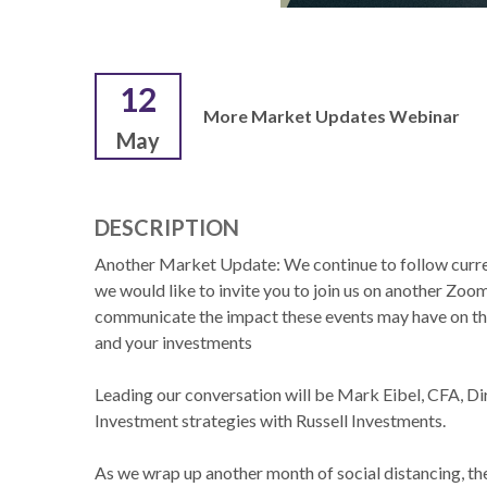
12
More Market Updates Webinar
May
DESCRIPTION
Another Market Update: We continue to follow curre
we would like to invite you to join us on another Zo
communicate the impact these events may have on 
and your investments
Leading our conversation will be Mark Eibel, CFA, Di
Investment strategies with Russell Investments.
As we wrap up another month of social distancing, t