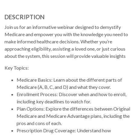
DESCRIPTION
Join us for an informative webinar designed to demystify
Medicare and empower you with the knowledge you need to
make informed healthcare decisions. Whether you’re
approaching eligibility, assisting a loved one, or just curious
about the system, this session will provide valuable insights
Key Topics:
Medicare Basics: Learn about the different parts of
Medicare (A, B, C, and D) and what they cover.
Enrollment Process: Discover when and how to enroll,
including key deadlines to watch for.
Plan Options: Explore the differences between Original
Medicare and Medicare Advantage plans, including the
pros and cons of each.
Prescription Drug Coverage: Understand how