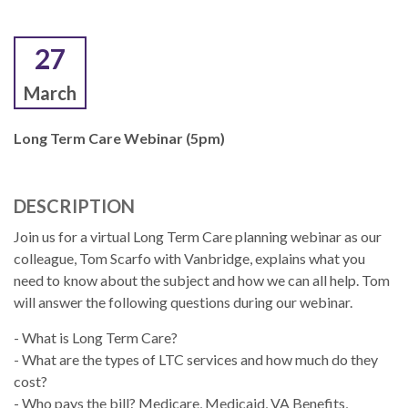
27
March
Long Term Care Webinar (5pm)
DESCRIPTION
Join us for a virtual Long Term Care planning webinar as our
colleague, Tom Scarfo with Vanbridge, explains what you
need to know about the subject and how we can all help. Tom
will answer the following questions during our webinar.
- What is Long Term Care?
- What are the types of LTC services and how much do they
cost?
- Who pays the bill? Medicare, Medicaid, VA Benefits,