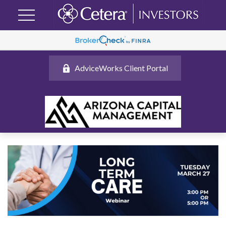
AdviceWorks Client Portal