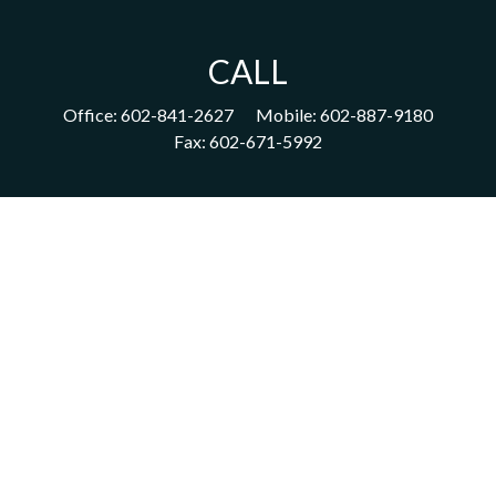
CALL
Office:
602-841-2627
Mobile:
602-887-9180
Fax:
602-671-5992
VISIT
1702 East Highland Avenue
Suite 204
Phoenix,
AZ
85016
CONNECT
acm@ceterainvestors.com
Check the background of your financial professional on FINRA's