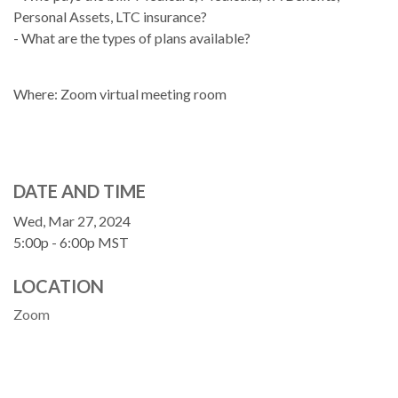
Personal Assets, LTC insurance?
- What are the types of plans available?
Where: Zoom virtual meeting room
DATE AND TIME
Wed, Mar 27, 2024
5:00p - 6:00p
MST
LOCATION
Zoom