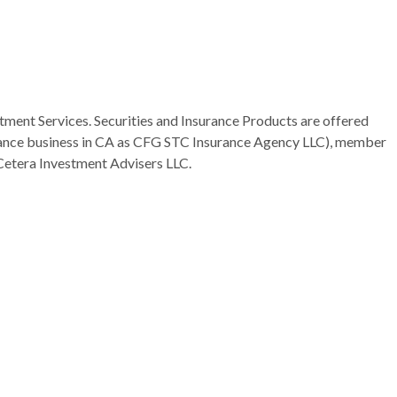
tment Services. Securities and Insurance Products are offered
rance business in CA as CFG STC Insurance Agency LLC), member
Cetera Investment Advisers LLC.