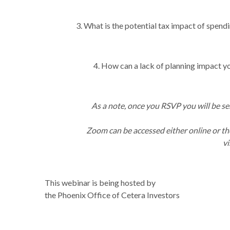
3. What is the potential tax impact of spend
4. How can a lack of planning impact yo
As a note, once you RSVP you will be se
Zoom can be accessed either online or th
vi
This webinar is being hosted by
the Phoenix Office of Cetera Investors