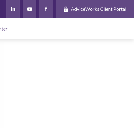
AdviceWorks Client Portal
nter