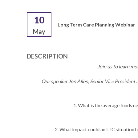
10
Long Term Care Planning Webinar
May
DESCRIPTION
Join us to learn m
Our speaker Jon Allen, Senior Vice President a
1. What is the average funds n
2. What impact could an LTC situation h