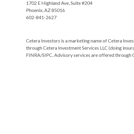
1702 E Highland Ave, Suite #204
Phoenix, AZ 85016
602-841-2627
Cetera Investors is a marketing name of Cetera Inves
through Cetera Investment Services LLC (doing insu
FINRA/SIPC. Advisory services are offered through 