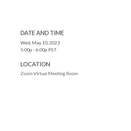
DATE AND TIME
Wed, May 10, 2023
5:00p - 6:00p
PST
LOCATION
Zoom Virtual Meeting Room