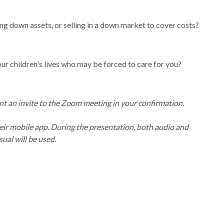
ing down assets, or selling in a down market to cover costs?
ur children's lives who may be forced to care for you?
nt an invite to the Zoom meeting in your confirmation.
eir mobile app. During the presentation, both audio and
sual will be used.