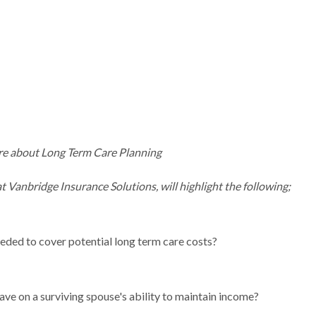
ore about Long Term Care Planning
t Vanbridge Insurance Solutions, will highlight the following;
eeded to cover potential long term care costs?
ave on a surviving spouse's ability to maintain income?