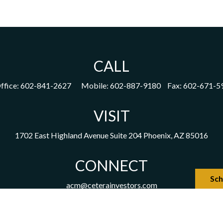
CALL
ffice:
602-841-2627
Mobile:
602-887-9180
Fax:
602-671-5
VISIT
1702 East Highland Avenue
Suite 204
Phoenix,
AZ
85016
CONNECT
Sch
acm@ceterainvestors.com