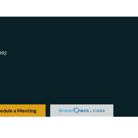
992
edule a Meeting