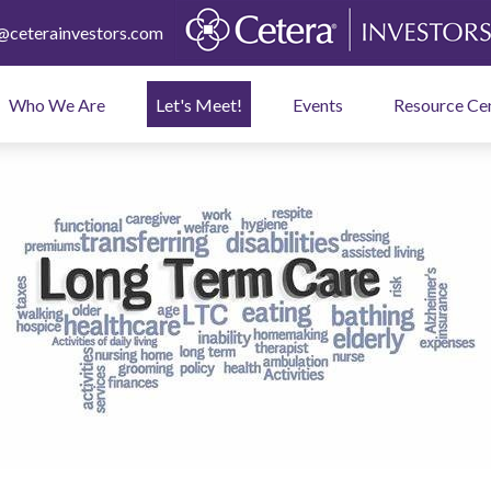
ceterainvestors.com
Who We Are
Let's Meet!
Events
Resource Ce