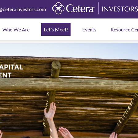
ceterainvestors.com
Who We Are
Let's Meet!
Events
Resource Ce