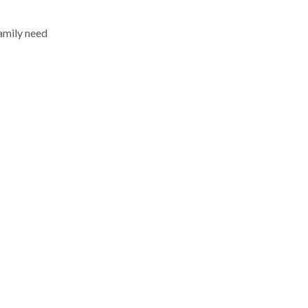
amily need