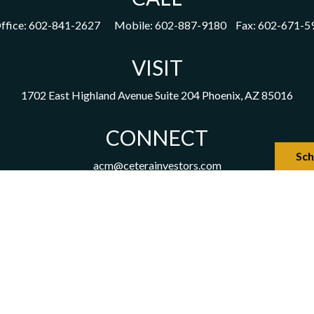
ffice:
602-841-2627
Mobile:
602-887-9180
Fax:
602-671-5
VISIT
1702 East Highland Avenue
Suite 204
Phoenix,
AZ
85016
CONNECT
Sch
acm@ceterainvestors.com
the background of your financial professional on FINRA's
Broker
viding accurate information. The information in this material is not
our individual situation. Some of this material was developed and 
h the named representative, broker - dealer, state - or SEC - regist