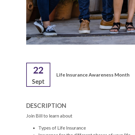
22
Life Insurance Awareness Month
Sept
DESCRIPTION
Join Bill to learn about
Types of Life Insurance
Insurance for the different phases of your life