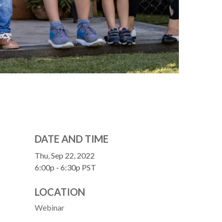
DATE AND TIME
Thu, Sep 22, 2022
6:00p - 6:30p
PST
LOCATION
Webinar