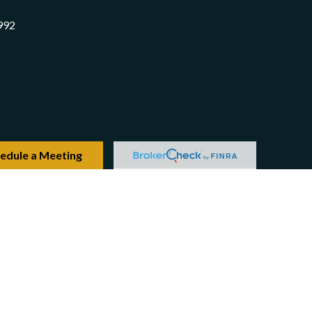
992
edule a Meeting
Check
.
 intended as tax or legal advice. Please consult legal or
produced by FMG Suite to provide information on a topic
ered investment advisory firm. The opinions expressed and