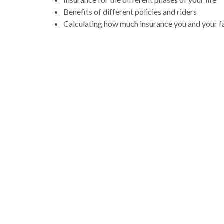
Benefits of different policies and riders
Calculating how much insurance you and your f