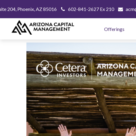
uite 204,
Phoenix,
AZ
85016
602-841-2627 Ex 210
acm@
Offerings