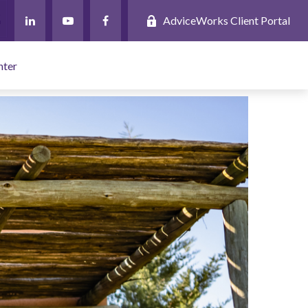
AdviceWorks Client Portal
nter