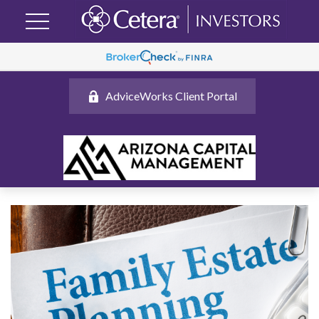
AdviceWorks Client Portal