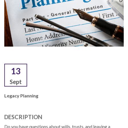
13
Sept
Legacy Planning
DESCRIPTION
Do you have questions about wills, trusts, and leaving a