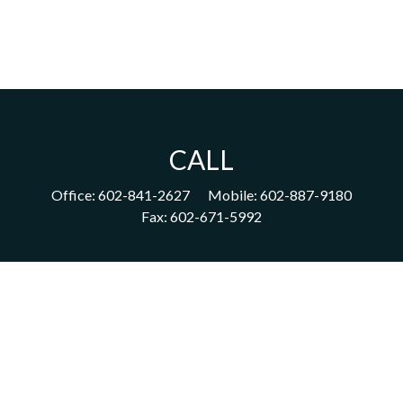
CALL
Office:
602-841-2627
Mobile:
602-887-9180
Fax:
602-671-5992
VISIT
1702 East Highland Avenue
Suite 204
Phoenix,
AZ
85016
CONNECT
acm@ceterainvestors.com