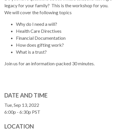
legacy for your family? This is the workshop for you.
We will cover the following topics
Why do I need a will?
Health Care Directives
Financial Documentation
How does gifting work?
What is a trust?
Join us for an information-packed 30 minutes.
DATE AND TIME
Tue, Sep 13, 2022
6:00p - 6:30p
PST
LOCATION