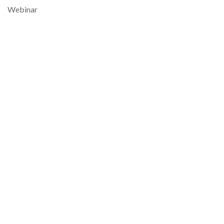
Webinar