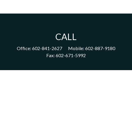
CALL
Office:
602-841-2627
Mobile:
602-887-9180
Fax:
602-671-5992
VISIT
1702 East Highland Avenue
Suite 204
Phoenix,
AZ
85016
CONNECT
acm@ceterainvestors.com