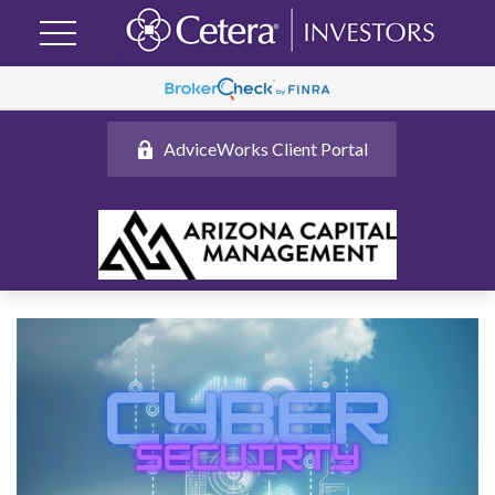
AdviceWorks Client Portal