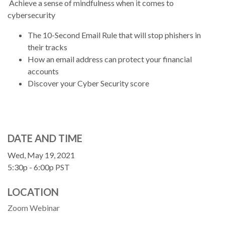
Achieve a sense of mindfulness when it comes to
cybersecurity
The 10-Second Email Rule that will stop phishers in
their tracks
How an email address can protect your financial
accounts
Discover your Cyber Security score
DATE AND TIME
Wed, May 19, 2021
5:30p - 6:00p
PST
LOCATION
Zoom Webinar