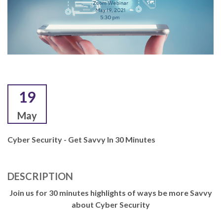
19
May
Cyber Security - Get Savvy In 30 Minutes
DESCRIPTION
Join us for 30 minutes highlights of ways be more Savvy
about Cyber Security